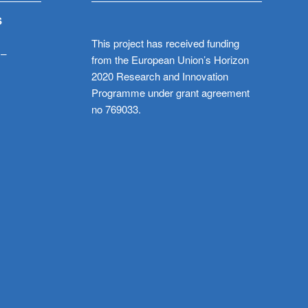
S
This project has received funding
 –
from the European Union’s Horizon
2020 Research and Innovation
Programme under grant agreement
no 769033.