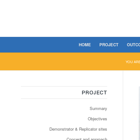
HOME
PROJECT
OUTC
YOU ARE
PROJECT
Summary
Objectives
Demonstrator & Replicator sites
Concept and approach