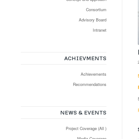
Consortium
Advisory Board
Intranet
ACHIEVMENTS
Achievements
Recommendations
NEWS & EVENTS
Project Coverage (All )
Media Coverage