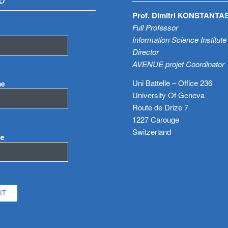
D
Prof. Dimitri KONSTANTA
Full Professor
Information Science Institute
Director
AVENUE projet Coordinator
Uni Battelle – Office 236
me
University Of Geneva
Route de Drize 7
1227 Carouge
Switzerland
me