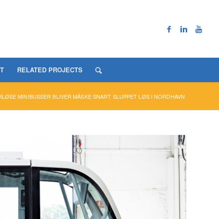
T
RELATED PROJECTS
LØSE MINIBUSSER BLIVER MÅSKE SNART SLUPPET LØS I NORDHAVN