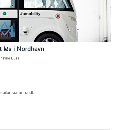
t løs i Nordhavn
ristine Duss
 biler suser rundt.