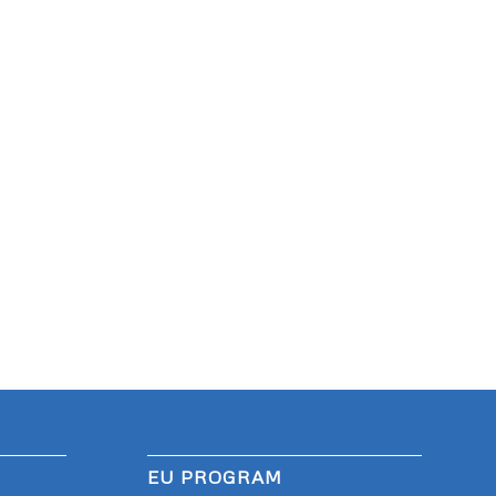
EU PROGRAM