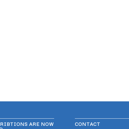
RIBTIONS ARE NOW
CONTACT