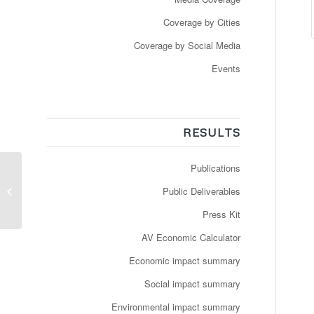
Coverage by Cities
Coverage by Social Media
Events
RESULTS
Publications
Dropper chaufføren:
Selvkørende busser på
Public Deliverables
vej
Press Kit
AV Economic Calculator
Economic impact summary
Social impact summary
Environmental impact summary