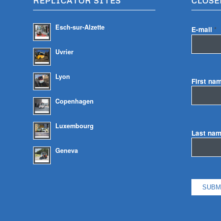
REPLICATOR SITES
CLOSE
Esch-sur-Alzette
E-mail
*
Uvrier
Lyon
First na
Copenhagen
Luxembourg
Last na
Geneva