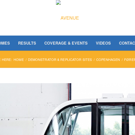
OMES
RESULTS
COVERAGE & EVENTS
VIDEOS
CONTAC
 HERE:
HOME
/
DEMONSTRATOR & REPLICATOR SITES
/
COPENHAGEN
/
FØRER