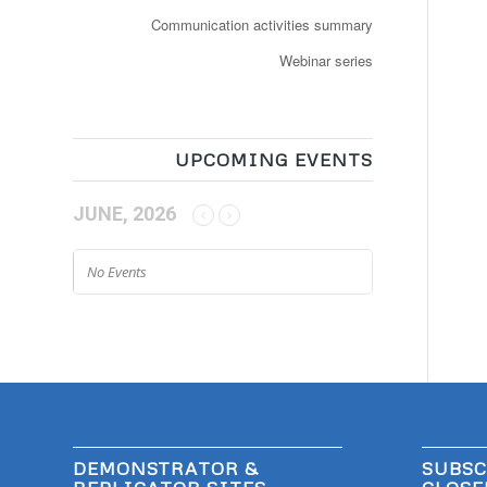
Communication activities summary
Webinar series
UPCOMING EVENTS
JUNE, 2026
No Events
DEMONSTRATOR &
SUBSC