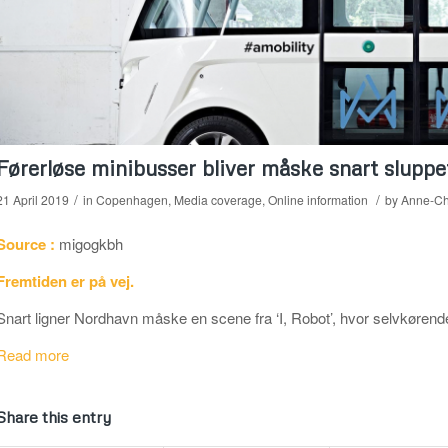
Førerløse minibusser bliver måske snart sluppe
/
/
21 April 2019
in
Copenhagen
,
Media coverage
,
Online information
by
Anne-Ch
Source :
migogkbh
Fremtiden er på vej.
Snart ligner Nordhavn måske en scene fra ‘I, Robot’, hvor selvkørende
Read more
Share this entry