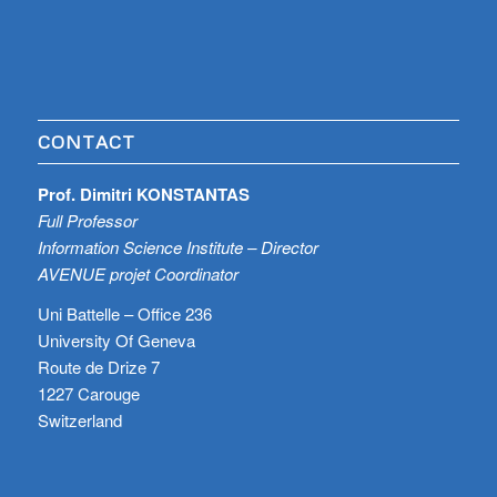
CONTACT
Prof. Dimitri KONSTANTAS
Full Professor
Information Science Institute – Director
AVENUE projet Coordinator
Uni Battelle – Office 236
University Of Geneva
Route de Drize 7
1227 Carouge
Switzerland