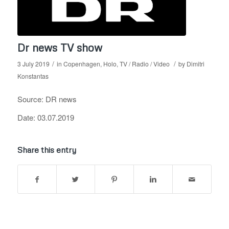
Dr news TV show
/
/
3 July 2019
in
Copenhagen
,
Holo
,
TV / Radio / Video
by
Dimitri
Konstantas
Source: DR news
Date: 03.07.2019
Share this entry