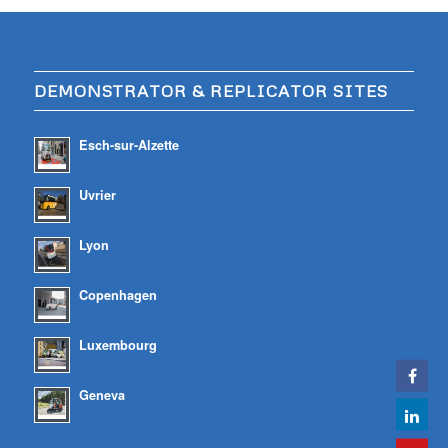
DEMONSTRATOR & REPLICATOR SITES
Esch-sur-Alzette
Uvrier
Lyon
Copenhagen
Luxembourg
Geneva