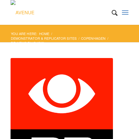
YOU ARE HERE:
HOME
/
DEMONSTRATOR & REPLICATOR SITES
/
COPENHAGEN
/
DR NEWS TV SHOW