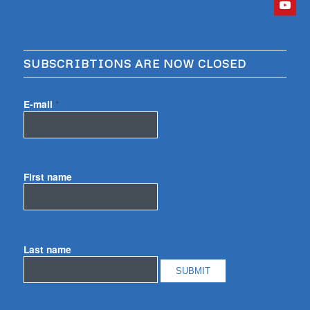
SUBSCRIBTIONS ARE NOW CLOSED
E-mail
*
First name
Last name