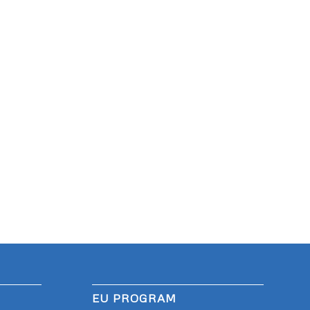
EU PROGRAM