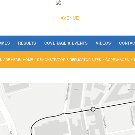
OMES
RESULTS
COVERAGE & EVENTS
VIDEOS
CONTAC
U ARE HERE:
HOME
/
DEMONSTRATOR & REPLICATOR SITES
/
COPENHAGEN
/