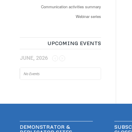
Communication activities summary
Webinar series
UPCOMING EVENTS
JUNE, 2026
No Events
DEMONSTRATOR &
SUBSC