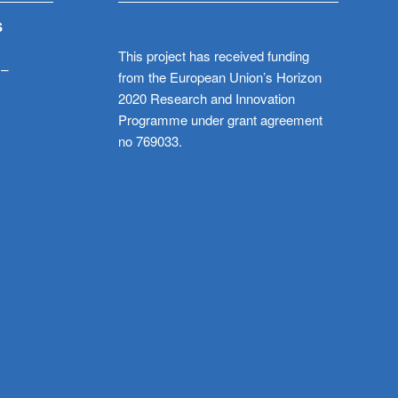
S
This project has received funding
 –
from the European Union’s Horizon
2020 Research and Innovation
Programme under grant agreement
no 769033.