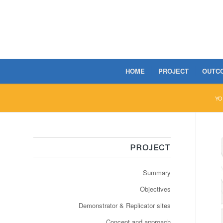
HOME
PROJECT
OUTC
YO
PROJECT
Summary
Objectives
Demonstrator & Replicator sites
Concept and approach