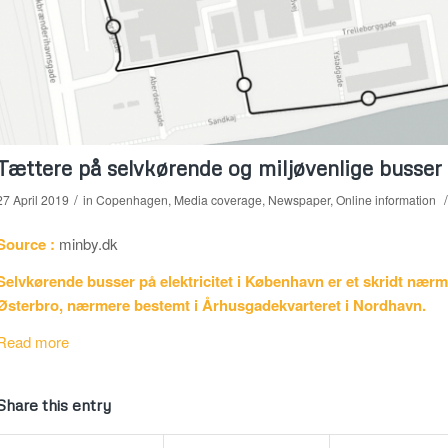
Tættere på selvkørende og miljøvenlige busser
/
/
27 April 2019
in
Copenhagen
,
Media coverage
,
Newspaper
,
Online information
Source :
minby.dk
Selvkørende busser på elektricitet i København er et skridt nærme
Østerbro, nærmere bestemt i Århusgadekvarteret i Nordhavn.
Read more
Share this entry