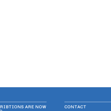
RIBTIONS ARE NOW
CONTACT