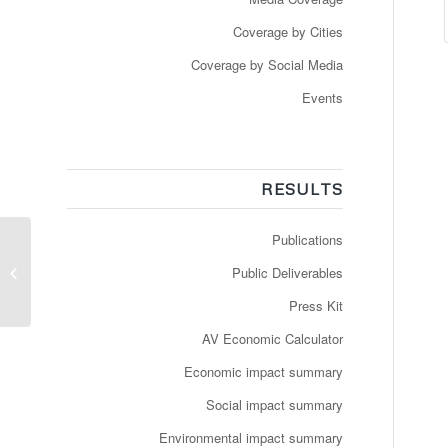
Coverage by Cities
Coverage by Social Media
Events
RESULTS
Publications
Véhicules autonomes
en France : que prévoit
Public Deliverables
le plan
d’expérimentation...
Press Kit
AV Economic Calculator
Economic impact summary
Social impact summary
Environmental impact summary