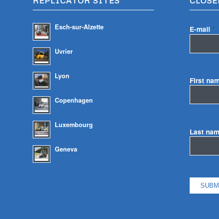
REPLICATOR SITES
CLOSE
Esch-sur-Alzette
E-mail
*
Uvrier
Lyon
First na
Copenhagen
Luxembourg
Last na
Geneva