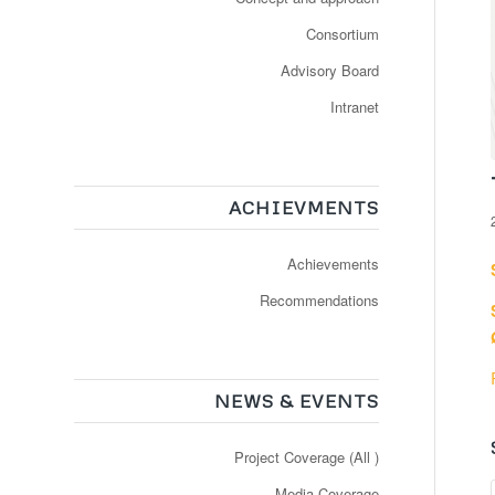
Consortium
Advisory Board
Intranet
ACHIEVMENTS
Achievements
Recommendations
NEWS & EVENTS
Project Coverage (All )
Media Coverage