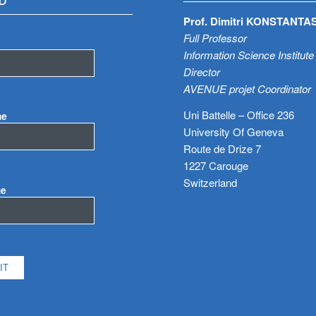
D
Prof. Dimitri KONSTANTA
Full Professor
Information Science Institute
Director
AVENUE projet Coordinator
Uni Battelle – Office 236
me
University Of Geneva
Route de Drize 7
1227 Carouge
Switzerland
me