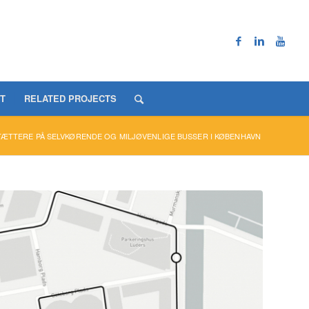
T
RELATED PROJECTS
TÆTTERE PÅ SELVKØRENDE OG MILJØVENLIGE BUSSER I KØBENHAVN