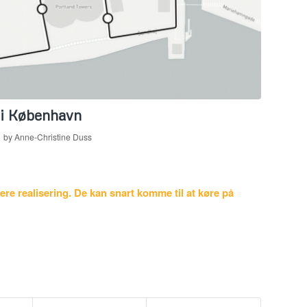
 i København
by
Anne-Christine Duss
re realisering. De kan snart komme til at køre på