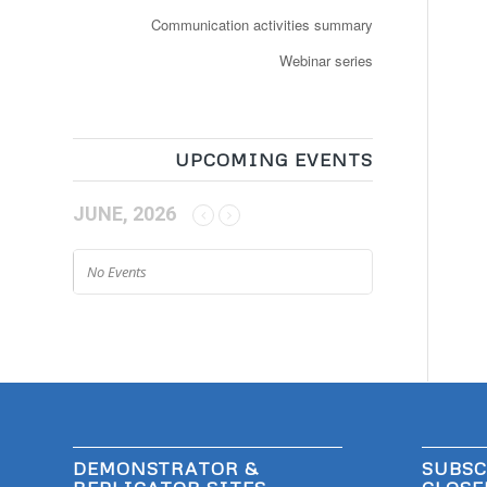
Communication activities summary
Webinar series
UPCOMING EVENTS
JUNE, 2026
No Events
DEMONSTRATOR &
SUBSC