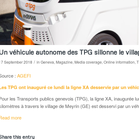
Un véhicule autonome des TPG sillonne le vill
/
17 September 2018
in
Geneva
,
Magazine
,
Media coverage
,
Online information
,
T
Source :
AGEFI
Les TPG ont inauguré ce lundi la ligne XA desservie par un véhi
Pour les Transports publics genevois (TPG), la ligne XA, inaugurée lu
kilomètres à travers le village de Meyrin (GE) est desservi par un vé
Read more
Share this entry