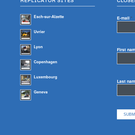
REPLICATOR SITES
CLOSE
Esch-sur-Alzette
E-mail
*
Uvrier
Lyon
First na
Copenhagen
Luxembourg
Last na
Geneva