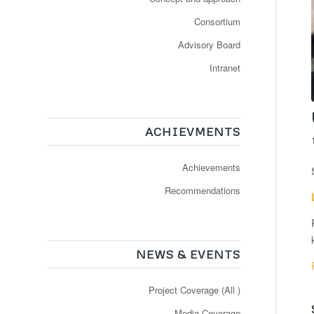
Consortium
Advisory Board
Intranet
ACHIEVMENTS
Achievements
Recommendations
NEWS & EVENTS
Project Coverage (All )
Media Coverage