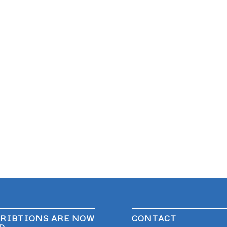
RIBTIONS ARE NOW
CONTACT