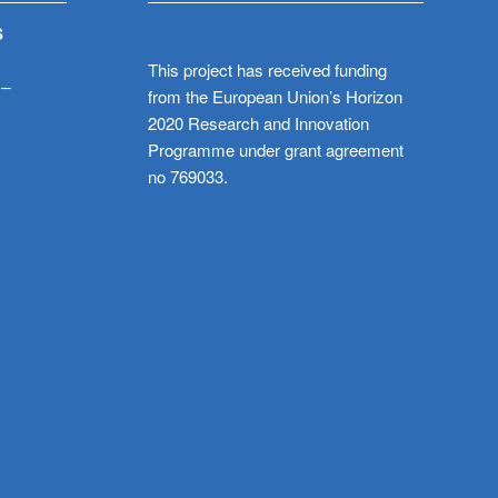
S
This project has received funding
 –
from the European Union’s Horizon
2020 Research and Innovation
Programme under grant agreement
no 769033.