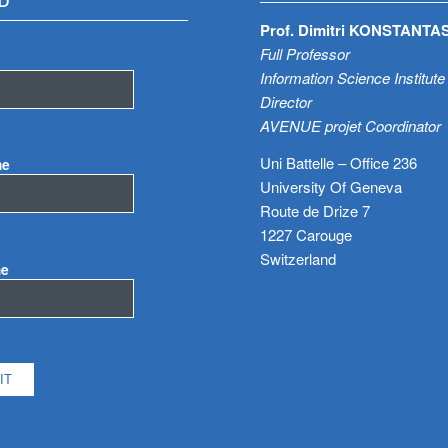
D
Prof. Dimitri KONSTANTA
Full Professor
Information Science Institute
Director
AVENUE projet Coordinator
Uni Battelle – Office 236
me
University Of Geneva
Route de Drize 7
1227 Carouge
Switzerland
me