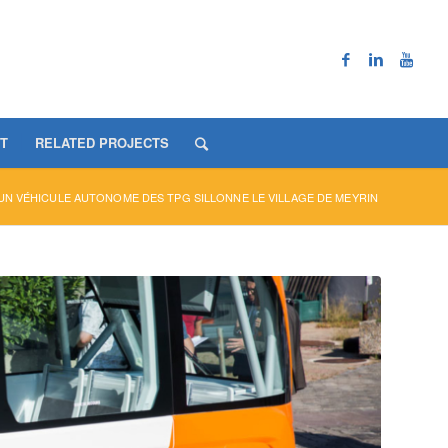
T
RELATED PROJECTS
UN VÉHICULE AUTONOME DES TPG SILLONNE LE VILLAGE DE MEYRIN