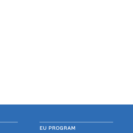
EU PROGRAM