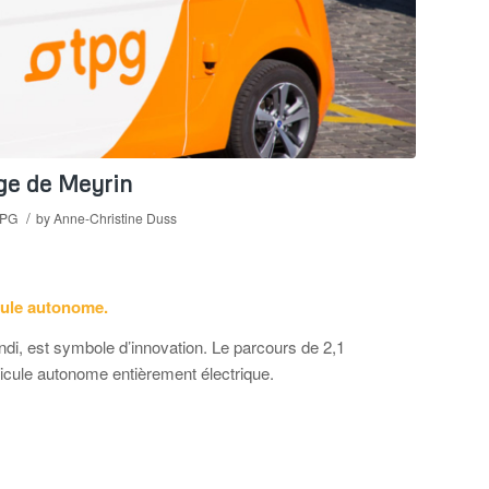
age de Meyrin
/
PG
by
Anne-Christine Duss
cule autonome.
ndi, est symbole d’innovation. Le parcours de 2,1
hicule autonome entièrement électrique.