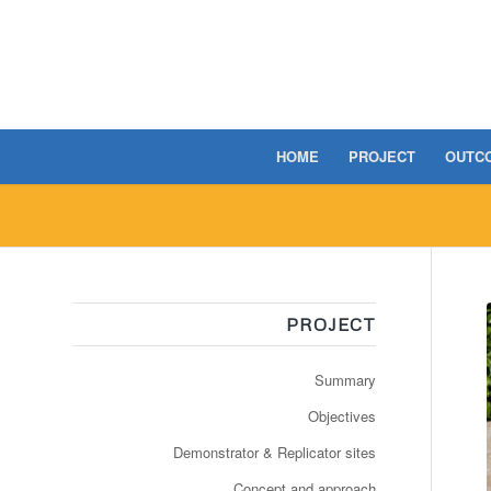
HOME
PROJECT
OUTC
PROJECT
Summary
Objectives
Demonstrator & Replicator sites
Concept and approach