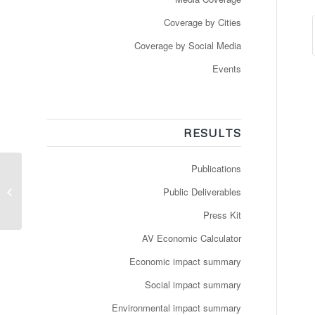
Coverage by Cities
Coverage by Social Media
Events
RESULTS
Publications
Genève: mise en
service d’un véhicule
Public Deliverables
autonome
Press Kit
AV Economic Calculator
Economic impact summary
Social impact summary
Environmental impact summary