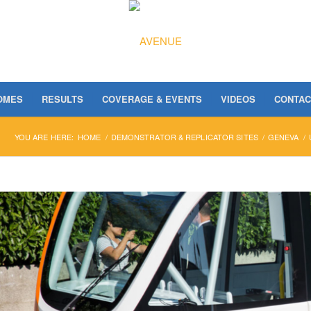
OMES
RESULTS
COVERAGE & EVENTS
VIDEOS
CONTAC
YOU ARE HERE:
HOME
/
DEMONSTRATOR & REPLICATOR SITES
/
GENEVA
/