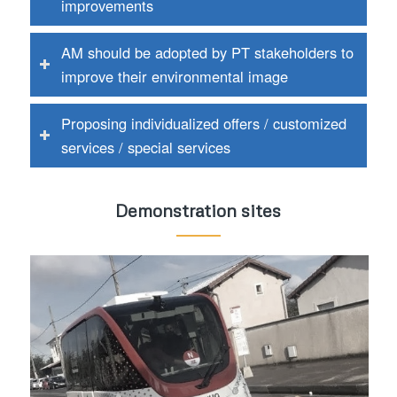
improvements
AM should be adopted by PT stakeholders to
improve their environmental image
Proposing individualized offers / customized
services / special services
Demonstration sites