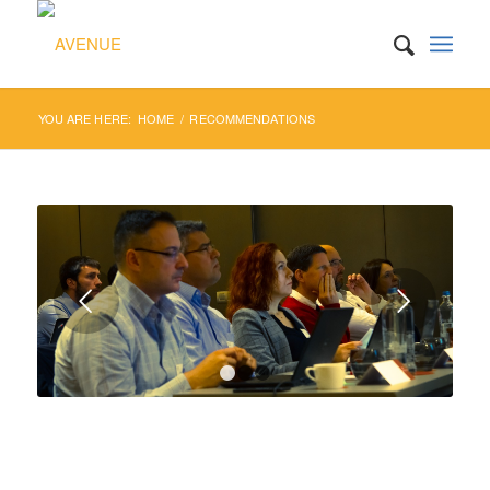
YOU ARE HERE:
HOME
/
RECOMMENDATIONS
Next
1
2
3