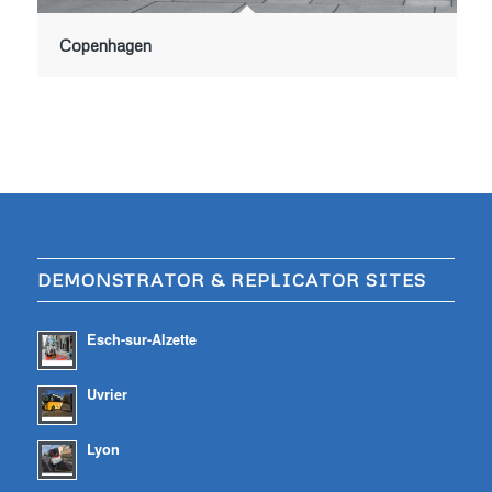
Copenhagen
DEMONSTRATOR & REPLICATOR SITES
Esch-sur-Alzette
Uvrier
Lyon