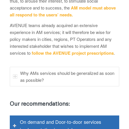
thus, to arouse their interest, to stimulate social
acceptance and to success, the
AM model must above
all respond to the users’ needs.
AVENUE teams already acquired an extensive
experience in AM services; it will therefore be wise for
policy makers in cities, regions, PT Operators and any
interested stakeholder that wishes to implement AM
services to
follow the AVENUE project prescriptions
.
Why AMs services should be generalized as soon
as possible?
Our recommendations:
On demand and Door-to-door services