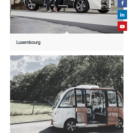
Luxembourg