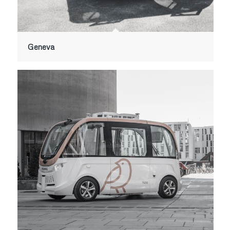
Geneva