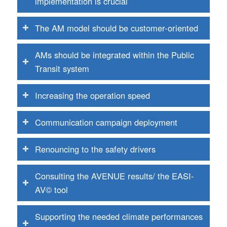
implementation is crucial
The AM model should be customer-oriented
AMs should be integrated within the Public
Transit system
Increasing the operation speed
Communication campaign deployment
Renouncing to the safety drivers
Consulting the AVENUE results/ the EASI-
AV© tool
Supporting the needed climate performances