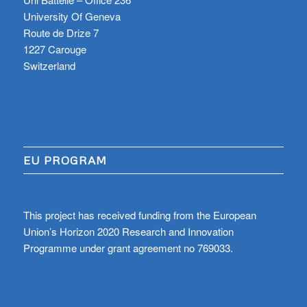
University Of Geneva
Route de Drize 7
1227 Carouge
Switzerland
EU PROGRAM
This project has received funding from the European
Union’s Horizon 2020 Research and Innovation
Programme under grant agreement no 769033.