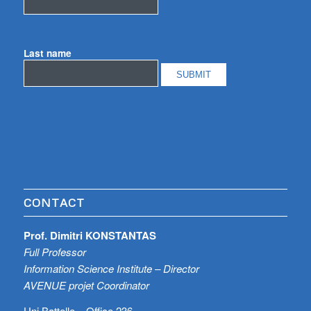
Last name
CONTACT
Prof. Dimitri KONSTANTAS
Full Professor
Information Science Institute – Director
AVENUE projet Coordinator
Uni Battelle – Office 236