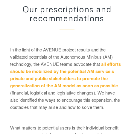
Our prescriptions and
recommendations
In the light of the AVENUE project results and the
validated potentials of the Autonomous Minibus (AM)
technology, the AVENUE teams advocate that
all efforts
should be mobilized by the potential AM service’s
private and public stakeholders to promote the
generalization of the AM model as soon as possible
(financial, logistical and legislative changes). We have
also identified the ways to encourage this expansion, the
obstacles that may arise and how to solve them.
What matters to potential users is their individual benefit,