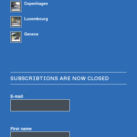
Copenhagen
Luxembourg
Geneva
SUBSCRIBTIONS ARE NOW CLOSED
E-mail
*
First name