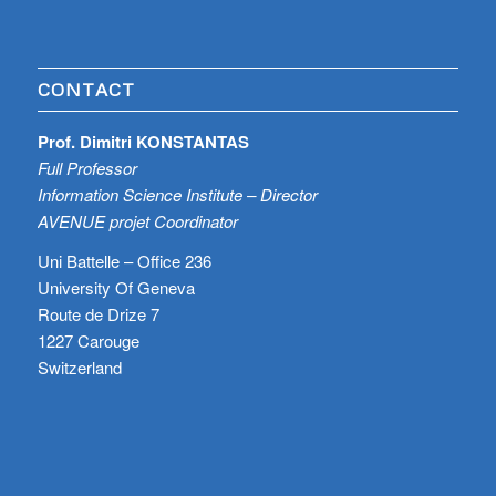
CONTACT
Prof. Dimitri KONSTANTAS
Full Professor
Information Science Institute – Director
AVENUE projet Coordinator
Uni Battelle – Office 236
University Of Geneva
Route de Drize 7
1227 Carouge
Switzerland