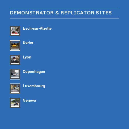
DEMONSTRATOR & REPLICATOR SITES
Esch-sur-Alzette
Uvrier
Lyon
Copenhagen
Luxembourg
Geneva