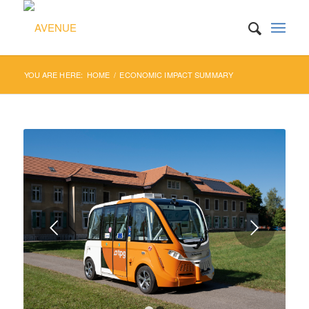
YOU ARE HERE:
HOME
/
ECONOMIC IMPACT SUMMARY
Next