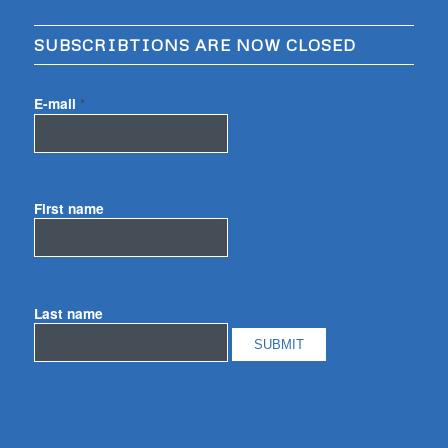
SUBSCRIBTIONS ARE NOW CLOSED
E-mail
*
First name
Last name