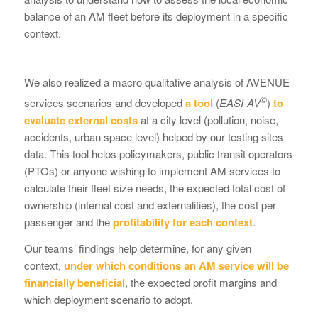
balance of an AM fleet before its deployment in a specific
context.
We also realized a macro qualitative analysis of AVENUE
©
services scenarios and developed
a tool
(
EASI-AV
)
to
evaluate external costs
at a city level (pollution, noise,
accidents, urban space level) helped by our testing sites
data. This tool helps policymakers, public transit operators
(PTOs) or anyone wishing to implement AM services to
calculate their fleet size needs, the expected total cost of
ownership (internal cost and externalities), the cost per
passenger and the
profitability for each context
.
Our teams’ findings help determine, for any given
context,
under which conditions an AM service will be
financially beneficial
, the expected profit margins and
which deployment scenario to adopt.