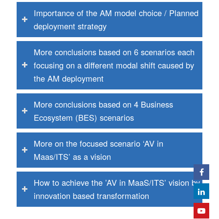
Importance of the AM model choice / Planned
deployment strategy
More conclusions based on 6 scenarios each
focusing on a different modal shift caused by
the AM deployment
More conclusions based on 4 Business
Ecosystem (BES) scenarios
More on the focused scenario ‘AV in
Maas/ITS’ as a vision
How to achieve the ’AV in MaaS/ITS’ vision by
innovation based transformation