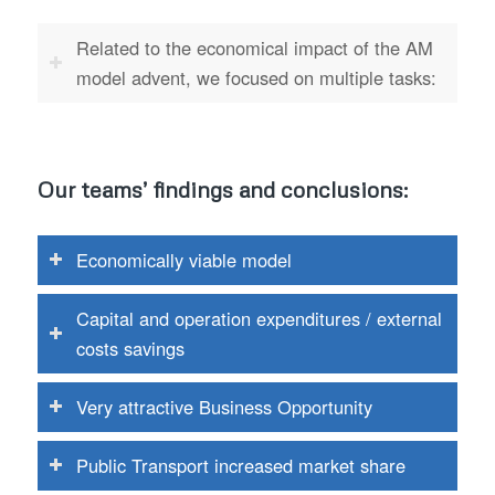
Related to the economical impact of the AM
model advent, we focused on multiple tasks:
Our teams’ findings and conclusions:
Economically viable model
Capital and operation expenditures / external
costs savings
Very attractive Business Opportunity
Public Transport increased market share