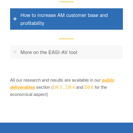
How to increase AM customer base and
profitability
More on the EASI-AV tool
All our research and results are available in our
public
deliverables
section (
D8.3
,
D8.4
and
D8.6
for the
economical aspect)