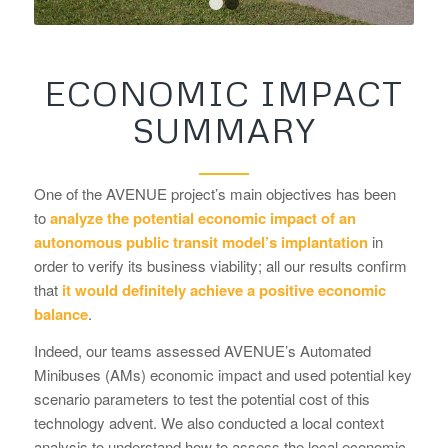
1
2
ECONOMIC IMPACT
SUMMARY
One of the AVENUE project’s main objectives has been
to
analyze the potential economic impact of an
autonomous public transit model’s implantation
in
order to verify its business viability; all our results confirm
that
it would definitely achieve a positive economic
balance
.
Indeed, our teams assessed AVENUE’s Automated
Minibuses (AMs) economic impact and used potential key
scenario parameters to test the potential cost of this
technology advent. We also conducted a local context
analysis to understand how to assess the local economic