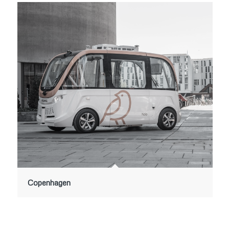
Copenhagen