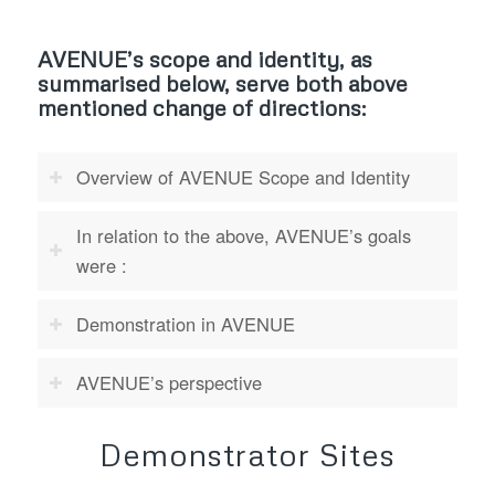
AVENUE’s scope and identity, as
summarised below, serve both above
mentioned change of directions:
Overview of AVENUE Scope and Identity
In relation to the above, AVENUE’s goals
were :
Demonstration in AVENUE
AVENUE’s perspective
Demonstrator Sites