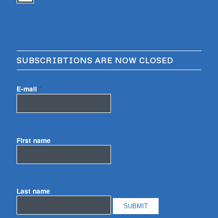
SUBSCRIBTIONS ARE NOW CLOSED
E-mail
*
First name
Last name