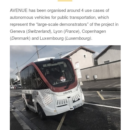
AVENUE has been organised around 4 use cases of
autonomous vehicles for public transportation, which
represent the “large-scale demonstrators” of the project in
Geneva (
Switzerland
), Lyon (
France
), Copenhagen
(
Denmark
) and Luxembourg (
Luxembourg)
.