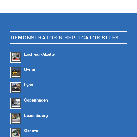
DEMONSTRATOR & REPLICATOR SITES
Esch-sur-Alzette
Uvrier
Lyon
Copenhagen
Luxembourg
Geneva