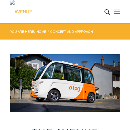
YOU ARE HERE:
HOME
/
CONCEPT AND APPROACH