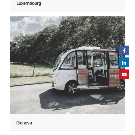
Luxembourg
Geneva