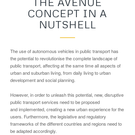
THE AVENUE
CONCEPT IN A
NUTSHELL
The use of autonomous vehicles in public transport has
the potential to revolutionise the complete landscape of
public transport, affecting at the same time all aspects of
urban and suburban living, from daily living to urban
development and social planning.
However, in order to unleash this potential, new, disruptive
public transport services need to be proposed
and implemented, creating a new urban experience for the
users. Furthermore, the legislative and regulatory
frameworks of the different countries and regions need to
be adapted accordingly.