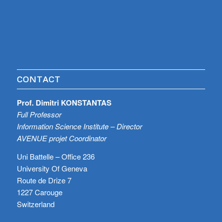
CONTACT
Prof. Dimitri KONSTANTAS
Full Professor
Information Science Institute – Director
AVENUE projet Coordinator
Uni Battelle – Office 236
University Of Geneva
Route de Drize 7
1227 Carouge
Switzerland