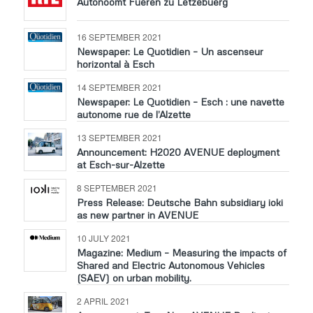
Autonoomt Fueren zu Lëtzebuerg
16 SEPTEMBER 2021
Newspaper: Le Quotidien – Un ascenseur
horizontal à Esch
14 SEPTEMBER 2021
Newspaper: Le Quotidien – Esch : une navette
autonome rue de l’Alzette
13 SEPTEMBER 2021
Announcement: H2020 AVENUE deployment
at Esch-sur-Alzette
8 SEPTEMBER 2021
Press Release: Deutsche Bahn subsidiary ioki
as new partner in AVENUE
10 JULY 2021
Magazine: Medium – Measuring the impacts of
Shared and Electric Autonomous Vehicles
(SAEV) on urban mobility.
2 APRIL 2021