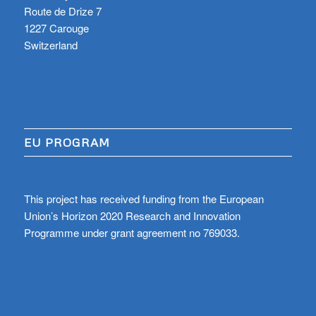
Route de Drize 7
1227 Carouge
Switzerland
EU PROGRAM
This project has received funding from the European
Union’s Horizon 2020 Research and Innovation
Programme under grant agreement no 769033.