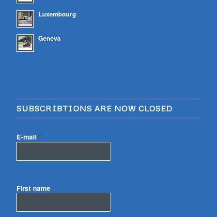
Luxembourg
Geneva
SUBSCRIBTIONS ARE NOW CLOSED
E-mail
*
First name