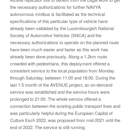
the necessary authorizations for further NAVYA
autonomous minibus is facilitated as the technical
specifications of this particular type of vehicle have
already been validated by the Luxembourgish National
Society of Automotive Vehicles (SNCA) and the
necessary authorizations to operate on the planned route
have been much easier and faster as this work has
already been done previously. Along a 1.2km route
crowded with pedestrians, this deployment offered a
consistent service to the local population from Monday
through Saturday, between 11:00 and 18:00. During the
last 1.5 month of the AVENUE project, an on-demand
service was established and the service hours were
prolonged to 21:00. The whole service offered a
connection between the existing public transport lines and
was particularly helpful during the European Capital of
Culture Esch 2022, was proposed from mid-2021 until the
end of 2022. The service is still running.