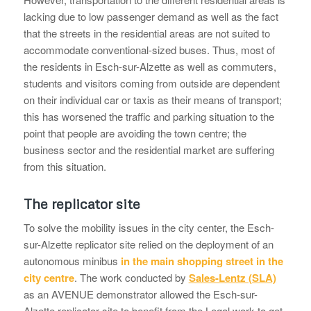
lacking due to low passenger demand as well as the fact
that the streets in the residential areas are not suited to
accommodate conventional-sized buses. Thus, most of
the residents in Esch-sur-Alzette as well as commuters,
students and visitors coming from outside are dependent
on their individual car or taxis as their means of transport;
this has worsened the traffic and parking situation to the
point that people are avoiding the town centre; the
business sector and the residential market are suffering
from this situation.
The replicator site
To solve the mobility issues in the city center, the Esch-
sur-Alzette replicator site relied on the deployment of an
autonomous minibus
in the main shopping street in the
city centre
. The work conducted by
Sales-Lentz (SLA)
as an AVENUE demonstrator allowed the Esch-sur-
Alzette replicator site to benefit from the Legal work to get