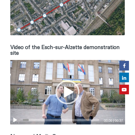
Video of the Esch-sur-Alzette demonstration
site
00:00
|
00:37