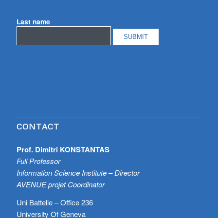
Last name
CONTACT
Prof. Dimitri KONSTANTAS
Full Professor
Information Science Institute – Director
AVENUE projet Coordinator
Uni Battelle – Office 236
University Of Geneva