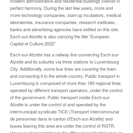
modern administrative and residential buildings coexist in
perfect harmony. During the last few years, more and
more technology companies, start-up incubators, medical
laboratories, insurance companies, research institutes,
banks and advertising agencies have settled on this site.
Esch-sur-Alzette is also carrying the title “European
Capital of Culture 2022”.
Esch-sur-Alzette has a railway line connecting Esch-sur-
Alzette and its suburbs via three stations to Luxembourg
City. Additionally, some bus lines are covering the town
and connecting it to the whole country. Public transport in
Luxembourg is composed of more than 180 regional lines
operated by different transport operators, under the control
of the government. Public transport inside Esch-sur-
Alzette is under the control of and operated by the
intermunicipal syndicate TICE (Transport intercommunal
de personnes dans le canton d’Esch-sur-Alzette) and
buses leaving this area are under the control of RGTR.
However, transportation to the different residential areas is