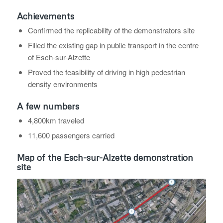
Achievements
Confirmed the replicability of the demonstrators site
Filled the existing gap in public transport in the centre
of Esch-sur-Alzette
Proved the feasibility of driving in high pedestrian
density environments
A few numbers
4,800km traveled
11,600 passengers carried
Map of the Esch-sur-Alzette demonstration
site