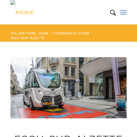
YOU ARE HERE:
HOME
/
COVERAGE BY CITIES
/
ESCH-SUR-ALZETTE