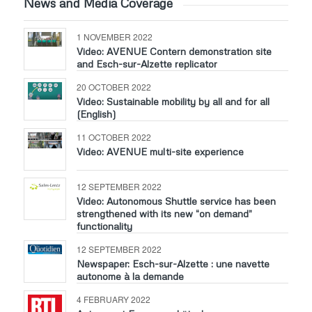
News and Media Coverage
1 NOVEMBER 2022
Video: AVENUE Contern demonstration site
and Esch-sur-Alzette replicator
20 OCTOBER 2022
Video: Sustainable mobility by all and for all
(English)
11 OCTOBER 2022
Video: AVENUE multi-site experience
12 SEPTEMBER 2022
Video: Autonomous Shuttle service has been
strengthened with its new “on demand”
functionality
12 SEPTEMBER 2022
Newspaper: Esch-sur-Alzette : une navette
autonome à la demande
4 FEBRUARY 2022