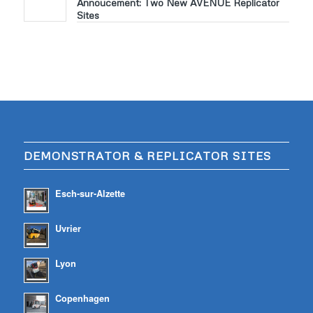
Annoucement: Two New AVENUE Replicator
Sites
DEMONSTRATOR & REPLICATOR SITES
Esch-sur-Alzette
Uvrier
Lyon
Copenhagen