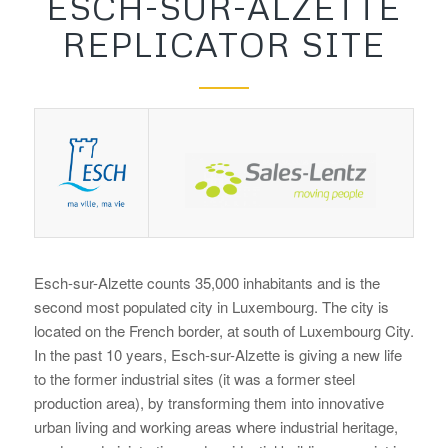
ESCH-SUR-ALZETTE
REPLICATOR SITE
Esch-sur-Alzette counts 35,000 inhabitants and is the
second most populated city in Luxembourg. The city is
located on the French border, at south of Luxembourg City.
In the past 10 years, Esch-sur-Alzette is giving a new life
to the former industrial sites (it was a former steel
production area), by transforming them into innovative
urban living and working areas where industrial heritage,