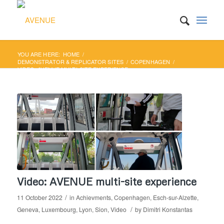
YOU ARE HERE:
HOME
/
DEMONSTRATOR & REPLICATOR SITES
/
COPENHAGEN
/
VIDEO: AVENUE MULTI-SITE EXPERIENCE
Video: AVENUE multi-site experience
/
11 October 2022
in
Achievments
,
Copenhagen
,
Esch-sur-Alzette
,
/
Geneva
,
Luxembourg
,
Lyon
,
Sion
,
Video
by
Dimitri Konstantas