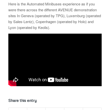
Here is the Automated Minibuses experience as if you
were there across the different AVENUE demonstration
sites In Geneva (operated by TPG), Luxemburg (operated
by Sales-Lentz), Copenhagen (operated by Holo) and
Lyon (operated by Keolis).
Share this entry