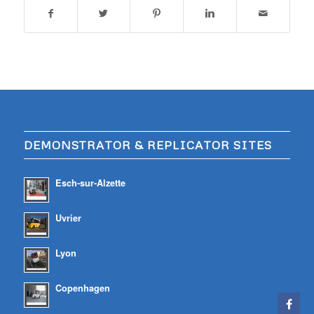
DEMONSTRATOR & REPLICATOR SITES
Esch-sur-Alzette
Uvrier
Lyon
Copenhagen