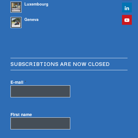
Luxembourg
Geneva
SUBSCRIBTIONS ARE NOW CLOSED
E-mail
*
First name