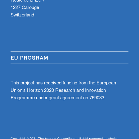
1227 Carouge
Switzerland
EU PROGRAM
This project has received funding from the European
Union’s Horizon 2020 Research and Innovation
Programme under grant agreement no 769033.
Copyright © 2021 The Avenue Consortium - all right reserved - website