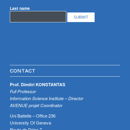
Last name
CONTACT
Prof. Dimitri KONSTANTAS
Full Professor
Information Science Institute – Director
AVENUE projet Coordinator
Uni Battelle – Office 236
University Of Geneva
Route de Drize 7