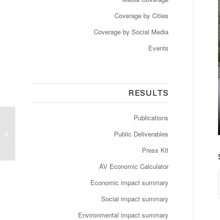
Coverage by Cities
Coverage by Social Media
Events
RESULTS
Publications
Newspaper: Esch-sur-
Alzette : une navette
Public Deliverables
autonome à la demande
Press Kit
AV Economic Calculator
Economic impact summary
Social impact summary
Environmental impact summary