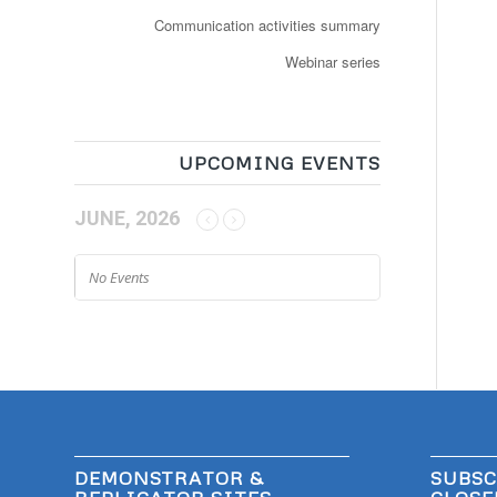
Communication activities summary
Webinar series
UPCOMING EVENTS
JUNE, 2026
No Events
DEMONSTRATOR &
SUBSC