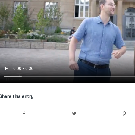
Share this entry