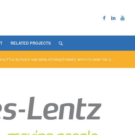
T
RELATED PROJECTS
HUTTLE SERVICE HAS BEEN STRENGTHENED WITH ITS NEW “ON D...