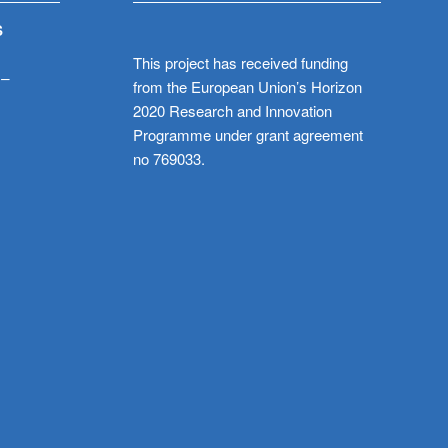
S
This project has received funding
 –
from the European Union’s Horizon
2020 Research and Innovation
Programme under grant agreement
no 769033.