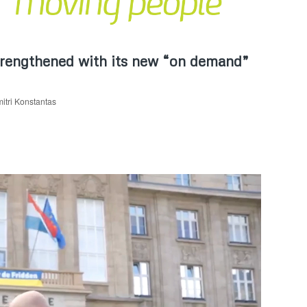
trengthened with its new “on demand”
itri Konstantas