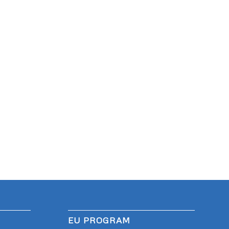
EU PROGRAM