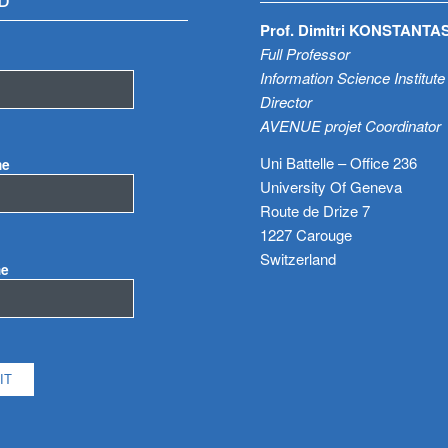
D
Prof. Dimitri KONSTANTA
Full Professor
Information Science Institute
Director
AVENUE projet Coordinator
Uni Battelle – Office 236
me
University Of Geneva
Route de Drize 7
1227 Carouge
Switzerland
me