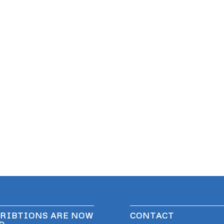
RIBTIONS ARE NOW
CONTACT