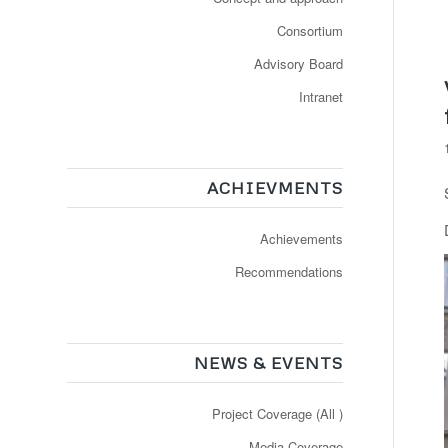
Consortium
Advisory Board
Intranet
ACHIEVMENTS
Achievements
Recommendations
NEWS & EVENTS
Project Coverage (All )
Media Coverage