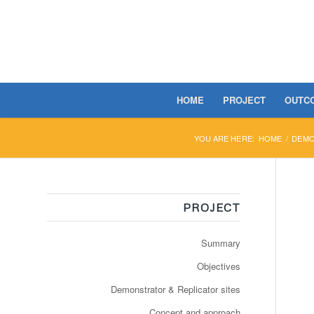
HOME
PROJECT
OUTC
YOU ARE HERE:
HOME
/
DEMO
PROJECT
Summary
Objectives
Demonstrator & Replicator sites
Concept and approach