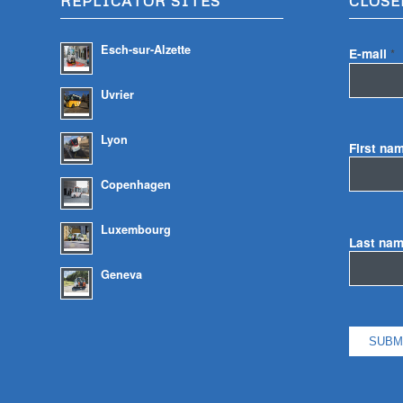
REPLICATOR SITES
CLOSE
Esch-sur-Alzette
E-mail
*
Uvrier
Lyon
First na
Copenhagen
Luxembourg
Last na
Geneva