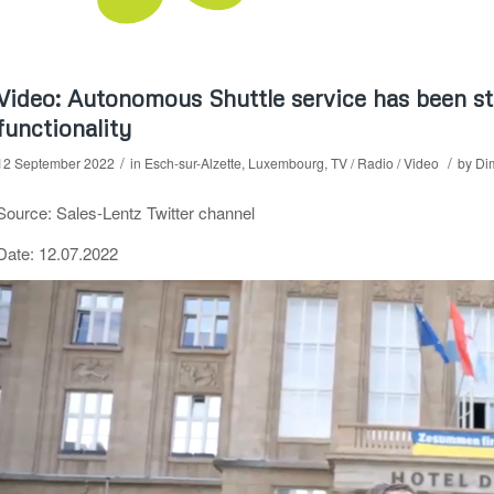
Video: Autonomous Shuttle service has been s
functionality
/
/
12 September 2022
in
Esch-sur-Alzette
,
Luxembourg
,
TV / Radio / Video
by
Dim
Source: Sales-Lentz Twitter channel
Date: 12.07.2022