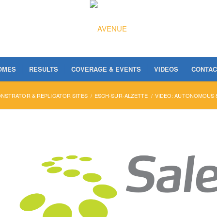
OMES
RESULTS
COVERAGE & EVENTS
VIDEOS
CONTAC
NSTRATOR & REPLICATOR SITES
/
ESCH-SUR-ALZETTE
/
VIDEO: AUTONOMOUS S