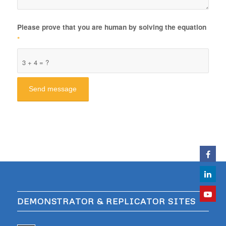
Please prove that you are human by solving the equation
*
3 + 4 = ?
DEMONSTRATOR & REPLICATOR SITES