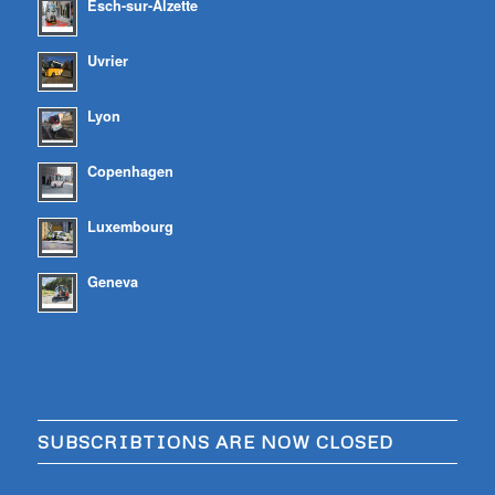
Esch-sur-Alzette
Uvrier
Lyon
Copenhagen
Luxembourg
Geneva
SUBSCRIBTIONS ARE NOW CLOSED