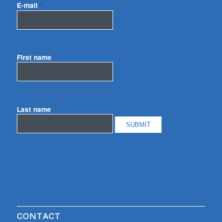
E-mail
*
First name
Last name
CONTACT