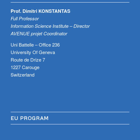
Prof. Dimitri KONSTANTAS
Full Professor
Information Science Institute – Director
AVENUE projet Coordinator
Uni Battelle – Office 236
University Of Geneva
Route de Drize 7
1227 Carouge
Switzerland
EU PROGRAM