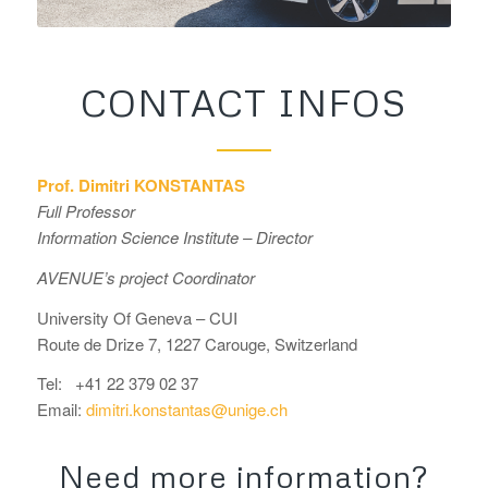
CONTACT INFOS
Prof. Dimitri KONSTANTAS
Full Professor
Information Science Institute – Director
AVENUE’s project Coordinator
University Of Geneva – CUI
Route de Drize 7, 1227 Carouge, Switzerland
Tel:
+41 22 379 02 37
Email:
dimitri.konstantas@unige.ch
Need more information?