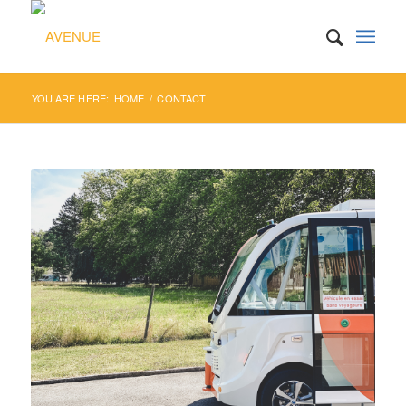
YOU ARE HERE:
HOME
/
CONTACT