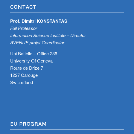
CONTACT
Prof. Dimitri KONSTANTAS
Full Professor
Information Science Institute – Director
AVENUE projet Coordinator
Uni Battelle – Office 236
University Of Geneva
Route de Drize 7
1227 Carouge
Switzerland
EU PROGRAM