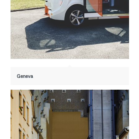
Geneva