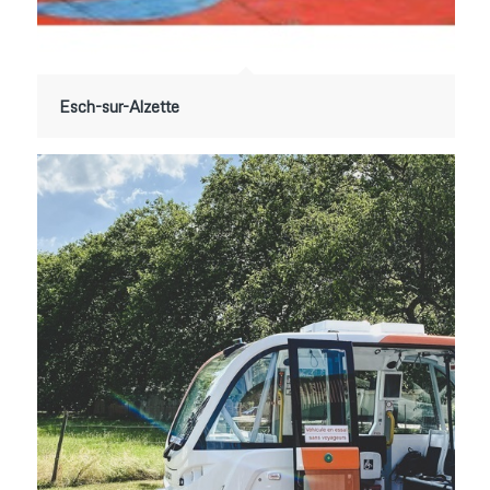
Esch-sur-Alzette