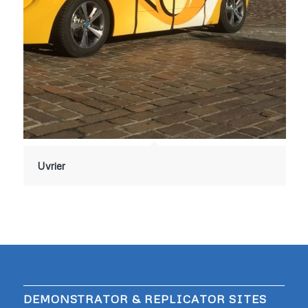
Uvrier
DEMONSTRATOR & REPLICATOR SITES