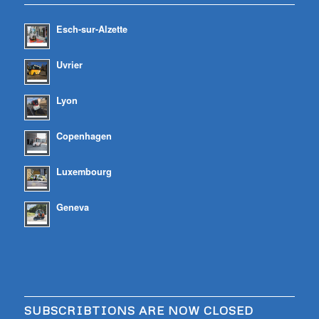
Esch-sur-Alzette
Uvrier
Lyon
Copenhagen
Luxembourg
Geneva
SUBSCRIBTIONS ARE NOW CLOSED