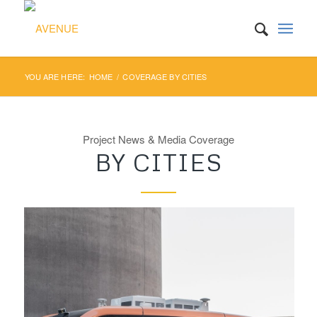
YOU ARE HERE:
HOME
/
COVERAGE BY CITIES
Project News & Media Coverage
BY CITIES