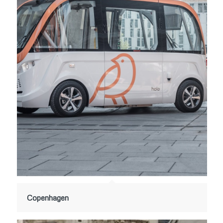
Copenhagen