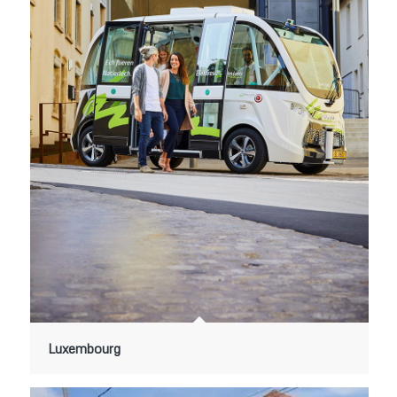
Luxembourg