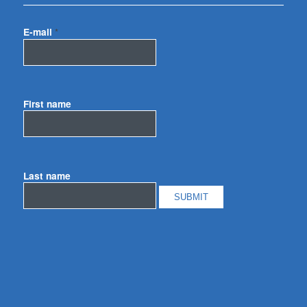
E-mail
*
First name
Last name