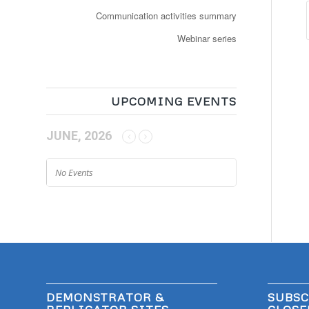
Communication activities summary
Webinar series
UPCOMING EVENTS
JUNE, 2026
No Events
DEMONSTRATOR &
SUBSC