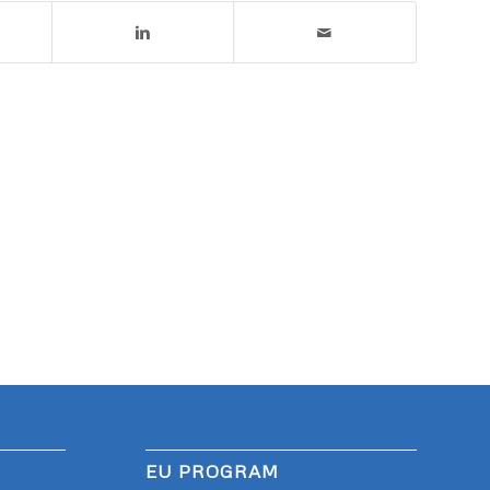
EU PROGRAM