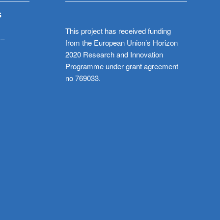
S
This project has received funding
 –
from the European Union’s Horizon
2020 Research and Innovation
Programme under grant agreement
no 769033.