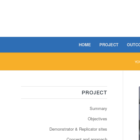
HOME
PROJECT
OUTC
YO
PROJECT
Summary
Objectives
Demonstrator & Replicator sites
Concept and approach