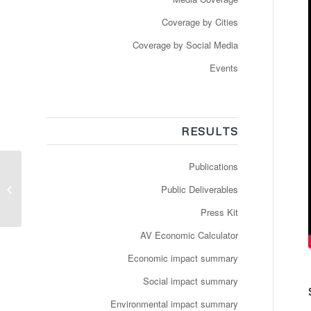
Coverage by Cities
Coverage by Social Media
Events
RESULTS
Publications
Ikke helt selvkørende:
Holo forsøger med
Public Deliverables
autonome busser i
Nordhavnen
Press Kit
AV Economic Calculator
Economic impact summary
Social impact summary
Environmental impact summary