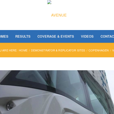
OMES
RESULTS
COVERAGE & EVENTS
VIDEOS
CONTAC
U ARE HERE:
HOME
/
DEMONSTRATOR & REPLICATOR SITES
/
COPENHAGEN
/
V