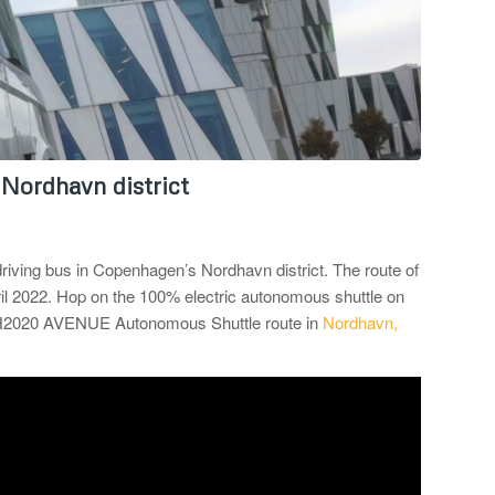
 Nordhavn district
driving bus in Copenhagen’s Nordhavn district. The route of
il 2022. Hop on the 100% electric autonomous shuttle on
e H2020 AVENUE Autonomous Shuttle route in
Nordhavn,