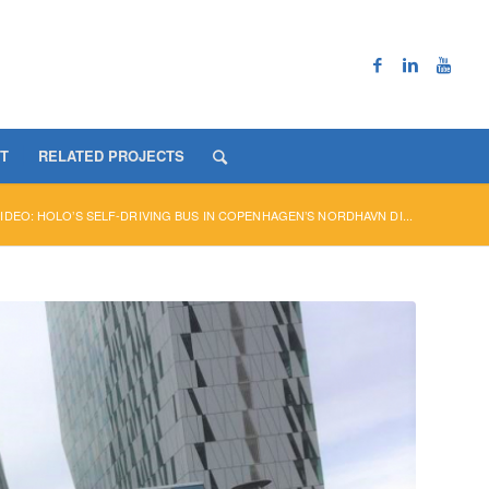
T
RELATED PROJECTS
IDEO: HOLO’S SELF-DRIVING BUS IN COPENHAGEN’S NORDHAVN DI...