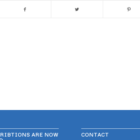
RIBTIONS ARE NOW
CONTACT