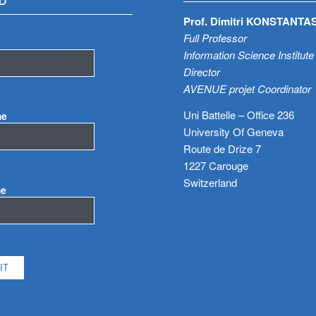
D
Prof. Dimitri KONSTANTA
Full Professor
Information Science Institute
Director
AVENUE projet Coordinator
Uni Battelle – Office 236
me
University Of Geneva
Route de Drize 7
1227 Carouge
Switzerland
me