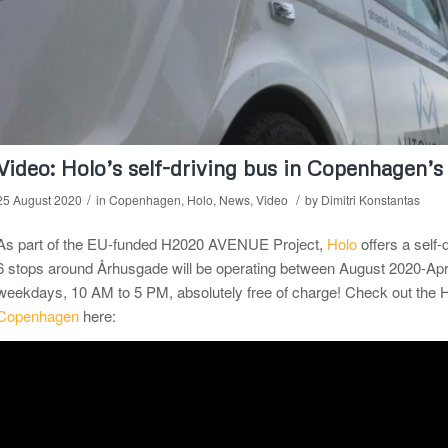
Video: Holo’s self-driving bus in Copenhagen’s
/
/
25 August 2020
in
Copenhagen
,
Holo
,
News
,
Video
by
Dimitri Konstantas
As part of the EU-funded H2020 AVENUE Project,
Holo
offers a self-
6 stops around Århusgade will be operating between August 2020-Apr
weekdays, 10 AM to 5 PM, absolutely free of charge! Check out th
Copenhagen
here: