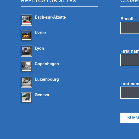
REPLICATOR SITES
CLOSE
Esch-sur-Alzette
E-mail
*
Uvrier
Lyon
First na
Copenhagen
Luxembourg
Last na
Geneva