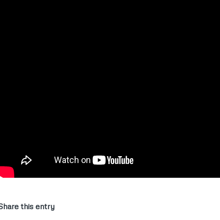
Share this entry