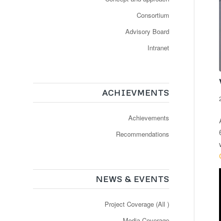
Consortium
Advisory Board
Intranet
ACHIEVMENTS
Achievements
Recommendations
NEWS & EVENTS
Project Coverage (All )
Media Coverage