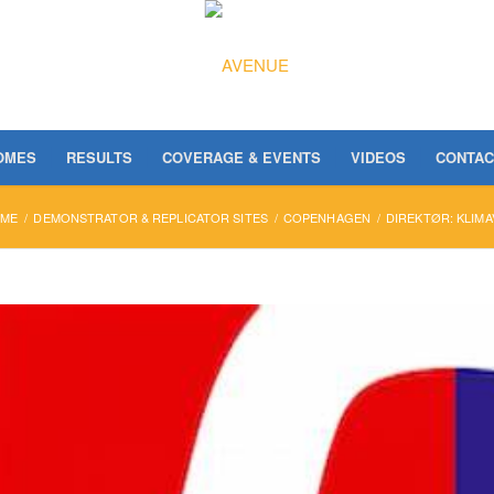
OMES
RESULTS
COVERAGE & EVENTS
VIDEOS
CONTAC
ME
/
DEMONSTRATOR & REPLICATOR SITES
/
COPENHAGEN
/
DIREKTØR: KLIMA