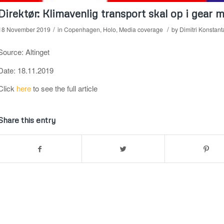
Direktør: Klimavenlig transport skal op i gear
/
/
18 November 2019
in
Copenhagen
,
Holo
,
Media coverage
by
Dimitri Konstant
Source: Altinget
Date: 18.11.2019
Click
here
to see the full article
Share this entry