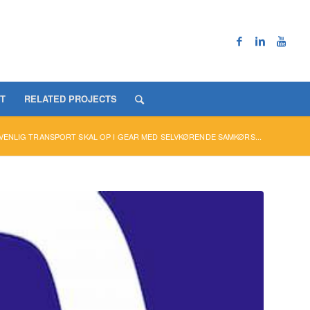
T
RELATED PROJECTS
VENLIG TRANSPORT SKAL OP I GEAR MED SELVKØRENDE SAMKØRS...