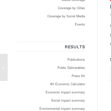
Coverage by Cities
Coverage by Social Media
Events
RESULTS
Publications
NAVYA annonce le
lancement d’un
Public Deliverables
nouveau service de
navettes autonomes
Press Kit
entièrement...
AV Economic Calculator
Economic impact summary
Social impact summary
Environmental impact summary