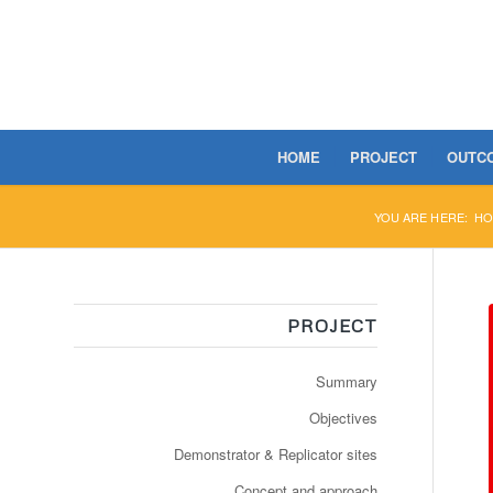
HOME
PROJECT
OUTC
YOU ARE HERE:
HO
PROJECT
Summary
Objectives
Demonstrator & Replicator sites
Concept and approach