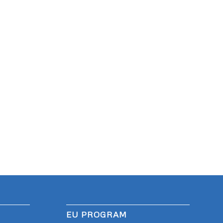
EU PROGRAM