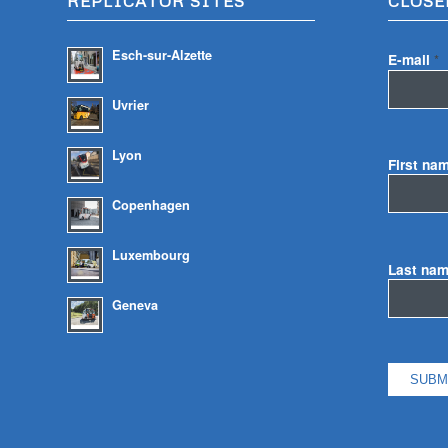
REPLICATOR SITES
CLOSE
Esch-sur-Alzette
E-mail
*
Uvrier
Lyon
First na
Copenhagen
Luxembourg
Last na
Geneva