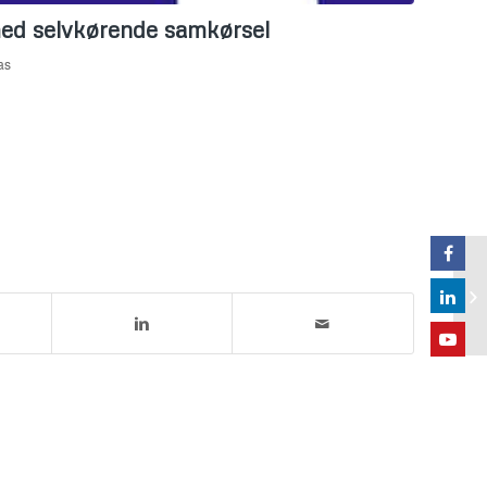
 med selvkørende samkørsel
as