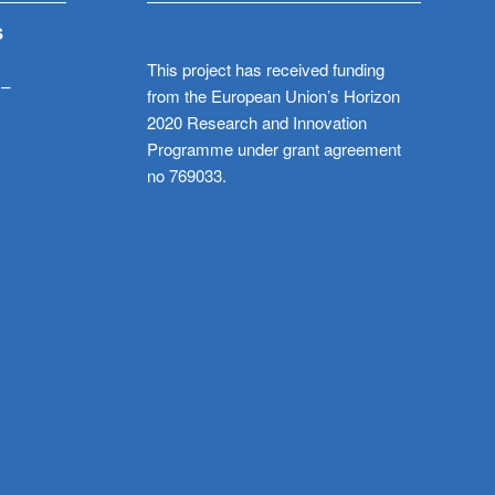
S
This project has received funding
 –
from the European Union’s Horizon
2020 Research and Innovation
Programme under grant agreement
no 769033.