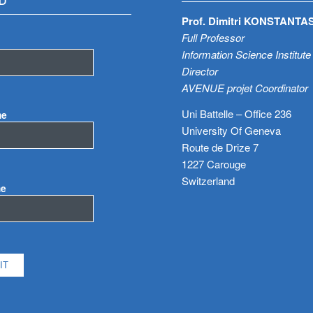
D
Prof. Dimitri KONSTANTA
Full Professor
Information Science Institute
Director
AVENUE projet Coordinator
Uni Battelle – Office 236
me
University Of Geneva
Route de Drize 7
1227 Carouge
Switzerland
me