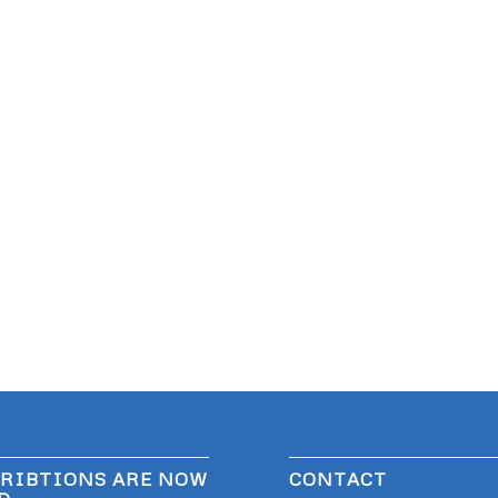
RIBTIONS ARE NOW
CONTACT