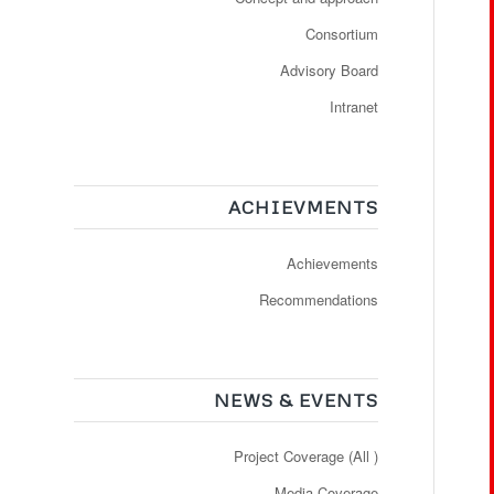
Consortium
Advisory Board
Intranet
ACHIEVMENTS
Achievements
Recommendations
NEWS & EVENTS
Project Coverage (All )
Media Coverage