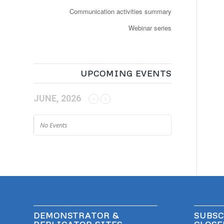
Communication activities summary
Webinar series
UPCOMING EVENTS
JUNE, 2026
No Events
DEMONSTRATOR &
SUBSC