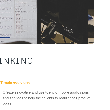
INKING
T main goals are:
Create innovative and user-centric mobile applications
and services to help their clients to realize their product
ideas;