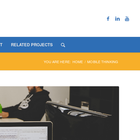
T
RELATED PROJECTS
YOU ARE HERE:
HOME
/
MOBILE THINKING