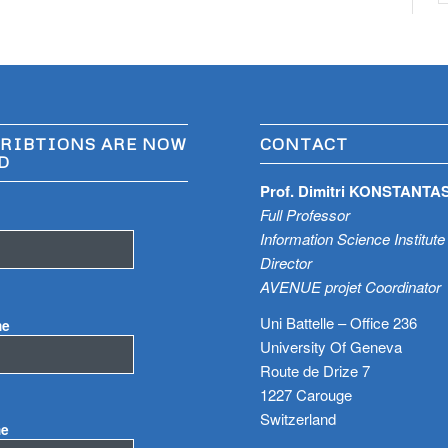
RIBTIONS ARE NOW
CONTACT
D
Prof. Dimitri KONSTANTA
Full Professor
Information Science Institute
Director
AVENUE projet Coordinator
Uni Battelle – Office 236
me
University Of Geneva
Route de Drize 7
1227 Carouge
Switzerland
me