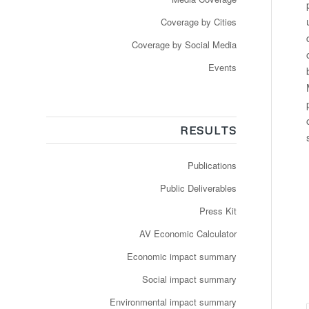
Coverage by Cities
Coverage by Social Media
Events
RESULTS
Publications
Public Deliverables
Press Kit
AV Economic Calculator
Economic impact summary
Social impact summary
Environmental impact summary