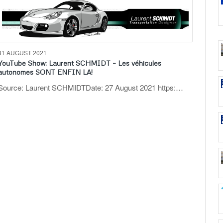
31 AUGUST 2021
YouTube Show: Laurent SCHMIDT – Les véhicules
autonomes SONT ENFIN LA!
Source: Laurent SCHMIDTDate: 27 August 2021 https:…