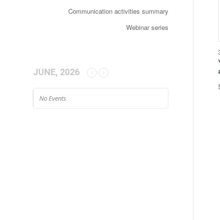
Communication activities summary
Webinar series
JUNE, 2026
No Events