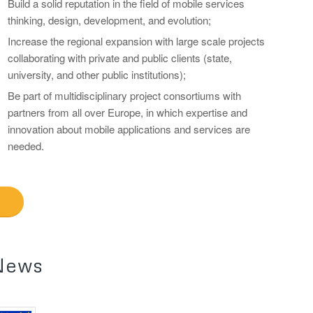
Build a solid reputation in the field of mobile services
thinking, design, development, and evolution;
Increase the regional expansion with large scale projects
collaborating with private and public clients (state,
university, and other public institutions);
Be part of multidisciplinary project consortiums with
partners from all over Europe, in which expertise and
innovation about mobile applications and services are
needed.
News