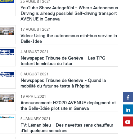
25 AUGUST 2021
YouTube Show: Autogefühl – Where Autonomous
Driving is already possible! Self-driving transport
AVENUE in Geneva
17 AUGUST 2021
Video: Using the autonomous mini-bus service in
Belle-Idee
4 AUGUST 2021
Newspaper: Tribune de Genève – Les TPG
testent le minibus du futur
3 AUGUST 2021
Newspaper: Tribune de Genève – Quand la
mobilité du futur se teste à l’hôpital
19 APRIL 2021
Announcement: H2020 AVENUE deployment at
the Belle-Idée pilot site in Geneva
5 JANUARY 2021
TV: Léman bleu – Des navettes sans chauffeur
d’ici quelques semaines