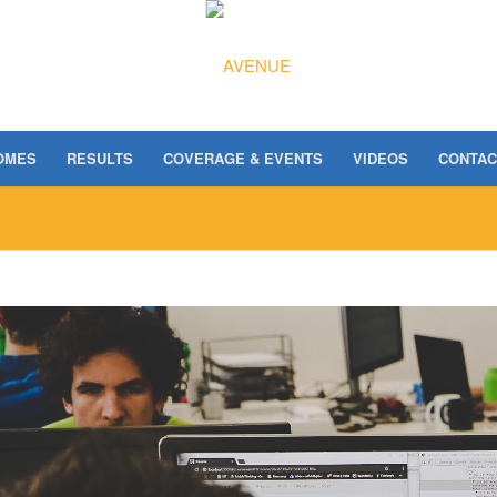
OMES
RESULTS
COVERAGE & EVENTS
VIDEOS
CONTAC