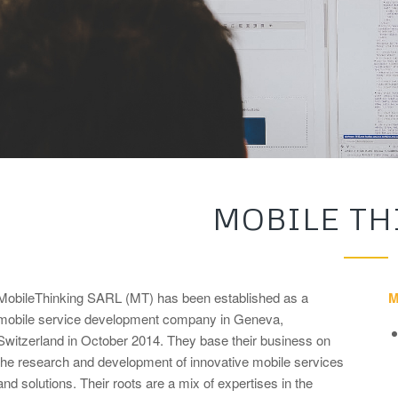
MOBILE TH
MobileThinking SARL (MT) has been established as a
M
mobile service development company in Geneva,
Switzerland in October 2014. They base their business on
the research and development of innovative mobile services
and solutions. Their roots are a mix of expertises in the