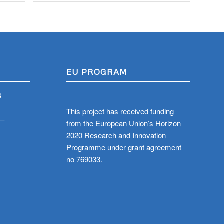
EU PROGRAM
S
This project has received funding
 –
from the European Union’s Horizon
2020 Research and Innovation
Programme under grant agreement
no 769033.