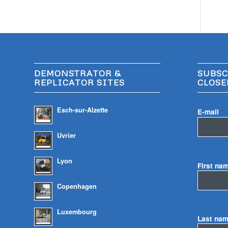
DEMONSTRATOR &
SUBSC
REPLICATOR SITES
CLOSE
Esch-sur-Alzette
E-mail
*
Uvrier
Lyon
First na
Copenhagen
Luxembourg
Last na