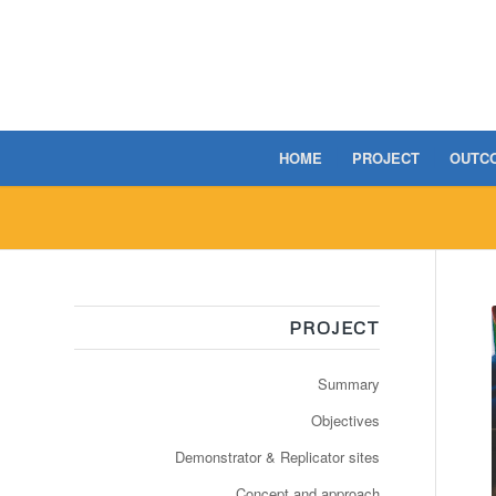
HOME
PROJECT
OUTC
PROJECT
Summary
Objectives
Demonstrator & Replicator sites
Concept and approach