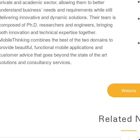
private and academic sector, allowing them to better
understand business’ needs and requirements while still
delivering innovative and dynamic solutions. Their team is
composed of Ph.D. researchers and engineers, bringing
both innovation and technical expertise together.
MobileThinking combines the best of the two domains to
provide beautiful, functional mobile applications and
customer advice that goes beyond the state of the art
solutions and consultancy services.
Website
Related 