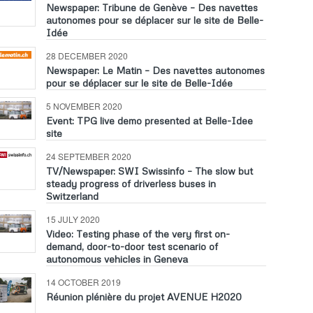
Newspaper: Tribune de Genève – Des navettes
autonomes pour se déplacer sur le site de Belle-
Idée
28 DECEMBER 2020
Newspaper: Le Matin – Des navettes autonomes
pour se déplacer sur le site de Belle-Idée
5 NOVEMBER 2020
Event: TPG live demo presented at Belle-Idee
site
24 SEPTEMBER 2020
TV/Newspaper: SWI Swissinfo – The slow but
steady progress of driverless buses in
Switzerland
15 JULY 2020
Video: Testing phase of the very first on-
demand, door-to-door test scenario of
autonomous vehicles in Geneva
14 OCTOBER 2019
Réunion plénière du projet AVENUE H2020