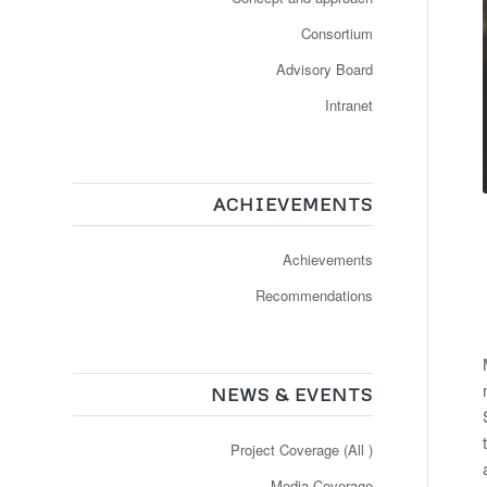
Consortium
Advisory Board
Intranet
ACHIEVEMENTS
Achievements
Recommendations
NEWS & EVENTS
Project Coverage (All )
Media Coverage