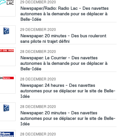
29 DECEMBER 2020
Newspaper/Radio: Radio Lac – Des navettes
autonomes à la demande pour se déplacer à
Belle-Idée
29 DECEMBER 2020
Newspaper: 20 minutes – Des bus rouleront
sans pilote ni trajet défini
28 DECEMBER 2020
Newspaper: Le Courrier – Des navettes
autonomes à la demande pour se déplacer à
Belle-Idée
28 DECEMBER 2020
Newspaper: 24 heures – Des navettes
autonomes pour se déplacer sur le site de Belle-
Idée
28 DECEMBER 2020
Newspaper: 20 minutes – Des navettes
autonomes pour se déplacer sur le site de Belle-
Idée
28 DECEMBER 2020