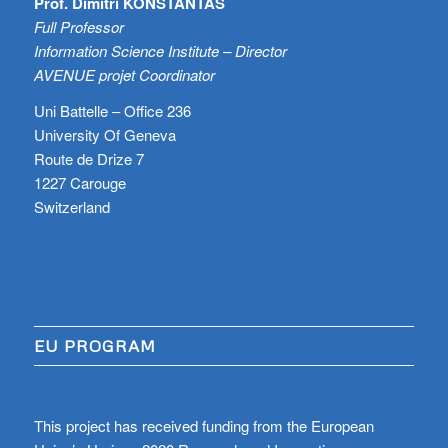
Prof. Dimitri KONSTANTAS
Full Professor
Information Science Institute – Director
AVENUE projet Coordinator
Uni Battelle – Office 236
University Of Geneva
Route de Drize 7
1227 Carouge
Switzerland
EU PROGRAM
This project has received funding from the European