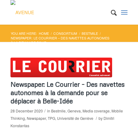
YOU ARE HERE:
HOME
/
CONSORTIUM
/
BESTMILE
/
NEWSPAPER: LE COURRIER – DES NAVETTES AUTONOMES
À LA DEMANDE POUR ...
Newspaper: Le Courrier – Des navettes
autonomes à la demande pour se
déplacer à Belle-Idée
/
28 December 2020
in
Bestmile
,
Geneva
,
Media coverage
,
Mobile
/
Thinking
,
Newspaper
,
TPG
,
Université de Genève
by
Dimitri
Konstantas