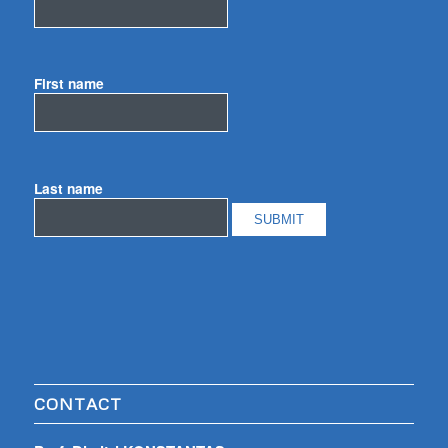
First name
Last name
CONTACT