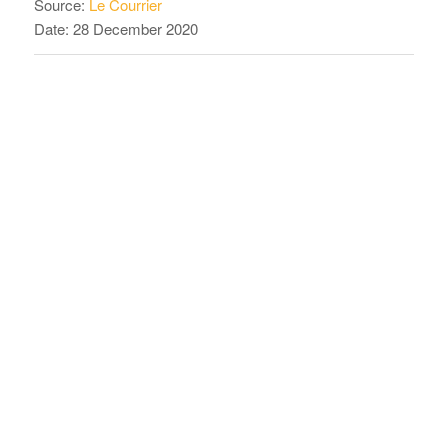
Source:
Le Courrier
Date: 28 December 2020