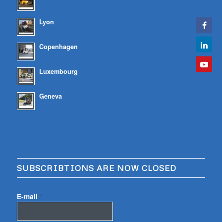
Lyon
Copenhagen
Luxembourg
Geneva
SUBSCRIBTIONS ARE NOW CLOSED
E-mail
*