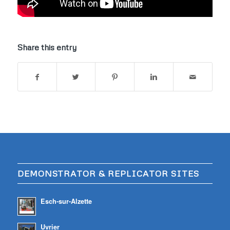
Share this entry
DEMONSTRATOR & REPLICATOR SITES
Esch-sur-Alzette
Uvrier