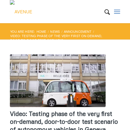
YOU ARE HERE:
HOME
/
NEWS
/
ANNOUNCEMENT
/
VIDEO: TESTING PHASE OF THE VERY FIRST ON-DEMAND,
DOOR-TO-DOOR TEST SCENARIO...
Video: Testing phase of the very first
on-demand, door-to-door test scenario
of autonomous vehicles in Geneva