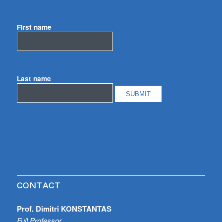
First name
Last name
CONTACT
Prof. Dimitri KONSTANTAS
Full Professor