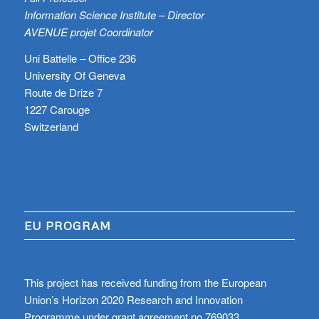
Information Science Institute – Director
AVENUE projet Coordinator
Uni Battelle – Office 236
University Of Geneva
Route de Drize 7
1227 Carouge
Switzerland
EU PROGRAM
This project has received funding from the European
Union’s Horizon 2020 Research and Innovation
Programme under grant agreement no 769033.