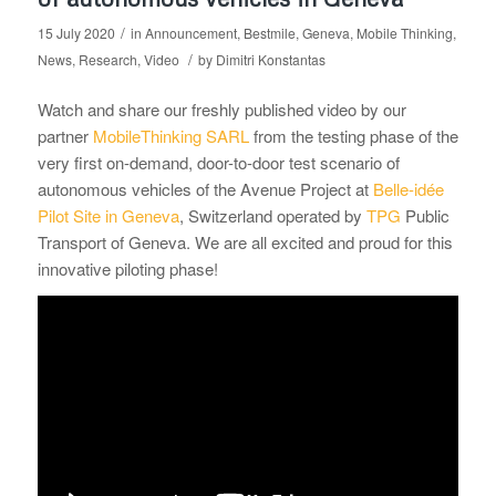
/
15 July 2020
in
Announcement
,
Bestmile
,
Geneva
,
Mobile Thinking
,
/
News
,
Research
,
Video
by
Dimitri Konstantas
Watch and share our freshly published video by our
partner
MobileThinking SARL
from the testing phase of the
very first on-demand, door-to-door test scenario of
autonomous vehicles of the Avenue Project at
Belle-idée
Pilot Site in Geneva
, Switzerland operated by
TPG
Public
Transport of Geneva. We are all excited and proud for this
innovative piloting phase!