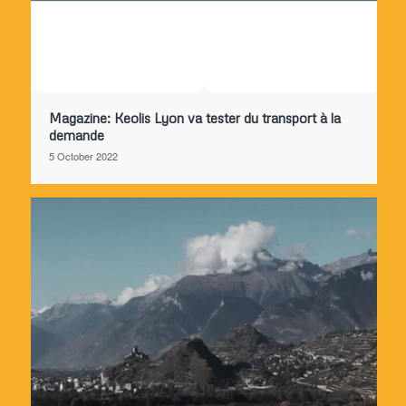
Magazine: Keolis Lyon va tester du transport à la
demande
5 October 2022