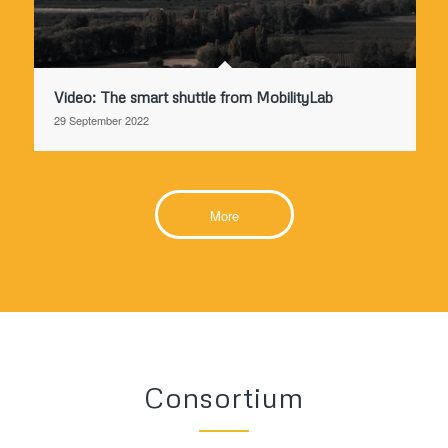
Video: The smart shuttle from MobilityLab
29 September 2022
More
Consortium