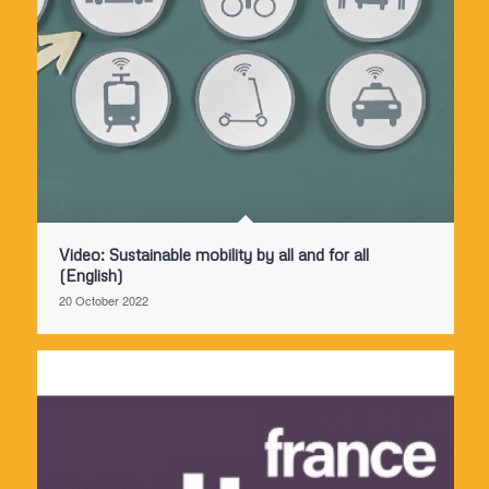
Video: Sustainable mobility by all and for all
(English)
20 October 2022