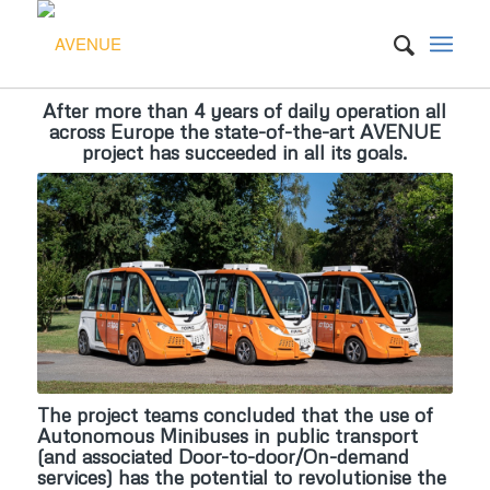
Autonomous Vehicles to Evolve to a New
After more than
4 years of daily operation
all
Please set a mobile device fallback image for this video in your
Urban Experience (AVENUE)
across Europe the state-of-the-art AVENUE
wordpress backend
project has succeeded in all its goals.
After more than 4 years of daily operation all across Europe, the
AVENUE teams concluded that the use of Autonomous
Minibuses in public transport has the potential to revolutionise the
complete landscape of public transport.
SEE OUR ACHIEVEMENTS
WEBINAR SERIES
The project teams concluded that the use of
Autonomous Minibuses in public transport
(and associated Door-to-door/On-demand
services) has the potential to
revolutionise the