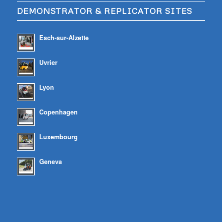
DEMONSTRATOR & REPLICATOR SITES
Esch-sur-Alzette
Uvrier
Lyon
Copenhagen
Luxembourg
Geneva