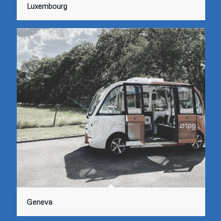
Luxembourg
Geneva