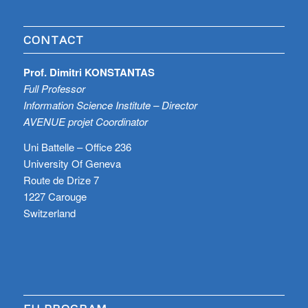
CONTACT
Prof. Dimitri KONSTANTAS
Full Professor
Information Science Institute – Director
AVENUE projet Coordinator
Uni Battelle – Office 236
University Of Geneva
Route de Drize 7
1227 Carouge
Switzerland