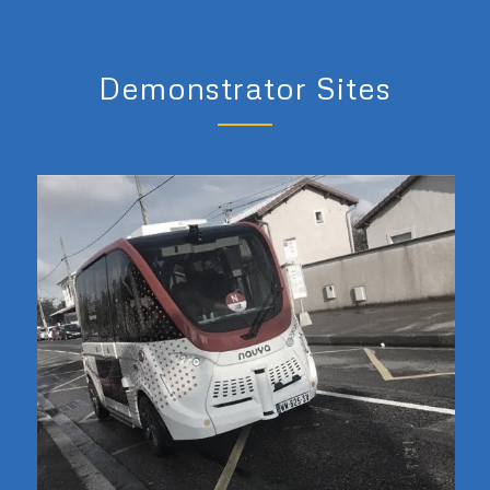
Demonstrator Sites