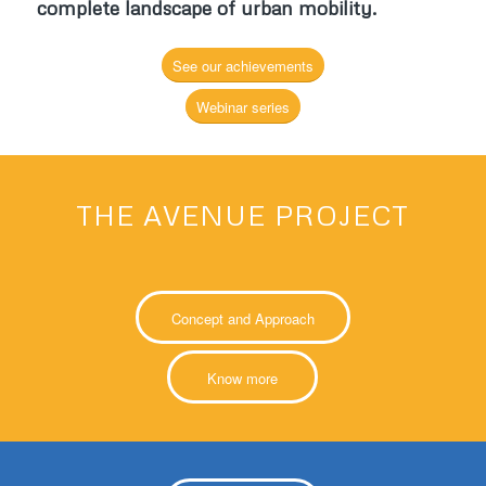
complete landscape of urban mobility
.
See our achievements
Webinar series
THE AVENUE PROJECT
Concept and Approach
Know more