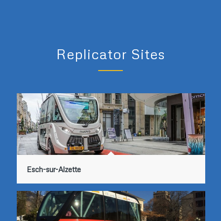
Replicator Sites
Esch-sur-Alzette