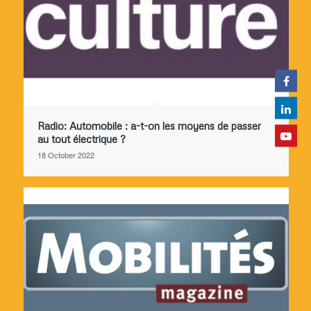
Radio: Automobile : a-t-on les moyens de passer
au tout électrique ?
18 October 2022