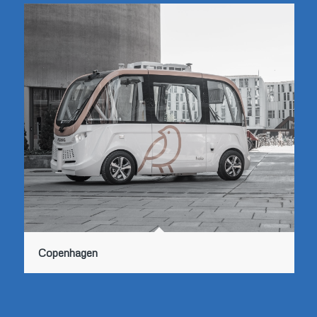
Copenhagen