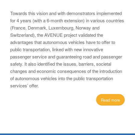
Towards this vision and with demonstrators implemented
for 4 years (with a 6-month extension) in various countries
(France, Denmark, Luxembourg, Norway and
Switzerland), the AVENUE project validated the
advantages that autonomous vehicles have to offer to
public transportation, linked with new innovative
passenger service and guaranteeing road and passenger
safety. It also identified the issues, barriers, societal
changes and economic consequences of the introduction
of autonomous vehicles into the public transportation
services’ offer.
Read more