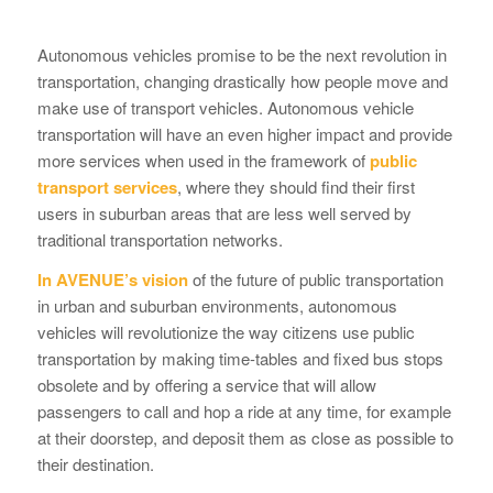
Autonomous vehicles promise to be the next revolution in
transportation, changing drastically how people move and
make use of transport vehicles. Autonomous vehicle
transportation will have an even higher impact and provide
more services when used in the framework of
public
transport services
, where they should find their first
users in suburban areas that are less well served by
traditional transportation networks.
In AVENUE’s vision
of the future of public transportation
in urban and suburban environments, autonomous
vehicles will revolutionize the way citizens use public
transportation by making time-tables and fixed bus stops
obsolete and by offering a service that will allow
passengers to call and hop a ride at any time, for example
at their doorstep, and deposit them as close as possible to
their destination.