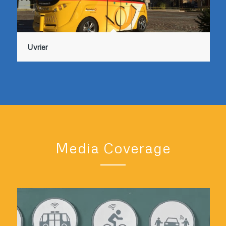
Uvrier
Media Coverage