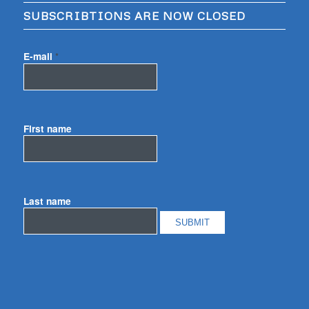
SUBSCRIBTIONS ARE NOW CLOSED
E-mail
*
First name
Last name