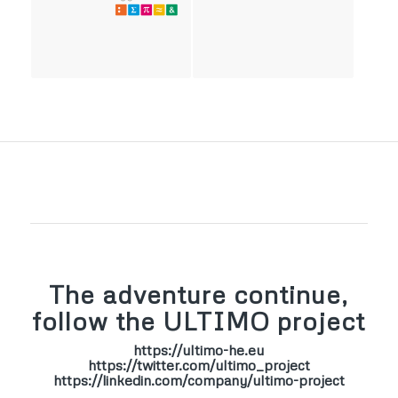
The adventure continue,
follow the ULTIMO project
https://ultimo-he.eu
https://twitter.com/ultimo_project
https://linkedin.com/company/ultimo-project