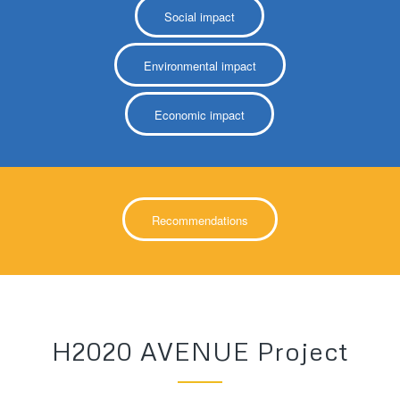
Social impact
Environmental impact
Economic impact
Recommendations
H2020 AVENUE Project