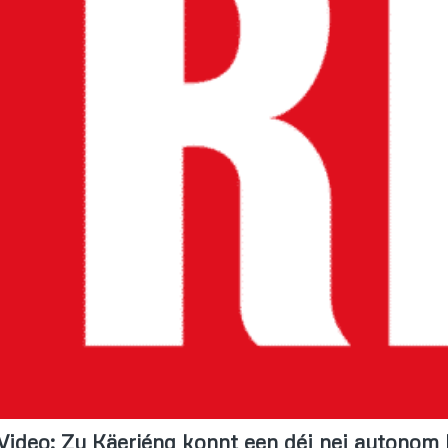
Video: Zu Käerjéng konnt een déi nei autonom