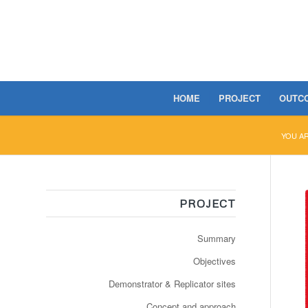
HOME
PROJECT
OUTC
YOU A
PROJECT
Summary
Objectives
Demonstrator & Replicator sites
Concept and approach