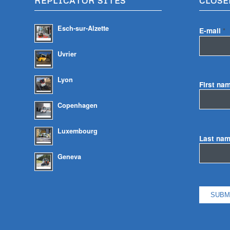
REPLICATOR SITES
CLOSE
Esch-sur-Alzette
E-mail
*
Uvrier
Lyon
First na
Copenhagen
Luxembourg
Last na
Geneva