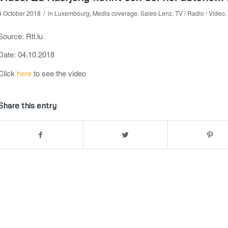
/
4 October 2018
in
Luxembourg
,
Media coverage
,
Sales-Lenz
,
TV / Radio / Video
,
Source: Rtl.lu
Date: 04.10.2018
Click
here
to see the video
Share this entry