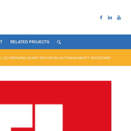
T
RELATED PROJECTS
O: ZU KÄERJÉNG KONNT EEN DÉI NEI AUTONOM NAVETT ENTDECKEN