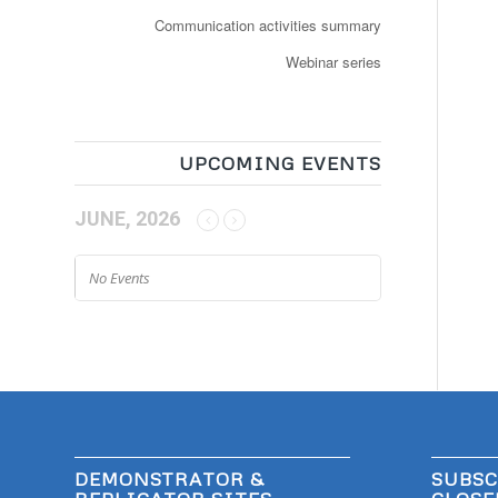
Communication activities summary
Webinar series
UPCOMING EVENTS
JUNE, 2026
No Events
DEMONSTRATOR &
SUBSC