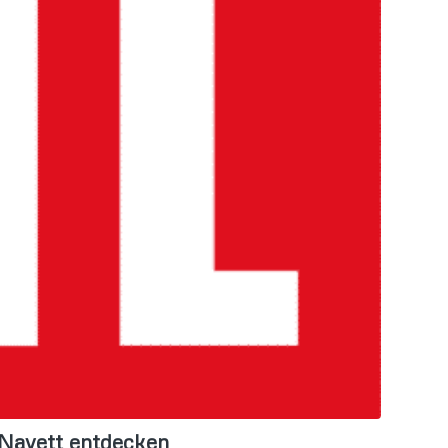
 Navett entdecken