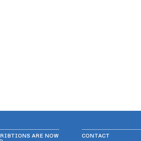
RIBTIONS ARE NOW
CONTACT