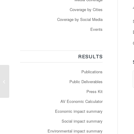
Coverage by Cities
Coverage by Social Media
Events
RESULTS
Publications
Auf der virtuellen
Public Deliverables
Schiene
Press Kit
AV Economic Calculator
Economic impact summary
Social impact summary
Environmental impact summary