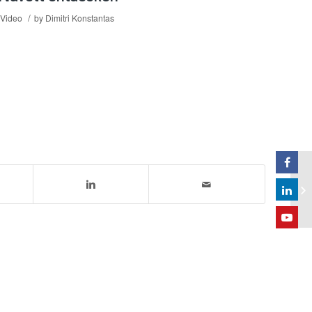
/
Video
by
Dimitri Konstantas