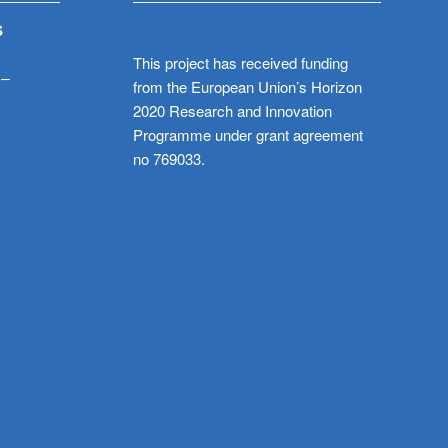
S
This project has received funding
 –
from the European Union’s Horizon
2020 Research and Innovation
Programme under grant agreement
no 769033.