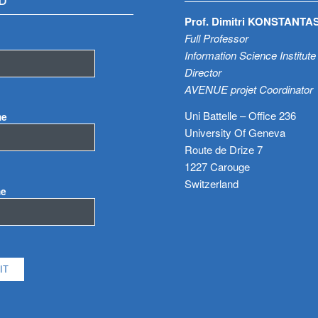
D
Prof. Dimitri KONSTANTA
Full Professor
Information Science Institute
Director
AVENUE projet Coordinator
Uni Battelle – Office 236
me
University Of Geneva
Route de Drize 7
1227 Carouge
Switzerland
me