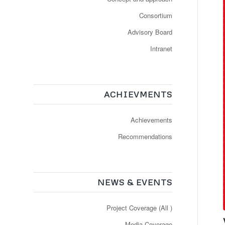
Consortium
Advisory Board
Intranet
ACHIEVMENTS
Achievements
Recommendations
NEWS & EVENTS
Project Coverage (All )
Media Coverage