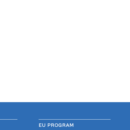
EU PROGRAM