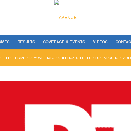
OMES
RESULTS
COVERAGE & EVENTS
VIDEOS
CONTAC
RE HERE:
HOME
/
DEMONSTRATOR & REPLICATOR SITES
/
LUXEMBOURG
/
VIDE