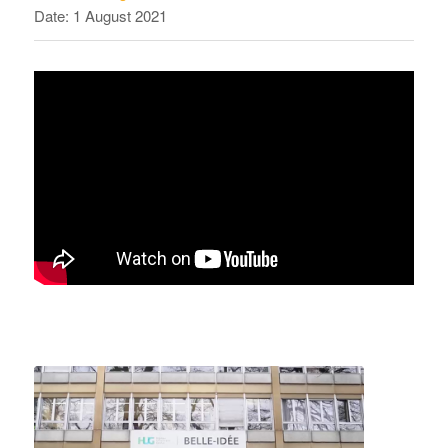
Date: 1 August 2021