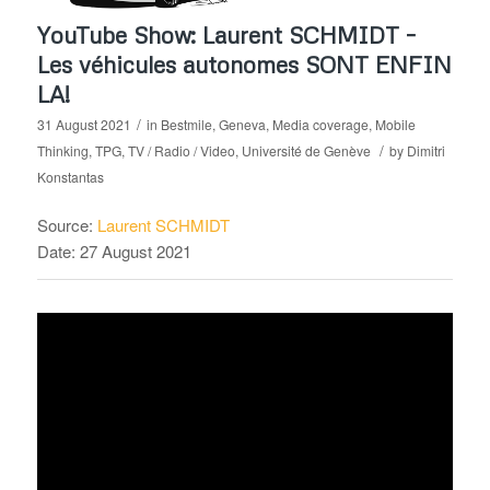
YouTube Show: Laurent SCHMIDT –
Les véhicules autonomes SONT ENFIN
LA!
/
31 August 2021
in
Bestmile
,
Geneva
,
Media coverage
,
Mobile
/
Thinking
,
TPG
,
TV / Radio / Video
,
Université de Genève
by
Dimitri
Konstantas
Source:
Laurent SCHMIDT
Date: 27 August 2021