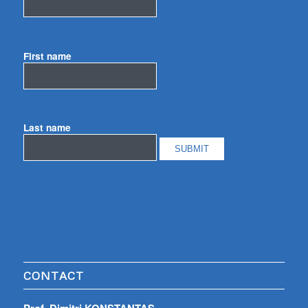
First name
Last name
CONTACT
Prof. Dimitri KONSTANTAS