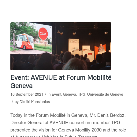
Event: AVENUE at Forum Mobilité
Geneva
/
16 September 2021
in
Event
,
Geneva
,
TPG
,
Université de Genève
/
by
Dimitri Konstantas
Today in the Forum Mobilité in Geneva, Mr. Denis Berdoz,
Director General of AVENUE consortium member TPG
presented the vision for Geneva Mobility 2030 and the role
of Autonomous Vehicles in Public Transport.