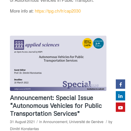
More info at:
https://tpg.ch/fr/cap2030
Announcement: Special Issue
“Autonomous Vehicles for Public
Transportation Services”
/
/
31 August 2021
in
Announcement
,
Université de Genève
by
Dimitri Konstantas