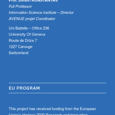
Full Professor
Information Science Institute – Director
AVENUE projet Coordinator
Uni Battelle – Office 236
University Of Geneva
Route de Drize 7
1227 Carouge
Switzerland
EU PROGRAM
This project has received funding from the European
Union’s Horizon 2020 Research and Innovation