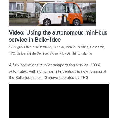
Video: Using the autonomous mini-bus
service in Belle-Idee
/
17 August 2021
in
Bestmile
,
Geneva
,
Mobile Thinking
,
Research
,
/
TPG
,
Université de Genève
,
Video
by
Dimitri Konstantas
A fully operational public transportation service, 100%
automated, with no human intervention, is now running at
the Belle-Idee site in Geneva operated by TPG