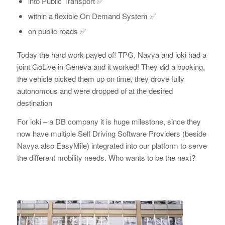
into Public Transport ✅
within a flexible On Demand System ✅
on public roads ✅
Today the hard work payed of! TPG, Navya and ioki had a
joint GoLive in Geneva and it worked! They did a booking,
the vehicle picked them up on time, they drove fully
autonomous and were dropped of at the desired
destination
For ioki – a DB company it is huge milestone, since they
now have multiple Self Driving Software Providers (beside
Navya also EasyMile) integrated into our platform to serve
the different mobility needs. Who wants to be the next?