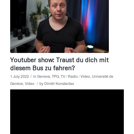
Youtuber show: Traust du dich mit
diesem Bus zu fahren?
/
1 July 2022
in
Geneva
,
TPG
,
TV / Radio / Video
,
Université de
/
Genève
,
Video
by
Dimitri Konstantas