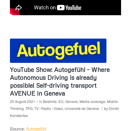
YouTube Show: Autogefühl – Where
Autonomous Driving is already
possible! Self-driving transport
AVENUE in Geneva
/
25 August 2021
in
Bestmile
,
EU
,
Geneva
,
Media coverage
,
Mobile
/
Thinking
,
TPG
,
TV / Radio / Video
,
Université de Genève
by
Dimitri
Konstantas
Source:
Autogefühl