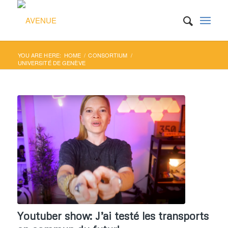
YOU ARE HERE:
HOME
/
CONSORTIUM
/
UNIVERSITÉ DE GENÈVE
Youtuber show: J’ai testé les transports