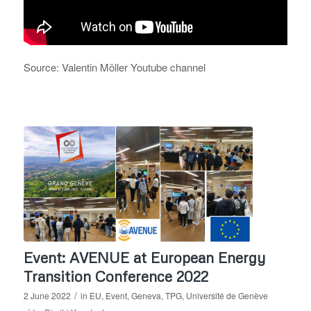
Source: Valentin Möller Youtube channel
Event: AVENUE at European Energy
Transition Conference 2022
/
2 June 2022
in
EU
,
Event
,
Geneva
,
TPG
,
Université de Genève