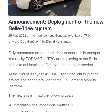
Announcement: Deployment of the new
Belle-Idee system
/
25 May 2022
in
Announcement
,
Geneva
,
ioki
,
Navya
,
TPG
,
/
Université de Genève
by
Dimitri Konstantas
Fully automated on-demand, door-to-door public transport
is a reality TODAY! The
TPG are deploying at the Belle-
Idee site of Hospital of Geneva the first ever service.
At the end of last year AVENUE recruited ioki to join the
project and be the provider of the On Demand Mobility
Platform.
The new system had the following goals:
integration of autonomous shuttles ✅