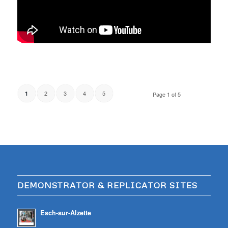
2
3
4
5
1
Page 1 of 5
DEMONSTRATOR & REPLICATOR SITES
Esch-sur-Alzette