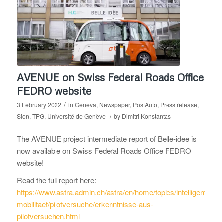
AVENUE on Swiss Federal Roads Office
FEDRO website
/
3 February 2022
in
Geneva
,
Newspaper
,
PostAuto
,
Press release
,
/
Sion
,
TPG
,
Université de Genève
by
Dimitri Konstantas
The AVENUE project intermediate report of Belle-idee is
now available on Swiss Federal Roads Office FEDRO
website!
Read the full report here:
https://www.astra.admin.ch/astra/en/home/topics/intelligente-
mobilitaet/pilotversuche/erkenntnisse-aus-
pilotversuchen.html