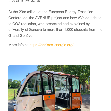
/
by
Dimitri Konstantas
At the 23rd edition of the European Energy Transition
Conference, the AVENUE project and how AVs contribute
to CO2 reduction, was presented and explained by
university of Geneva to more than 1.000 students from the
Grand Genève.
More info at:
https://assises-energie.org/