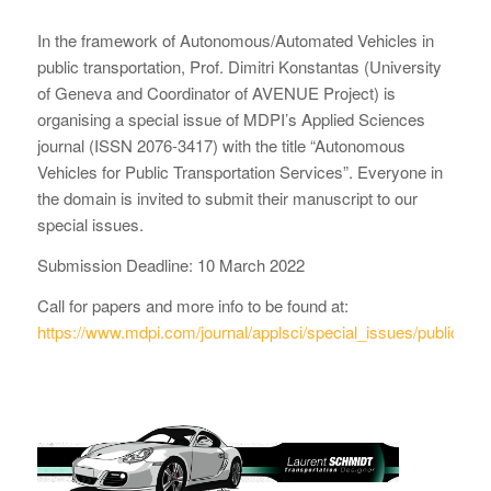
In the framework of Autonomous/Automated Vehicles in
public transportation, Prof. Dimitri Konstantas (University
of Geneva and Coordinator of AVENUE Project) is
organising a special issue of MDPI’s Applied Sciences
journal (ISSN 2076-3417) with the title “Autonomous
Vehicles for Public Transportation Services”. Everyone in
the domain is invited to submit their manuscript to our
special issues.
Submission Deadline: 10 March 2022
Call for papers and more info to be found at:
https://www.mdpi.com/journal/applsci/special_issues/public_tra