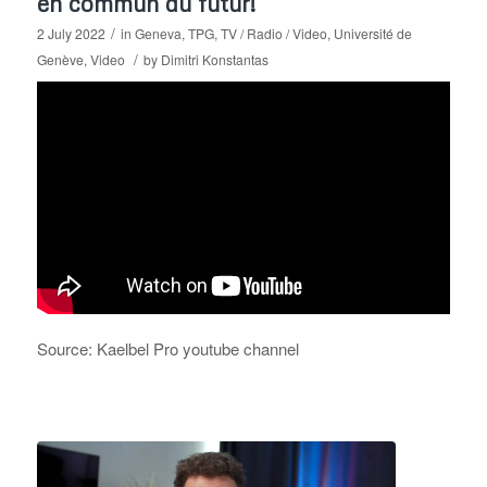
en commun du futur!
/
2 July 2022
in
Geneva
,
TPG
,
TV / Radio / Video
,
Université de
/
Genève
,
Video
by
Dimitri Konstantas
Source: Kaelbel Pro youtube channel