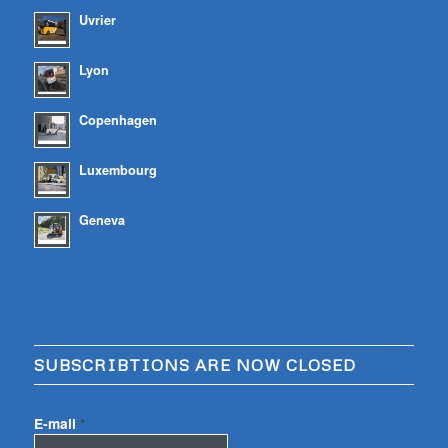
Uvrier
Lyon
Copenhagen
Luxembourg
Geneva
SUBSCRIBTIONS ARE NOW CLOSED
E-mail
*