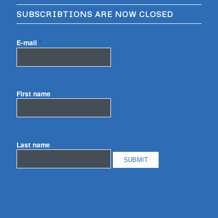
SUBSCRIBTIONS ARE NOW CLOSED
E-mail
*
First name
Last name