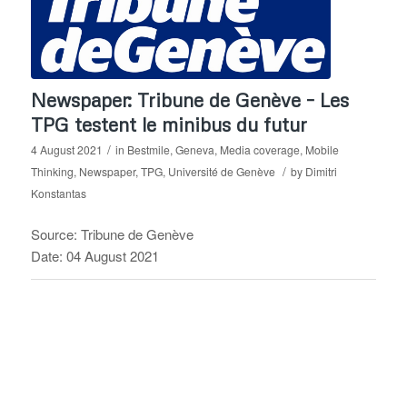
Newspaper: Tribune de Genève – Les
TPG testent le minibus du futur
/
4 August 2021
in
Bestmile
,
Geneva
,
Media coverage
,
Mobile
/
Thinking
,
Newspaper
,
TPG
,
Université de Genève
by
Dimitri
Konstantas
Source: Tribune de Genève
Date: 04 August 2021