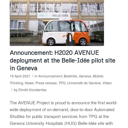
Announcement: H2020 AVENUE
deployment at the Belle-Idée pilot site
in Geneva
/
19 April 2021
in
Announcement
,
Bestmile
,
Geneva
,
Mobile
Thinking
,
News
,
Press release
,
TPG
,
Université de Genève
,
Video
/
by
Dimitri Konstantas
The AVENUE Project is proud to announce the first world-
wide deployment of on-demand, door-to-door Automated
Shuttles for public transport services from TPG at the
Geneva University Hospitals (HUG) Belle-Idée site with