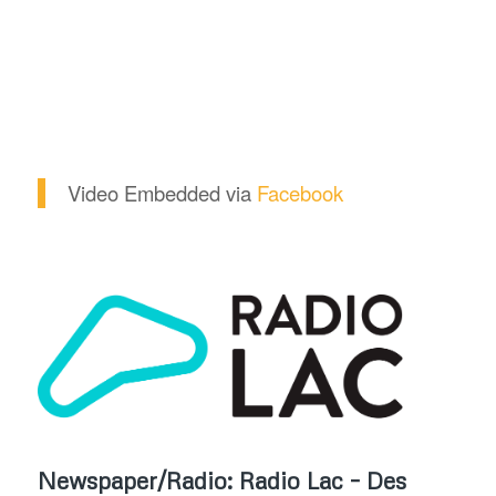
Video Embedded via
Facebook
Newspaper/Radio: Radio Lac – Des