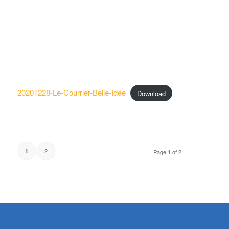
20201228-Le-Courrier-Belle-Idée
Download
2
1
Page 1 of 2