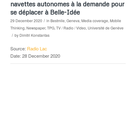
navettes autonomes à la demande pour
se déplacer à Belle-Idée
/
29 December 2020
in
Bestmile
,
Geneva
,
Media coverage
,
Mobile
Thinking
,
Newspaper
,
TPG
,
TV / Radio / Video
,
Université de Genève
/
by
Dimitri Konstantas
Source:
Radio Lac
Date: 28 December 2020