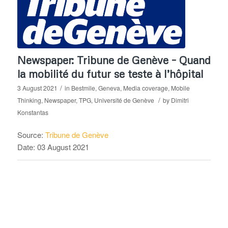
Newspaper: Tribune de Genève – Quand
la mobilité du futur se teste à l’hôpital
/
3 August 2021
in
Bestmile
,
Geneva
,
Media coverage
,
Mobile
/
Thinking
,
Newspaper
,
TPG
,
Université de Genève
by
Dimitri
Konstantas
Source:
Tribune de Genève
Date: 03 August 2021