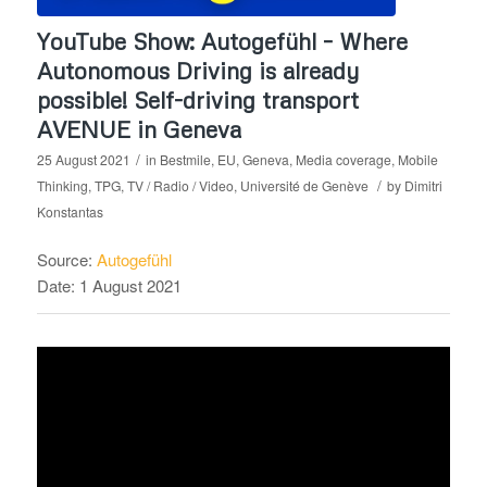
YouTube Show: Autogefühl – Where
Autonomous Driving is already
possible! Self-driving transport
AVENUE in Geneva
/
25 August 2021
in
Bestmile
,
EU
,
Geneva
,
Media coverage
,
Mobile
/
Thinking
,
TPG
,
TV / Radio / Video
,
Université de Genève
by
Dimitri
Konstantas
Source:
Autogefühl
Date: 1 August 2021