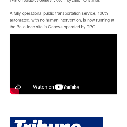
/
TPG
,
Université de Genève
,
Video
by
Dimitri Konstantas
A fully operational public transportation service, 100%
automated, with no human intervention, is now running at
the Belle-Idee site in Geneva operated by TPG