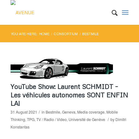
YOU ARE HERE:
HOME
/
CONSORTIUM
/
BESTMILE
YouTube Show: Laurent SCHMIDT –
Les véhicules autonomes SONT ENFIN
LA!
/
31 August 2021
in
Bestmile
,
Geneva
,
Media coverage
,
Mobile
/
Thinking
,
TPG
,
TV / Radio / Video
,
Université de Genève
by
Dimitri
Konstantas