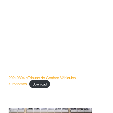
20210804 eTribune de Genève Véhicules
autonomes
Download