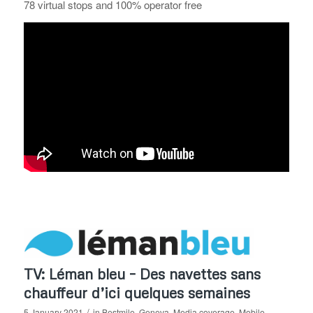
78 virtual stops and 100% operator free
TV: Léman bleu – Des navettes sans
chauffeur d’ici quelques semaines
/
5 January 2021
in
Bestmile
,
Geneva
,
Media coverage
,
Mobile