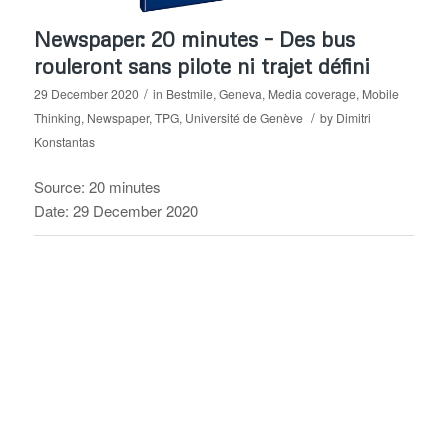
Newspaper: 20 minutes – Des bus
rouleront sans pilote ni trajet défini
/
29 December 2020
in
Bestmile
,
Geneva
,
Media coverage
,
Mobile
/
Thinking
,
Newspaper
,
TPG
,
Université de Genève
by
Dimitri
Konstantas
Source: 20 minutes
Date: 29 December 2020