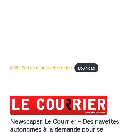
20201229 20 minutes Belle-Idée
Download
Newspaper: Le Courrier – Des navettes
autonomes à la demande pour se