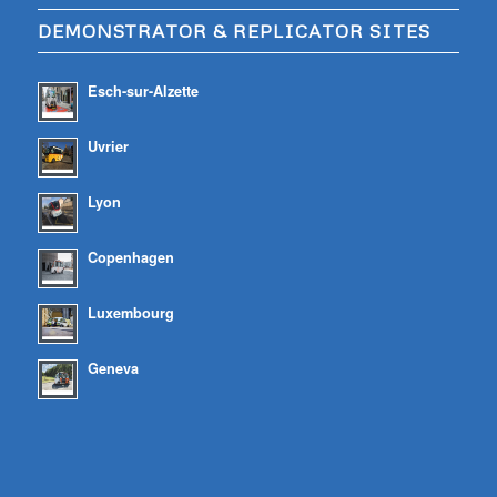
DEMONSTRATOR & REPLICATOR SITES
Esch-sur-Alzette
Uvrier
Lyon
Copenhagen
Luxembourg
Geneva