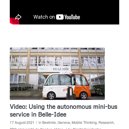
Video: Using the autonomous mini-bus
service in Belle-Idee
/
17 August 2021
in
Bestmile
,
Geneva
,
Mobile Thinking
,
Research
,