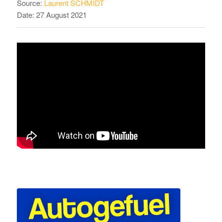
Source:
Laurent SCHMIDT
Date: 27 August 2021