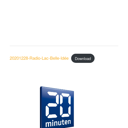
20201228-Radio-Lac-Belle-Idée
Download