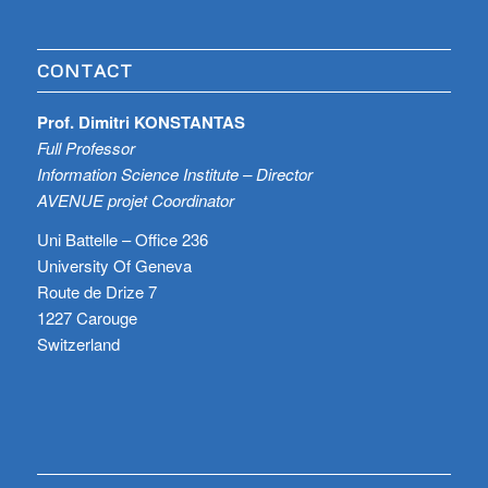
CONTACT
Prof. Dimitri KONSTANTAS
Full Professor
Information Science Institute – Director
AVENUE projet Coordinator
Uni Battelle – Office 236
University Of Geneva
Route de Drize 7
1227 Carouge
Switzerland