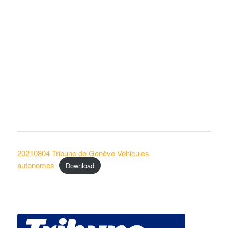
20210804 Tribune de Genève Véhicules
autonomes
Download