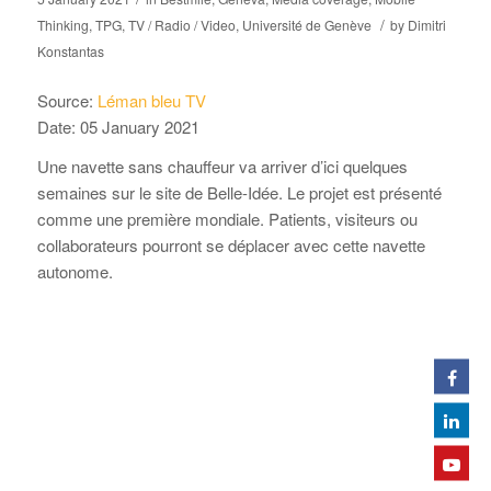
/
Thinking
,
TPG
,
TV / Radio / Video
,
Université de Genève
by
Dimitri
Konstantas
Source:
Léman bleu TV
Date: 05 January 2021
Une navette sans chauffeur va arriver d’ici quelques
semaines sur le site de Belle-Idée. Le projet est présenté
comme une première mondiale. Patients, visiteurs ou
collaborateurs pourront se déplacer avec cette navette
autonome.