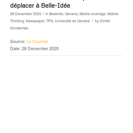
déplacer à Belle-Idée
/
28 December 2020
in
Bestmile
,
Geneva
,
Media coverage
,
Mobile
/
Thinking
,
Newspaper
,
TPG
,
Université de Genève
by
Dimitri
Konstantas
Source:
Le Courrier
Date: 28 December 2020