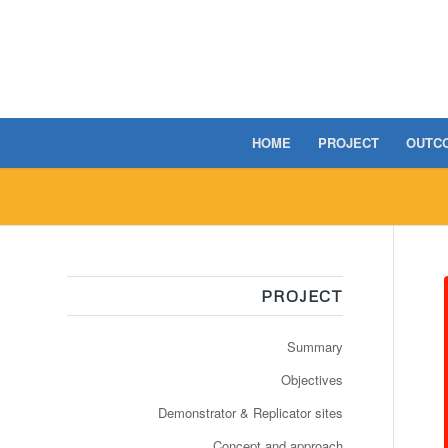
HOME
PROJECT
OUTC
PROJECT
Summary
Objectives
Demonstrator & Replicator sites
Concept and approach