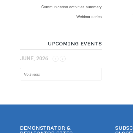
Communication activities summary
Webinar series
UPCOMING EVENTS
JUNE, 2026
No Events
DEMONSTRATOR &
SUBSC