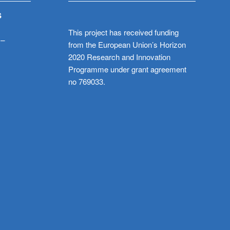
S
This project has received funding
 –
from the European Union’s Horizon
2020 Research and Innovation
Programme under grant agreement
no 769033.