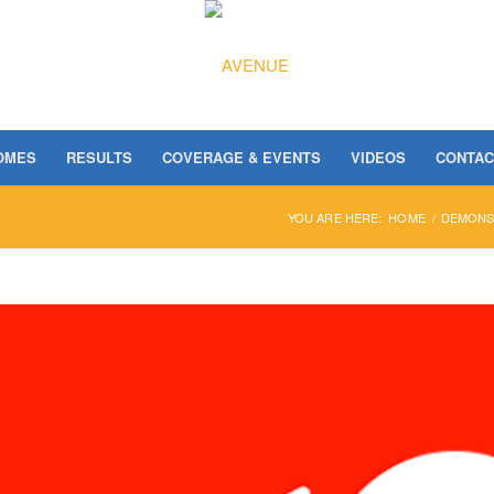
OMES
RESULTS
COVERAGE & EVENTS
VIDEOS
CONTAC
YOU ARE HERE:
HOME
/
DEMONST