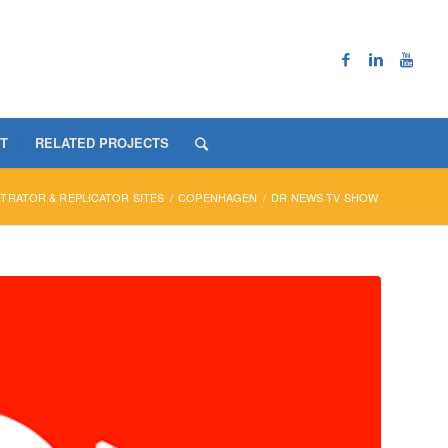
T
RELATED PROJECTS
RATOR & REPLICATOR SITES
/
COPENHAGEN
/
DR NEWS TV SHOW