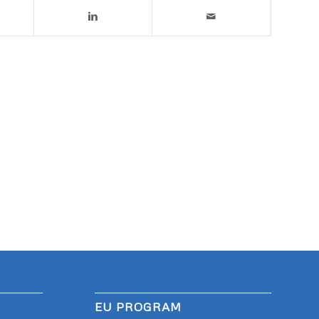
EU PROGRAM