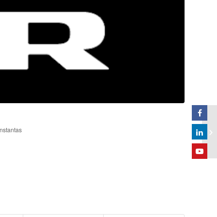
onstantas