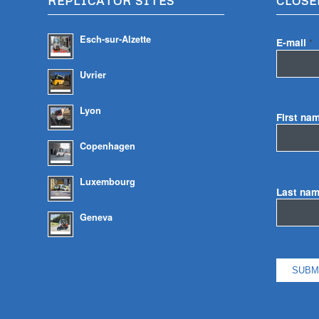
REPLICATOR SITES
CLOSE
Esch-sur-Alzette
E-mail
*
Uvrier
Lyon
First na
Copenhagen
Luxembourg
Last na
Geneva