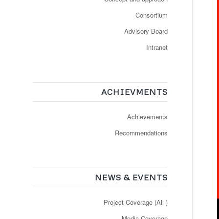
Consortium
Advisory Board
Intranet
ACHIEVMENTS
Achievements
Recommendations
NEWS & EVENTS
Project Coverage (All )
Media Coverage