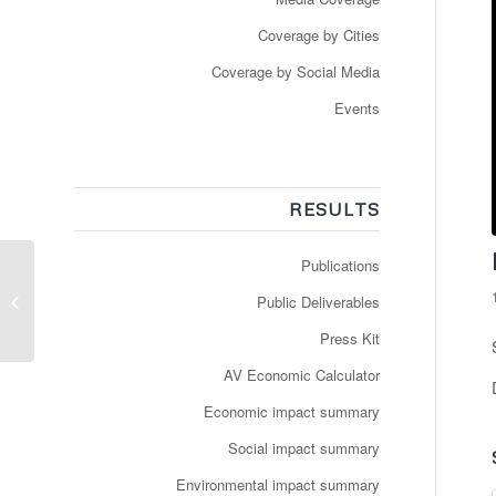
Coverage by Cities
Coverage by Social Media
Events
RESULTS
Publications
Sådan kører de
selvkørende busser i
Public Deliverables
Gøteborg
Press Kit
AV Economic Calculator
Economic impact summary
Social impact summary
Environmental impact summary