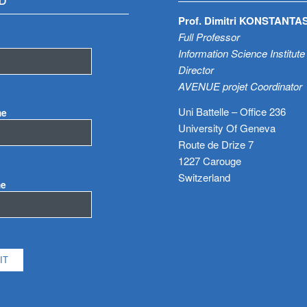
D
Prof. Dimitri KONSTANTA
Full Professor
Information Science Institute
Director
AVENUE projet Coordinator
Uni Battelle – Office 236
me
University Of Geneva
Route de Drize 7
1227 Carouge
Switzerland
me