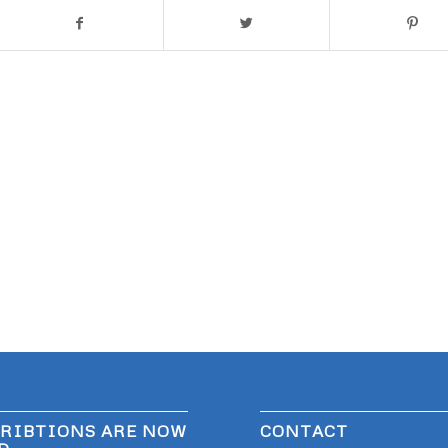
RIBTIONS ARE NOW
CONTACT