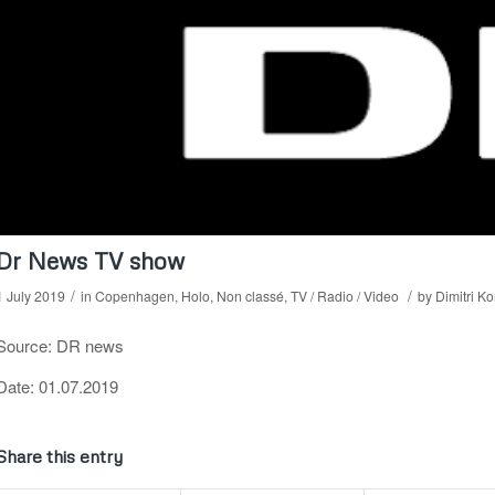
Dr News TV show
/
/
1 July 2019
in
Copenhagen
,
Holo
,
Non classé
,
TV / Radio / Video
by
Dimitri K
Source: DR news
Date: 01.07.2019
Share this entry