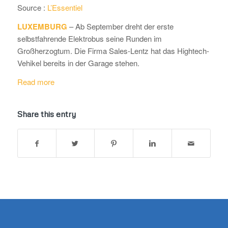
Source :
L’Essentiel
LUXEMBURG
– Ab September dreht der erste
selbstfahrende Elektrobus seine Runden im
Großherzogtum. Die Firma Sales-Lentz hat das Hightech-
Vehikel bereits in der Garage stehen.
Read more
Share this entry