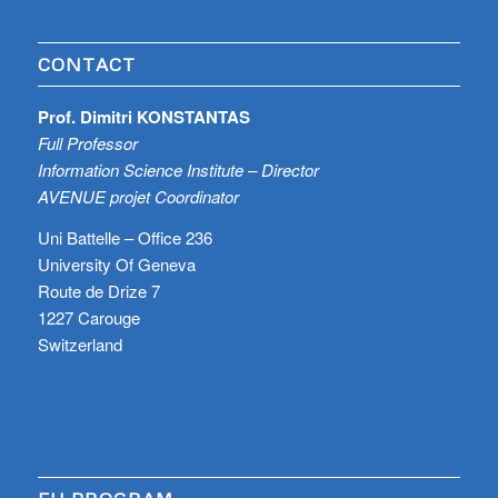
CONTACT
Prof. Dimitri KONSTANTAS
Full Professor
Information Science Institute – Director
AVENUE projet Coordinator
Uni Battelle – Office 236
University Of Geneva
Route de Drize 7
1227 Carouge
Switzerland