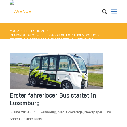
YOU ARE HERE:
HOME
/
DEMONSTRATOR & REPLICATOR SITES
/
LUXEMBOURG
/
ERSTER FAHRERLOSER BUS STARTET IN LUXEMBURG
Erster fahrerloser Bus startet in
Luxemburg
/
/
6 June 2018
in
Luxembourg
,
Media coverage
,
Newspaper
by
Anne-Christine Duss