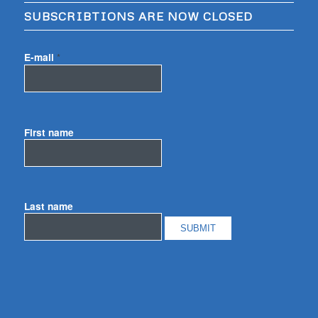
SUBSCRIBTIONS ARE NOW CLOSED
E-mail
*
First name
Last name