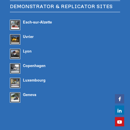
DEMONSTRATOR & REPLICATOR SITES
Esch-sur-Alzette
Uvrier
Lyon
Copenhagen
Luxembourg
Geneva