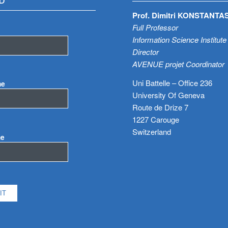
D
Prof. Dimitri KONSTANTA
Full Professor
Information Science Institute
Director
AVENUE projet Coordinator
Uni Battelle – Office 236
me
University Of Geneva
Route de Drize 7
1227 Carouge
Switzerland
me