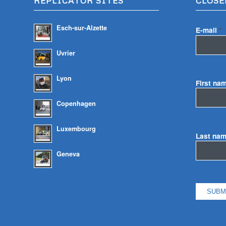
REPLICATOR SITES
CLOSE
Esch-sur-Alzette
E-mail
*
Uvrier
Lyon
First na
Copenhagen
Luxembourg
Last na
Geneva