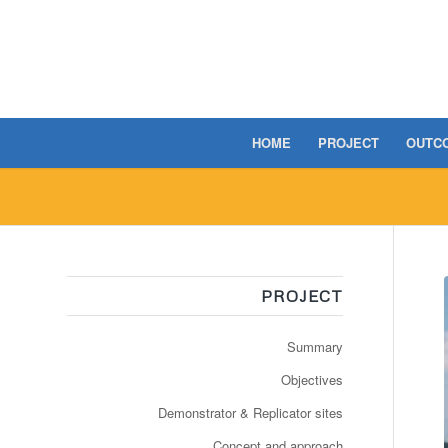
HOME
PROJECT
OUTC
PROJECT
Summary
Objectives
Demonstrator & Replicator sites
Concept and approach