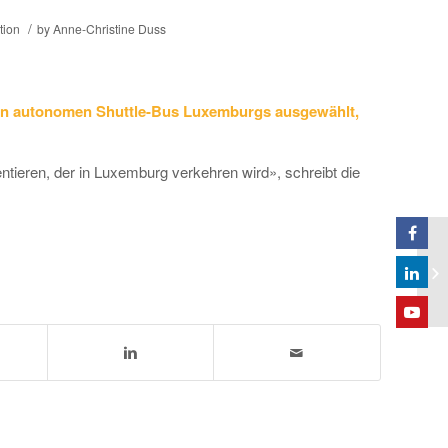
/
tion
by
Anne-Christine Duss
n autonomen Shuttle-Bus Luxemburgs ausgewählt,
ntieren, der in Luxemburg verkehren wird», schreibt die