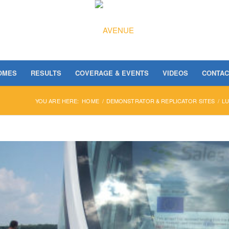
OMES
RESULTS
COVERAGE & EVENTS
VIDEOS
CONTAC
YOU ARE HERE:
HOME
/
DEMONSTRATOR & REPLICATOR SITES
/
L