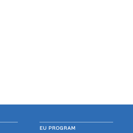
EU PROGRAM