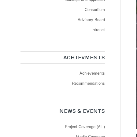
Consortium
Advisory Board
Intranet
ACHIEVMENTS
Achievements
Recommendations
NEWS & EVENTS
Project Coverage (All )
Media Coverage