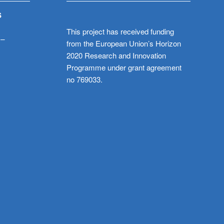
S
This project has received funding
 –
from the European Union’s Horizon
2020 Research and Innovation
Programme under grant agreement
no 769033.