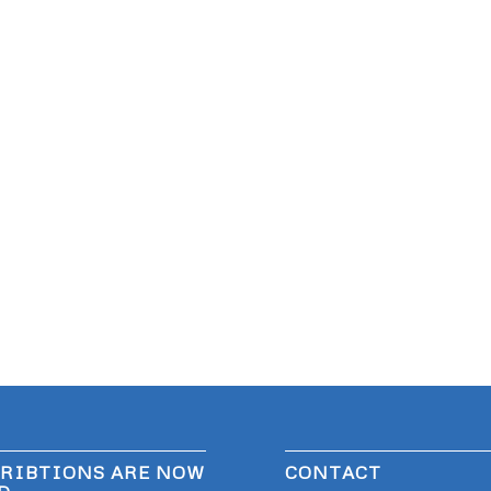
RIBTIONS ARE NOW
CONTACT