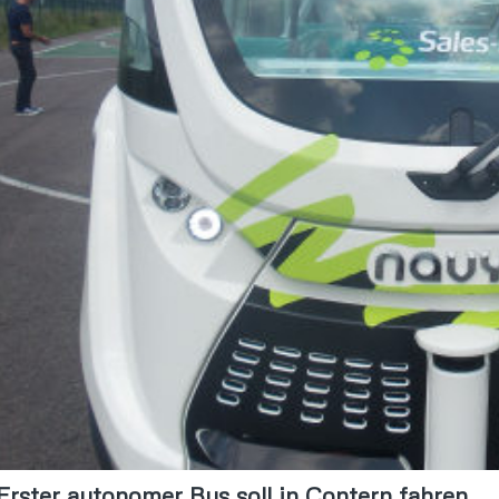
Erster autonomer Bus soll in Contern fahren