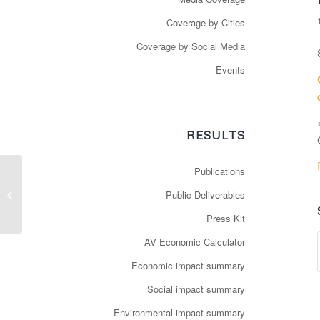
Coverage by Cities
Coverage by Social Media
Events
RESULTS
Publications
Video: Femmes de science: Anne
Public Deliverables
Mellano, CEO, Bestmile
Press Kit
AV Economic Calculator
Economic impact summary
Social impact summary
Environmental impact summary