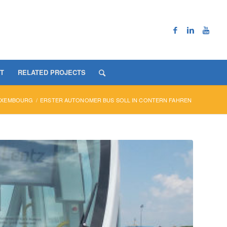
T
RELATED PROJECTS
UXEMBOURG
/
ERSTER AUTONOMER BUS SOLL IN CONTERN FAHREN