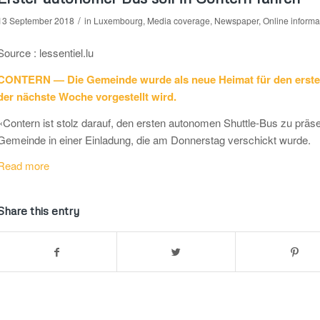
/
13 September 2018
in
Luxembourg
,
Media coverage
,
Newspaper
,
Online informa
Source : lessentiel.lu
CONTERN — Die Gemeinde wurde als neue Heimat für den erste
der nächste Woche vorgestellt wird.
«Contern ist stolz darauf, den ersten autonomen Shuttle-Bus zu präse
Gemeinde in einer Einladung, die am Donnerstag verschickt wurde.
Read more
Share this entry