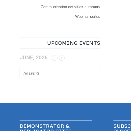
Communication activities summary
Webinar series
UPCOMING EVENTS
JUNE, 2026
No Events
DEMONSTRATOR &
SUBSC