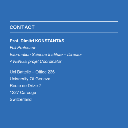
CONTACT
Prof. Dimitri KONSTANTAS
Full Professor
Information Science Institute – Director
AVENUE projet Coordinator
Uni Battelle – Office 236
University Of Geneva
Route de Drize 7
1227 Carouge
Switzerland