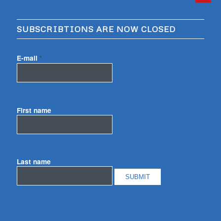
SUBSCRIBTIONS ARE NOW CLOSED
E-mail
*
First name
Last name