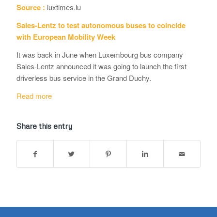
Source :
luxtimes.lu
Sales-Lentz to test autonomous buses to coincide
with European Mobility Week
It was back in June when Luxembourg bus company
Sales-Lentz announced it was going to launch the first
driverless bus service in the Grand Duchy.
Read more
Share this entry