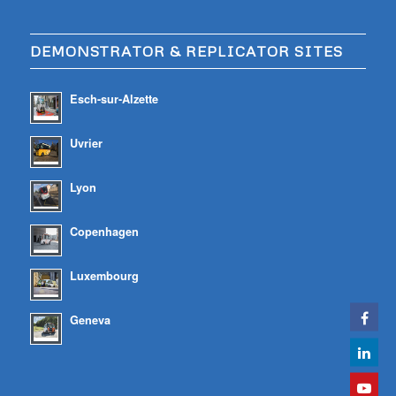
DEMONSTRATOR & REPLICATOR SITES
Esch-sur-Alzette
Uvrier
Lyon
Copenhagen
Luxembourg
Geneva