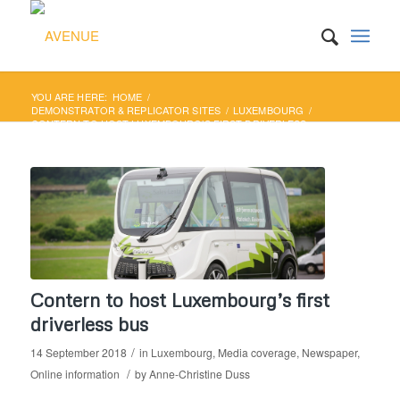
YOU ARE HERE:
HOME
/
DEMONSTRATOR & REPLICATOR SITES
/
LUXEMBOURG
/
CONTERN TO HOST LUXEMBOURG’S FIRST DRIVERLESS
BUS
Contern to host Luxembourg’s first
driverless bus
/
14 September 2018
in
Luxembourg
,
Media coverage
,
Newspaper
,
/
Online information
by
Anne-Christine Duss