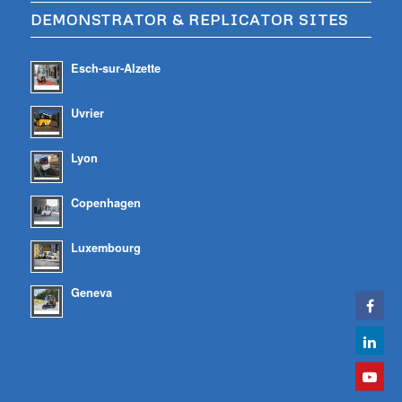
DEMONSTRATOR & REPLICATOR SITES
Esch-sur-Alzette
Uvrier
Lyon
Copenhagen
Luxembourg
Geneva