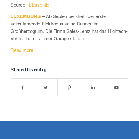
Source :
L’Essentiel
LUXEMBURG
– Ab September dreht der erste
selbstfahrende Elektrobus seine Runden im
Großherzogtum. Die Firma Sales-Lentz hat das Hightech-
Vehikel bereits in der Garage stehen.
Read more
Share this entry