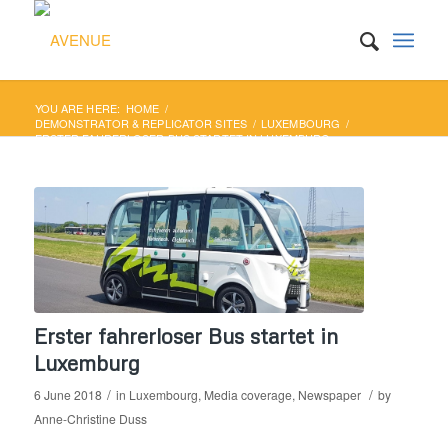
YOU ARE HERE:
HOME
/
DEMONSTRATOR & REPLICATOR SITES
/
LUXEMBOURG
/
ERSTER FAHRERLOSER BUS STARTET IN LUXEMBURG
Erster fahrerloser Bus startet in
Luxemburg
/
/
6 June 2018
in
Luxembourg
,
Media coverage
,
Newspaper
by
Anne-Christine Duss