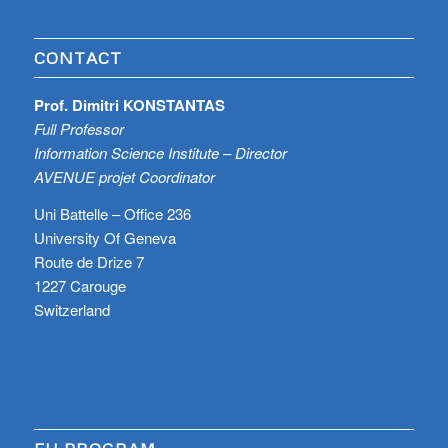
CONTACT
Prof. Dimitri KONSTANTAS
Full Professor
Information Science Institute – Director
AVENUE projet Coordinator
Uni Battelle – Office 236
University Of Geneva
Route de Drize 7
1227 Carouge
Switzerland