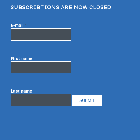
SUBSCRIBTIONS ARE NOW CLOSED
E-mail
*
First name
Last name