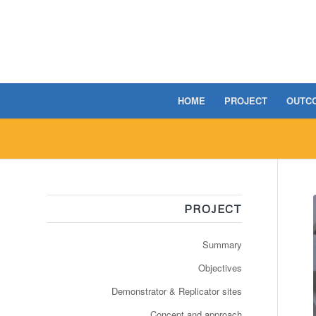
HOME
PROJECT
OUTC
PROJECT
Summary
Objectives
Demonstrator & Replicator sites
Concept and approach