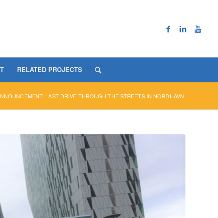
T
RELATED PROJECTS
NNOUNCEMENT: LAST DRIVE THROUGH THE STREETS IN NORDHAVN