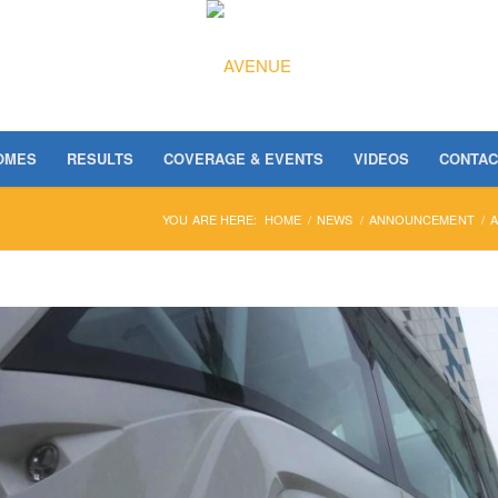
OMES
RESULTS
COVERAGE & EVENTS
VIDEOS
CONTAC
YOU ARE HERE:
HOME
/
NEWS
/
ANNOUNCEMENT
/
A