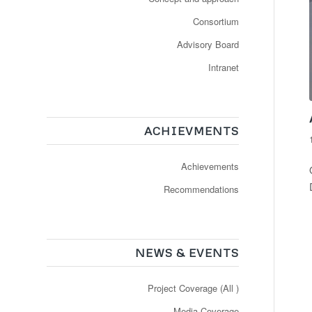
Consortium
Advisory Board
Intranet
ACHIEVMENTS
Achievements
Recommendations
NEWS & EVENTS
Project Coverage (All )
Media Coverage