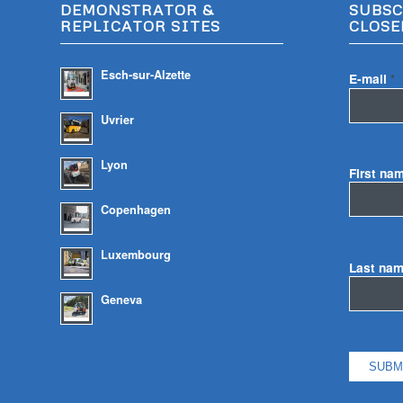
DEMONSTRATOR &
SUBSC
REPLICATOR SITES
CLOSE
Esch-sur-Alzette
E-mail
*
Uvrier
Lyon
First na
Copenhagen
Luxembourg
Last na
Geneva