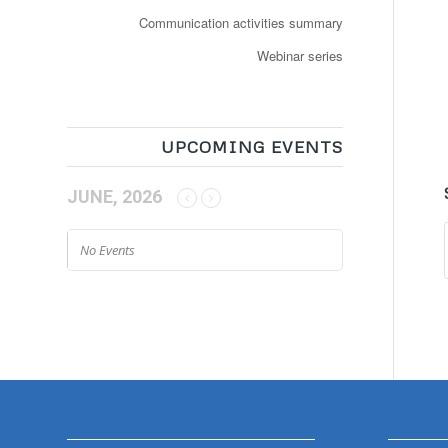
Communication activities summary
Webinar series
UPCOMING EVENTS
JUNE, 2026
No Events