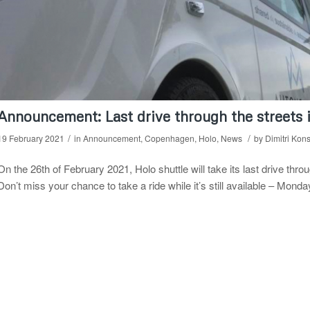
Announcement: Last drive through the streets
/
/
19 February 2021
in
Announcement
,
Copenhagen
,
Holo
,
News
by
Dimitri Kon
On the 26th of February 2021, Holo shuttle will take its last drive th
Don’t miss your chance to take a ride while it’s still available – Mon