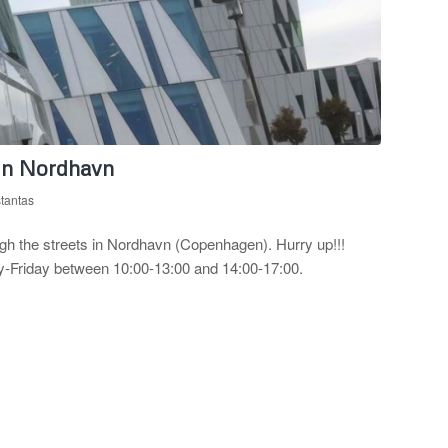
 in Nordhavn
stantas
rough the streets in Nordhavn (Copenhagen). Hurry up!!!
day-Friday between 10:00-13:00 and 14:00-17:00.