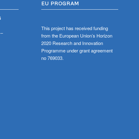
EU PROGRAM
S
This project has received funding
 –
from the European Union’s Horizon
2020 Research and Innovation
Programme under grant agreement
no 769033.