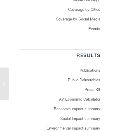
Coverage by Cities
Coverage by Social Media
Events
RESULTS
Publications
Public Deliverables
Robotbussen kører
sidste runde i Nordhavn
Press Kit
AV Economic Calculator
Economic impact summary
Social impact summary
Environmental impact summary