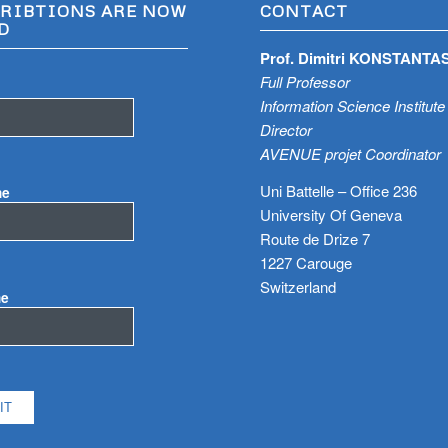
RIBTIONS ARE NOW
CONTACT
D
Prof. Dimitri KONSTANTA
Full Professor
Information Science Institute
Director
AVENUE projet Coordinator
Uni Battelle – Office 236
me
University Of Geneva
Route de Drize 7
1227 Carouge
Switzerland
me