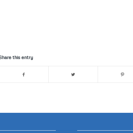
Share this entry