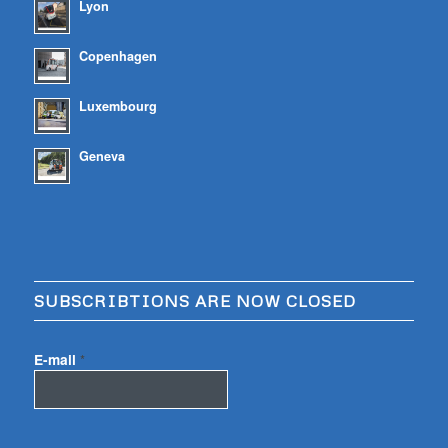
Lyon
Copenhagen
Luxembourg
Geneva
SUBSCRIBTIONS ARE NOW CLOSED
E-mail
*