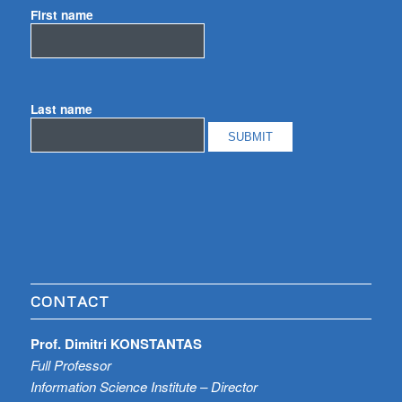
First name
Last name
CONTACT
Prof. Dimitri KONSTANTAS
Full Professor
Information Science Institute – Director