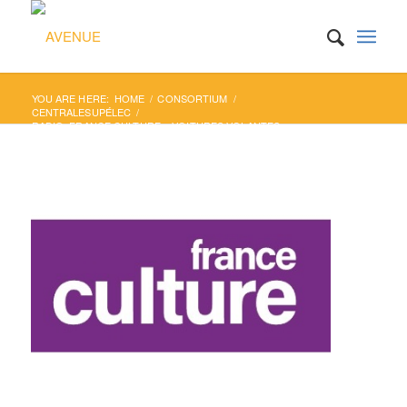
YOU ARE HERE:
HOME
/
CONSORTIUM
/
CENTRALESUPÉLEC
/
RADIO: FRANCE CULTURE – VOITURES VOLANTES,
VÉHICULES AUTONOMES : ...