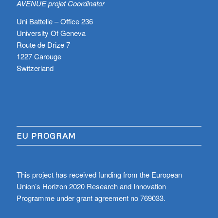
AVENUE projet Coordinator
Uni Battelle – Office 236
University Of Geneva
Route de Drize 7
1227 Carouge
Switzerland
EU PROGRAM
This project has received funding from the European
Union’s Horizon 2020 Research and Innovation
Programme under grant agreement no 769033.