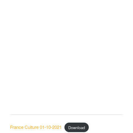
France Culture 01-10-2021
Download