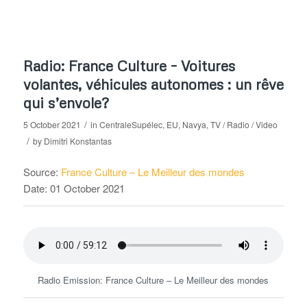
Radio: France Culture – Voitures
volantes, véhicules autonomes : un rêve
qui s’envole?
/
5 October 2021
in
CentraleSupélec
,
EU
,
Navya
,
TV / Radio / Video
/
by
Dimitri Konstantas
Source:
France Culture – Le Meilleur des mondes
Date: 01 October 2021
Radio Emission: France Culture – Le Meilleur des mondes