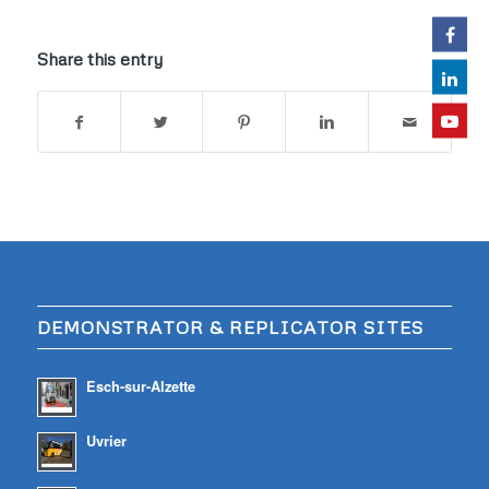
Share this entry
DEMONSTRATOR & REPLICATOR SITES
Esch-sur-Alzette
Uvrier