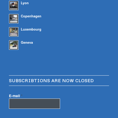
Lyon
Copenhagen
Luxembourg
Geneva
SUBSCRIBTIONS ARE NOW CLOSED
E-mail
*