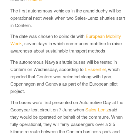
The first autonomous vehicles in the grand duchy will be
operational next week when two Sales-Lentz shuttles start
in Contern.
The date was chosen to coincide with
European Mobility
Week
, seven days in which communes mobilise to raise
awareness about sustainable transport methods.
The autonomous Navya shuttle buses will be tested in
Contern on Wednesday, according to
L’Essentiel
, which
reported that Contern was selected along with Lyon,
Copenhagen and Geneva as part of the European pilot
project.
The buses were first presented on Automotive Day at the
Goodyear test circuit on 7 June when
Sales-Lentz
said
they would be operated on behalf of the commune. When
fully operational, they will ferry passengers over a 3.5
kilometre route between the Contern business park and