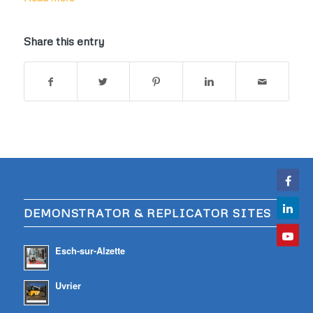
Share this entry
DEMONSTRATOR & REPLICATOR SITES
Esch-sur-Alzette
Uvrier