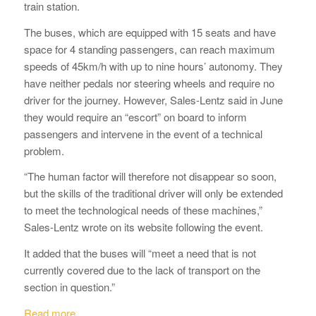
train station.
The buses, which are equipped with 15 seats and have
space for 4 standing passengers, can reach maximum
speeds of 45km/h with up to nine hours’ autonomy. They
have neither pedals nor steering wheels and require no
driver for the journey. However, Sales-Lentz said in June
they would require an “escort” on board to inform
passengers and intervene in the event of a technical
problem.
“The human factor will therefore not disappear so soon,
but the skills of the traditional driver will only be extended
to meet the technological needs of these machines,”
Sales-Lentz wrote on its website following the event.
It added that the buses will “meet a need that is not
currently covered due to the lack of transport on the
section in question.”
Read more