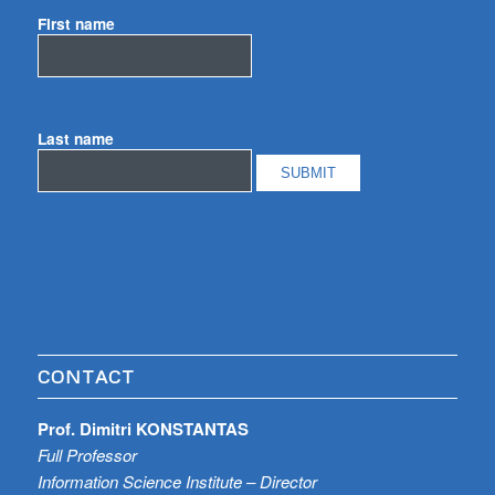
First name
Last name
CONTACT
Prof. Dimitri KONSTANTAS
Full Professor
Information Science Institute – Director