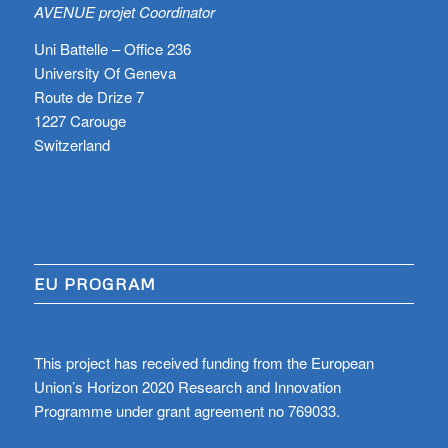
AVENUE projet Coordinator
Uni Battelle – Office 236
University Of Geneva
Route de Drize 7
1227 Carouge
Switzerland
EU PROGRAM
This project has received funding from the European
Union’s Horizon 2020 Research and Innovation
Programme under grant agreement no 769033.