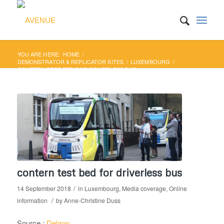
YOU ARE HERE:
HOME
/
DEMONSTRATOR & REPLICATOR SITES
/
LUXEMBOURG
/
CONTERN TEST BED FOR DRIVERLESS BUS
contern test bed for driverless bus
/
14 September 2018
in
Luxembourg
,
Media coverage
,
Online
/
information
by
Anne-Christine Duss
Source :
Delano