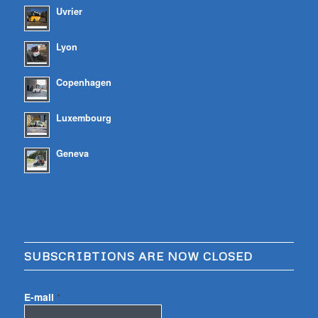
Uvrier
Lyon
Copenhagen
Luxembourg
Geneva
SUBSCRIBTIONS ARE NOW CLOSED
E-mail
*