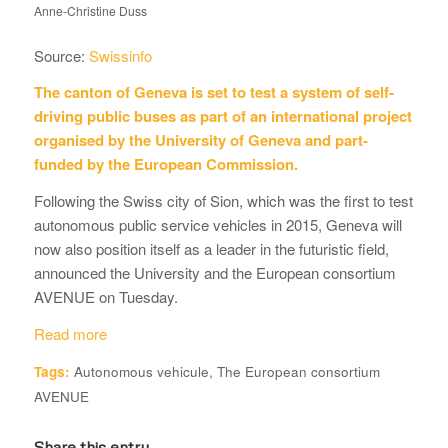
Anne-Christine Duss
Source:
Swissinfo
The canton of Geneva is set to test a system of self-
driving public buses as part of an international project
organised by the University of Geneva and part-
funded by the European Commission.
Following the Swiss city of Sion, which was the first to test
autonomous public service vehicles in 2015, Geneva will
now also position itself as a leader in the futuristic field,
announced the University and the European consortium
AVENUE on Tuesday.
Read more
Tags:
Autonomous vehicule
,
The European consortium
AVENUE
Share this entry