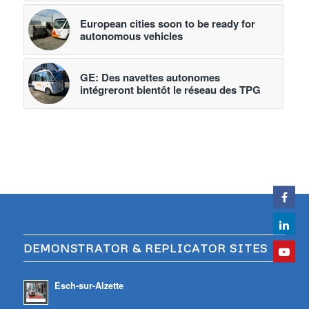
European cities soon to be ready for
autonomous vehicles
GE: Des navettes autonomes
intégreront bientôt le réseau des TPG
DEMONSTRATOR & REPLICATOR SITES
Esch-sur-Alzette