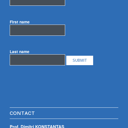
First name
Last name
CONTACT
Prof. Dimitri KONSTANTAS