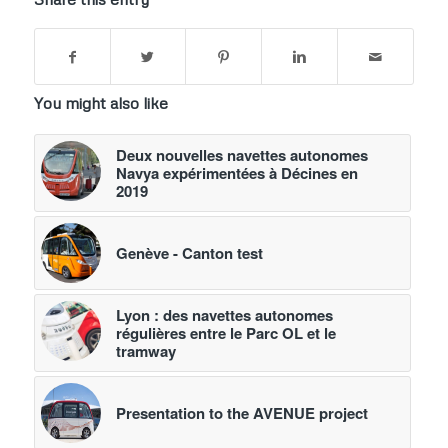
You might also like
Deux nouvelles navettes autonomes
Navya expérimentées à Décines en
2019
Genève - Canton test
Lyon : des navettes autonomes
régulières entre le Parc OL et le
tramway
Presentation to the AVENUE project