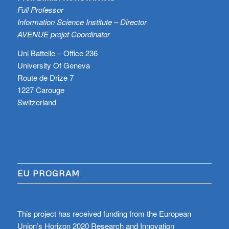
Full Professor
Information Science Institute – Director
AVENUE projet Coordinator
Uni Battelle – Office 236
University Of Geneva
Route de Drize 7
1227 Carouge
Switzerland
EU PROGRAM
This project has received funding from the European
Union’s Horizon 2020 Research and Innovation