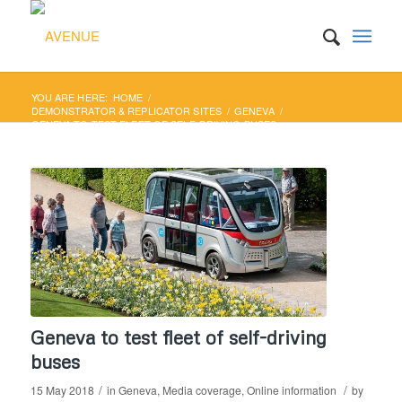
YOU ARE HERE:
HOME
/
DEMONSTRATOR & REPLICATOR SITES
/
GENEVA
/
GENEVA TO TEST FLEET OF SELF-DRIVING BUSES
Geneva to test fleet of self-driving
buses
/
/
15 May 2018
in
Geneva
,
Media coverage
,
Online information
by