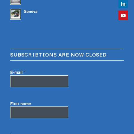
Geneva
SUBSCRIBTIONS ARE NOW CLOSED
E-mail
*
First name