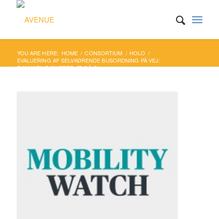
YOU ARE HERE:
HOME
/
CONSORTIUM
/
HOLO
/
EVALUERING AF SELVKØRENDE BUSORDNING PÅ VEJ:
DANMARK RISIKERER AT GÅ GL...