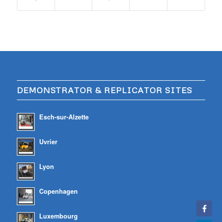
DEMONSTRATOR & REPLICATOR SITES
Esch-sur-Alzette
Uvrier
Lyon
Copenhagen
Luxembourg