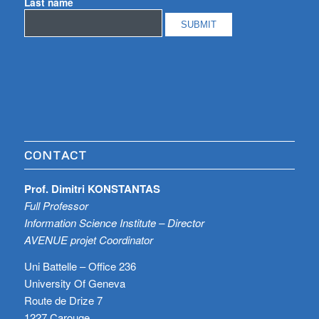
Last name
CONTACT
Prof. Dimitri KONSTANTAS
Full Professor
Information Science Institute – Director
AVENUE projet Coordinator
Uni Battelle – Office 236
University Of Geneva
Route de Drize 7
1227 Carouge