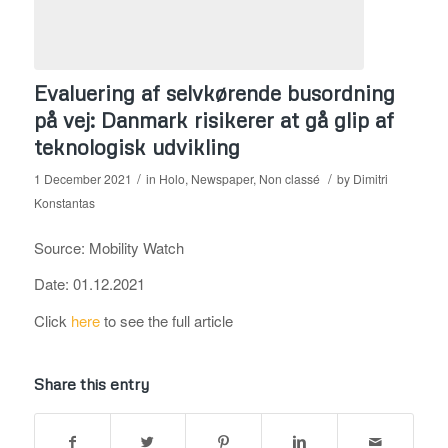
Evaluering af selvkørende busordning
på vej: Danmark risikerer at gå glip af
teknologisk udvikling
/
/
1 December 2021
in
Holo
,
Newspaper
,
Non classé
by
Dimitri
Konstantas
Source: Mobility Watch
Date: 01.12.2021
Click
here
to see the full article
Share this entry