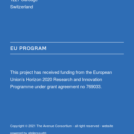
Switzerland
EU PROGRAM
This project has received funding from the European
Union’s Horizon 2020 Research and Innovation
Programme under grant agreement no 769033.
Copyright © 2021 The Avenue Consortium - all right reserved - website
powered by atelierssud®