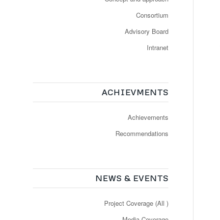
Consortium
Advisory Board
Intranet
ACHIEVMENTS
Achievements
Recommendations
NEWS & EVENTS
Project Coverage (All )
Media Coverage