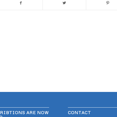
RIBTIONS ARE NOW
CONTACT