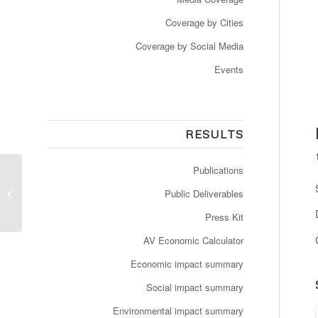
Coverage by Cities
Coverage by Social Media
Events
RESULTS
Publications
Les bus autonomes
Public Deliverables
sont à l’arrêt forcé
Press Kit
AV Economic Calculator
Economic impact summary
Social impact summary
Environmental impact summary