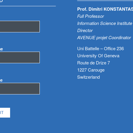
D
Prof. Dimitri KONSTANTA
Full Professor
Information Science Institute
Director
AVENUE projet Coordinator
Uni Battelle – Office 236
me
University Of Geneva
Route de Drize 7
1227 Carouge
Switzerland
me