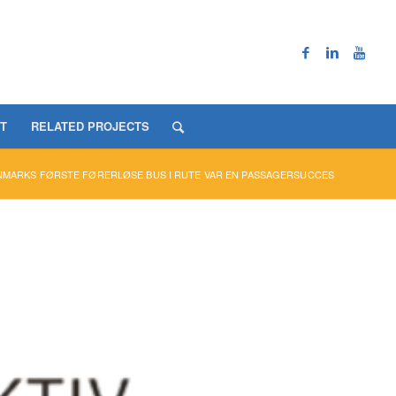
T
RELATED PROJECTS
NMARKS FØRSTE FØRERLØSE BUS I RUTE VAR EN PASSAGERSUCCES