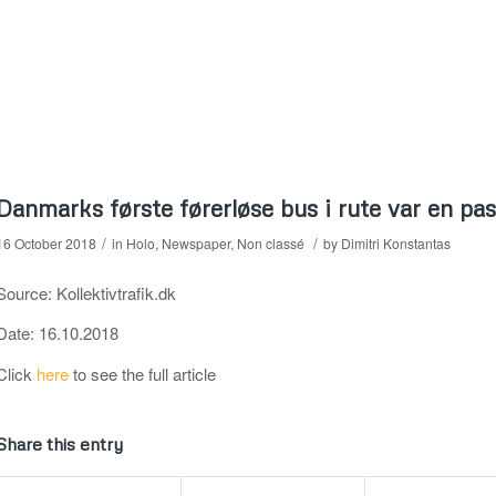
Danmarks første førerløse bus i rute var en pa
/
/
16 October 2018
in
Holo
,
Newspaper
,
Non classé
by
Dimitri Konstantas
Source: Kollektivtrafik.dk
Date: 16.10.2018
Click
here
to see the full article
Share this entry