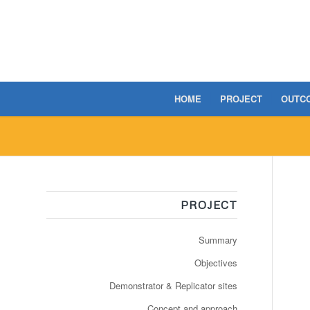
HOME
PROJECT
OUTC
PROJECT
Summary
Objectives
Demonstrator & Replicator sites
Concept and approach