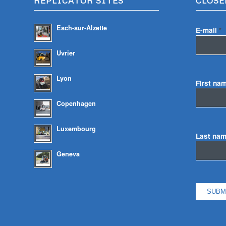
REPLICATOR SITES
CLOSE
Esch-sur-Alzette
E-mail
*
Uvrier
Lyon
First na
Copenhagen
Luxembourg
Last na
Geneva