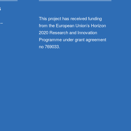
S
This project has received funding
 –
from the European Union’s Horizon
2020 Research and Innovation
Programme under grant agreement
no 769033.