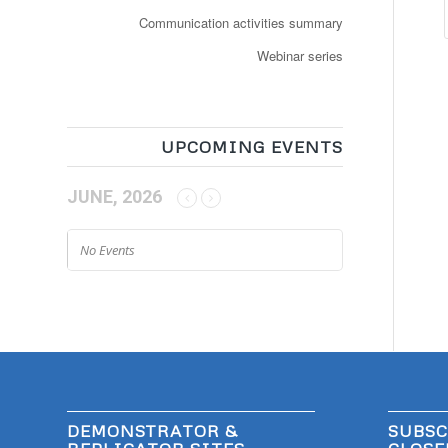
Communication activities summary
Webinar series
UPCOMING EVENTS
JUNE, 2026
No Events
DEMONSTRATOR &
SUBSC