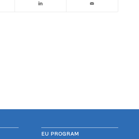
EU PROGRAM