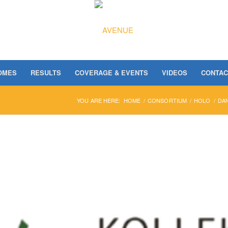
OMES
RESULTS
COVERAGE & EVENTS
VIDEOS
CONTAC
YOU ARE HERE:
HOME
/
CONSORTIUM
/
HOLO
/
DA