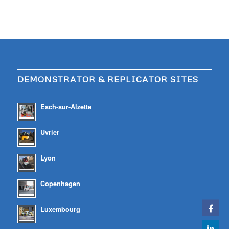
DEMONSTRATOR & REPLICATOR SITES
Esch-sur-Alzette
Uvrier
Lyon
Copenhagen
Luxembourg