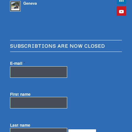
Geneva
SUBSCRIBTIONS ARE NOW CLOSED
E-mail
*
First name
Last name