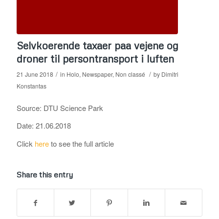
Selvkoerende taxaer paa vejene og
droner til persontransport i luften
/
/
21 June 2018
in
Holo
,
Newspaper
,
Non classé
by
Dimitri
Konstantas
Source: DTU Science Park
Date: 21.06.2018
Click
here
to see the full article
Share this entry