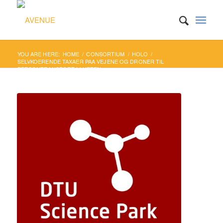
YOU ARE HERE:
HOME
/
CONSORTIUM
/
HOLO
/
SELVKOERENDE TAXAER PAA VEJENE OG DRONER TIL
PERSONTRANSPORT I LUFTEN