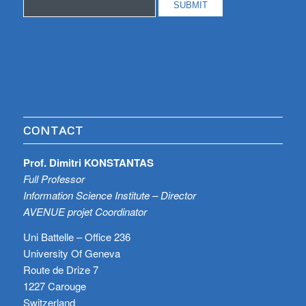
CONTACT
Prof. Dimitri KONSTANTAS
Full Professor
Information Science Institute – Director
AVENUE projet Coordinator
Uni Battelle – Office 236
University Of Geneva
Route de Drize 7
1227 Carouge
Switzerland