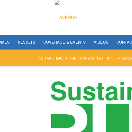
OMES
RESULTS
COVERAGE & EVENTS
VIDEOS
CONTAC
YOU ARE HERE:
HOME
/
CONSORTIUM
/
IOKI
/
MAGAZIN