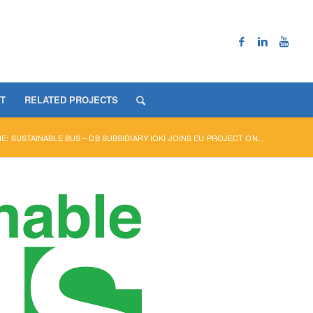
T
RELATED PROJECTS
E: SUSTAINABLE BUS – DB SUBSIDIARY IOKI JOINS EU PROJECT ON...