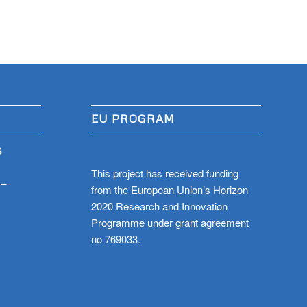
EU PROGRAM
S
This project has received funding
 –
from the European Union’s Horizon
2020 Research and Innovation
Programme under grant agreement
no 769033.