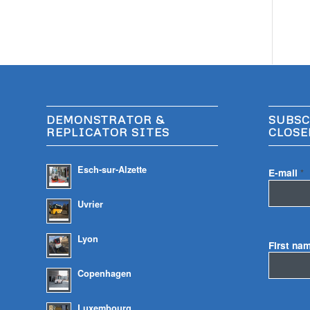
DEMONSTRATOR &
SUBSC
REPLICATOR SITES
CLOSE
Esch-sur-Alzette
E-mail
*
Uvrier
Lyon
First na
Copenhagen
Luxembourg