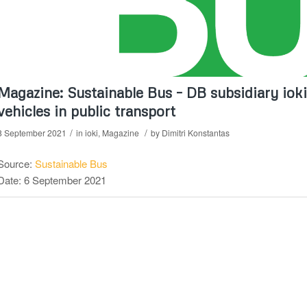
Magazine: Sustainable Bus – DB subsidiary iok
vehicles in public transport
/
/
8 September 2021
in
ioki
,
Magazine
by
Dimitri Konstantas
Source:
Sustainable Bus
Date: 6 September 2021