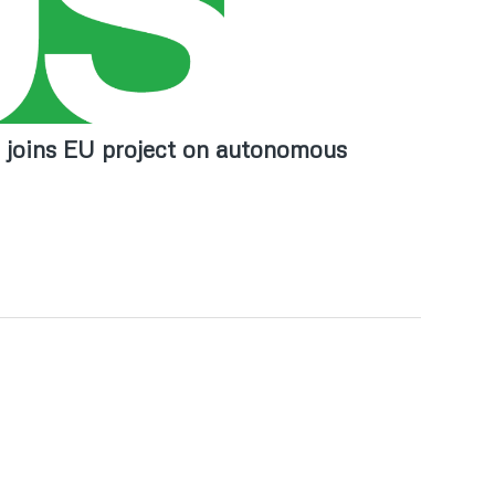
i joins EU project on autonomous