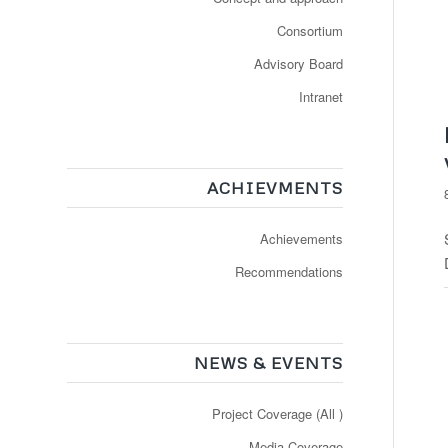
Consortium
Advisory Board
Intranet
ACHIEVMENTS
Achievements
Recommendations
NEWS & EVENTS
Project Coverage (All )
Media Coverage