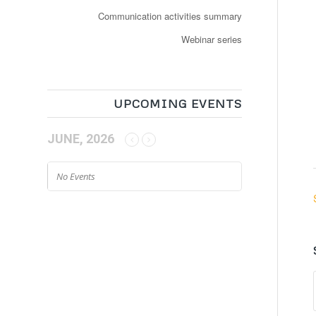
Communication activities summary
Webinar series
UPCOMING EVENTS
JUNE, 2026
No Events