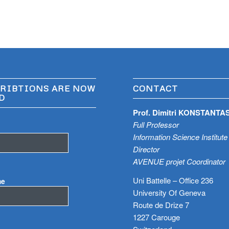
RIBTIONS ARE NOW
CONTACT
D
Prof. Dimitri KONSTANTA
Full Professor
Information Science Institute
Director
AVENUE projet Coordinator
Uni Battelle – Office 236
me
University Of Geneva
Route de Drize 7
1227 Carouge