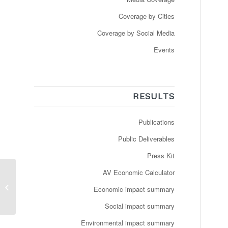
Coverage by Cities
Coverage by Social Media
Events
RESULTS
Publications
Public Deliverables
Press Kit
Newspaper:
AV Economic Calculator
techbuzzireland –
Economic impact summary
Autonomous driving in
public transport: ioki...
Social impact summary
Environmental impact summary