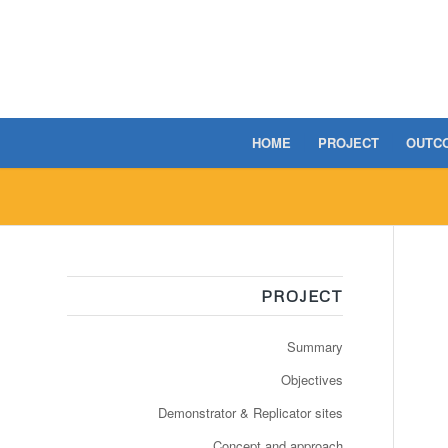
HOME
PROJECT
OUTC
PROJECT
Summary
Objectives
Demonstrator & Replicator sites
Concept and approach