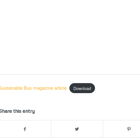
Sustainable Bus magazine article
Download
Share this entry