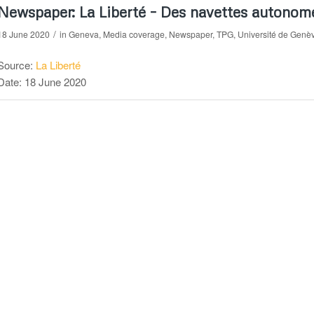
Newspaper: La Liberté – Des navettes autonom
/
18 June 2020
in
Geneva
,
Media coverage
,
Newspaper
,
TPG
,
Université de Genè
Source:
La Liberté
Date: 18 June 2020