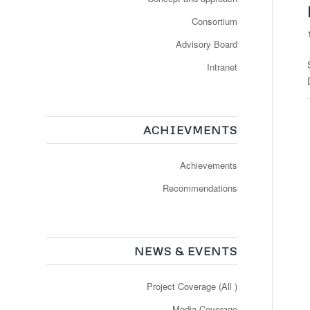
Consortium
Advisory Board
Intranet
ACHIEVMENTS
Achievements
Recommendations
NEWS & EVENTS
Project Coverage (All )
Media Coverage