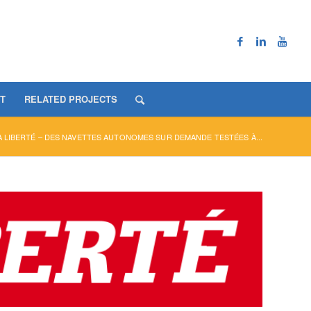
T
RELATED PROJECTS
 LIBERTÉ – DES NAVETTES AUTONOMES SUR DEMANDE TESTÉES À...