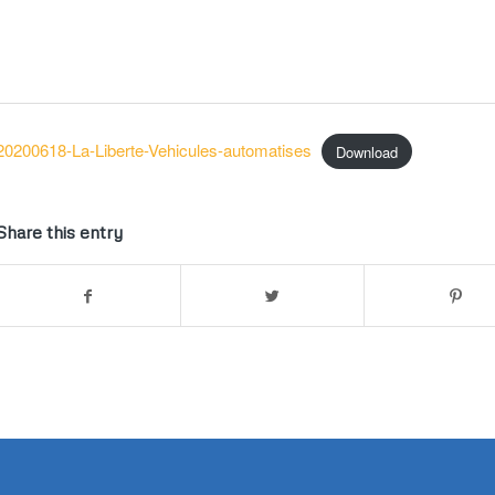
20200618-La-Liberte-Vehicules-automatises
Download
Share this entry