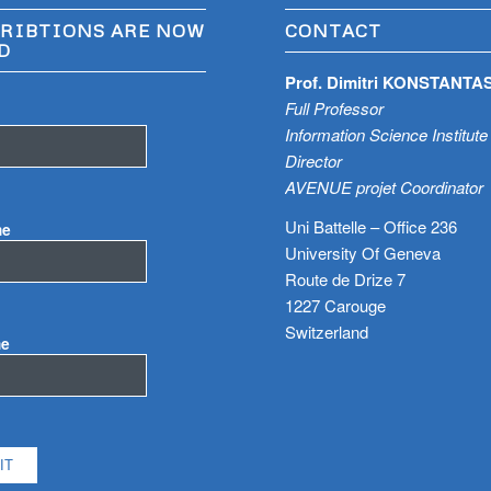
RIBTIONS ARE NOW
CONTACT
D
Prof. Dimitri KONSTANTA
Full Professor
Information Science Institute
Director
AVENUE projet Coordinator
Uni Battelle – Office 236
me
University Of Geneva
Route de Drize 7
1227 Carouge
Switzerland
me