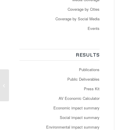
Coverage by Cities
Coverage by Social Media
Events
RESULTS
Publications
Newspaper: 20 Minutes
Public Deliverables
– Bus sans chauffeur et
Press Kit
à la demande, via une
...
AV Economic Calculator
Economic impact summary
Social impact summary
Environmental impact summary