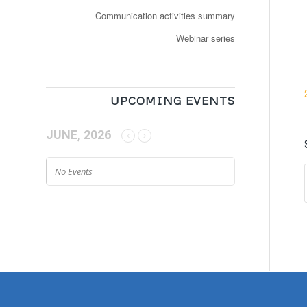
Communication activities summary
Webinar series
UPCOMING EVENTS
JUNE, 2026
No Events