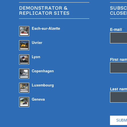
DEMONSTRATOR &
SUBSC
REPLICATOR SITES
CLOSE
Esch-sur-Alzette
E-mail
*
Uvrier
Lyon
First na
Copenhagen
Luxembourg
Last na
Geneva