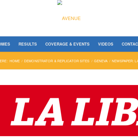
OMES
RESULTS
COVERAGE & EVENTS
VIDEOS
CONTAC
ERE:
HOME
/
DEMONSTRATOR & REPLICATOR SITES
/
GENEVA
/
NEWSPAPER: LA