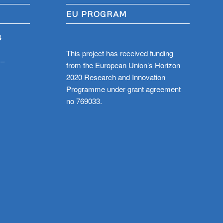
EU PROGRAM
S
This project has received funding
 –
from the European Union’s Horizon
2020 Research and Innovation
Programme under grant agreement
no 769033.