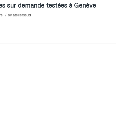
es sur demande testées à Genève
/
ve
by
atelierssud