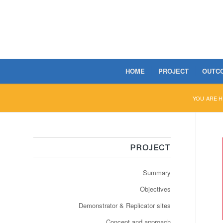
HOME
PROJECT
OUTC
YOU ARE H
PROJECT
Summary
Objectives
Demonstrator & Replicator sites
Concept and approach