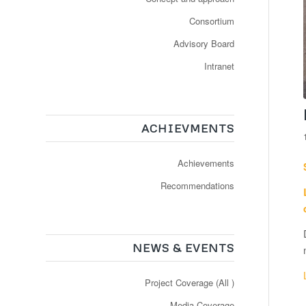
Consortium
Advisory Board
Intranet
ACHIEVMENTS
Achievements
Recommendations
NEWS & EVENTS
Project Coverage (All )
Media Coverage