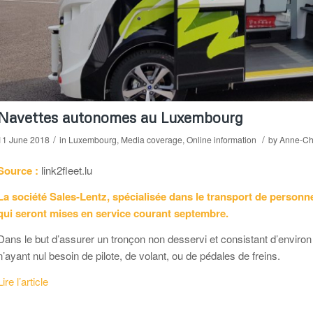
Navettes autonomes au Luxembourg
/
/
11 June 2018
in
Luxembourg
,
Media coverage
,
Online information
by
Anne-Chr
Source :
link2fleet.lu
La société Sales-Lentz, spécialisée dans le transport de personn
qui seront mises en service courant septembre.
Dans le but d’assurer un tronçon non desservi et consistant d’enviro
n’ayant nul besoin de pilote, de volant, ou de pédales de freins.
Lire l’article