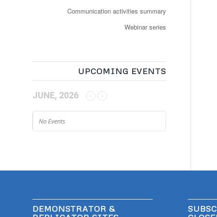
Communication activities summary
Webinar series
UPCOMING EVENTS
JUNE, 2026
No Events
DEMONSTRATOR &
SUBSC