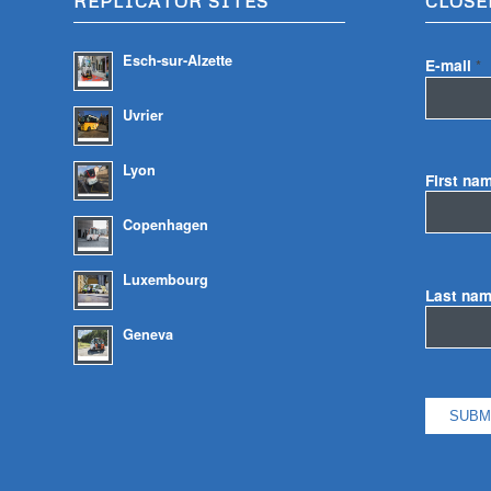
REPLICATOR SITES
CLOSE
Esch-sur-Alzette
E-mail
*
Uvrier
Lyon
First na
Copenhagen
Luxembourg
Last na
Geneva