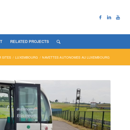
T
RELATED PROJECTS
 SITES
/
LUXEMBOURG
/
NAVETTES AUTONOMES AU LUXEMBOURG