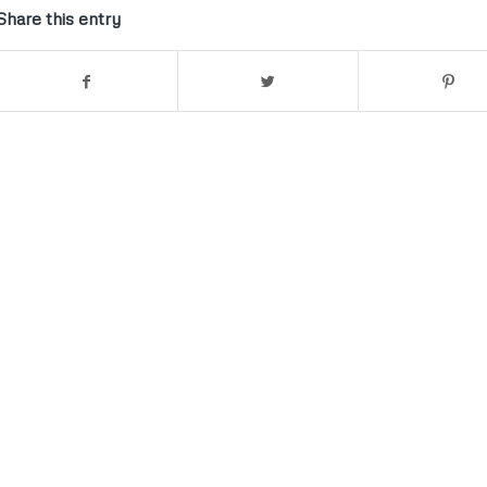
Share this entry