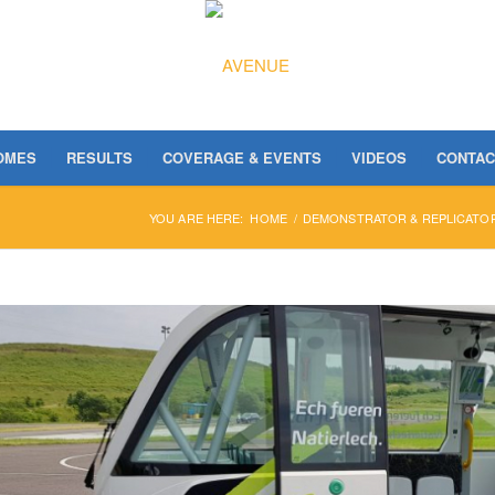
OMES
RESULTS
COVERAGE & EVENTS
VIDEOS
CONTAC
YOU ARE HERE:
HOME
/
DEMONSTRATOR & REPLICATOR