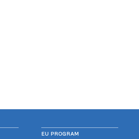
EU PROGRAM