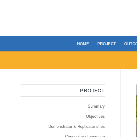
HOME
PROJECT
OUTC
PROJECT
Summary
Objectives
Demonstrator & Replicator sites
Concept and approach