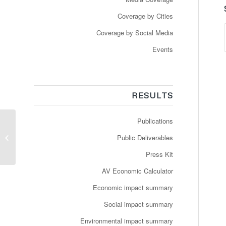
Coverage by Cities
Coverage by Social Media
Events
RESULTS
Publications
Les TPG ont le feu vert
pour exploiter un bus
Public Deliverables
autonome à Genève
Press Kit
AV Economic Calculator
Economic impact summary
Social impact summary
Environmental impact summary