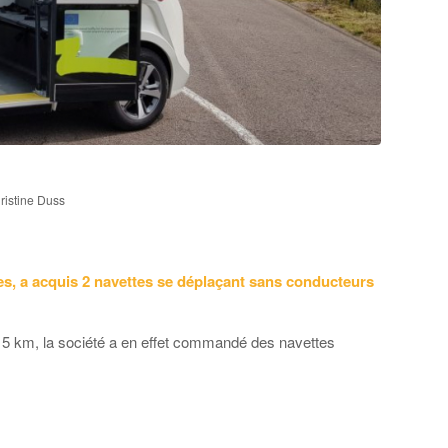
istine Duss
es, a acquis 2 navettes se déplaçant sans conducteurs
n 5 km, la société a en effet commandé des navettes