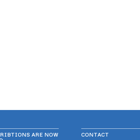
RIBTIONS ARE NOW
CONTACT