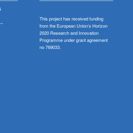
S
This project has received funding
 –
from the European Union’s Horizon
2020 Research and Innovation
Programme under grant agreement
no 769033.