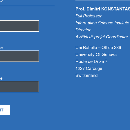
D
Prof. Dimitri KONSTANTA
Full Professor
Information Science Institute
Director
AVENUE projet Coordinator
Uni Battelle – Office 236
me
University Of Geneva
Route de Drize 7
1227 Carouge
Switzerland
me