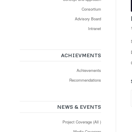
Consortium
Advisory Board
Intranet
ACHIEVMENTS
Achievements
Recommendations
NEWS & EVENTS
Project Coverage (All )
Media Coverage