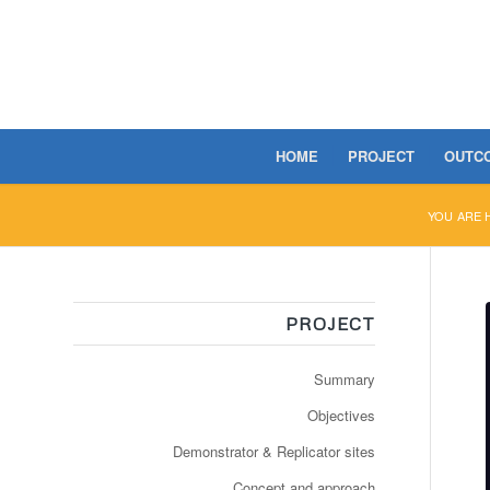
HOME
PROJECT
OUTC
YOU ARE 
PROJECT
Summary
Objectives
Demonstrator & Replicator sites
Concept and approach