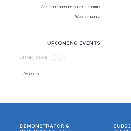
Communication activities summary
Webinar series
UPCOMING EVENTS
JUNE, 2026
No Events
DEMONSTRATOR &
SUBSC