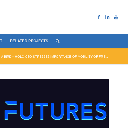
T
RELATED PROJECTS
 A BIRD – HOLO CEO STRESSES IMPORTANCE OF MOBILITY OF FRE...