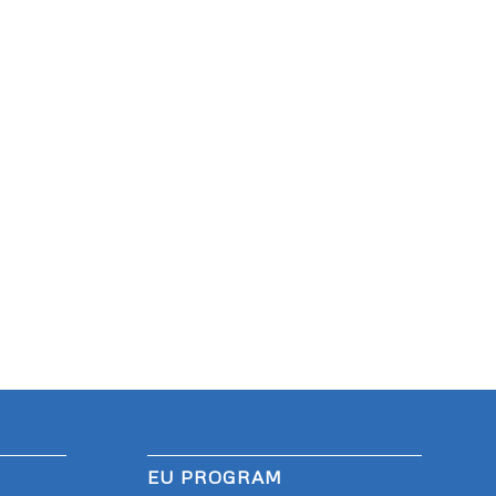
EU PROGRAM