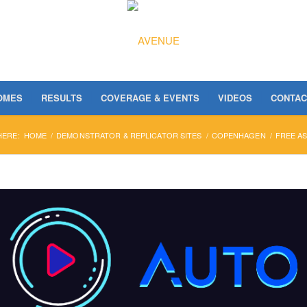
OMES
RESULTS
COVERAGE & EVENTS
VIDEOS
CONTAC
HERE:
HOME
/
DEMONSTRATOR & REPLICATOR SITES
/
COPENHAGEN
/
FREE AS