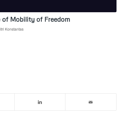
 of Mobility of Freedom
tri Konstantas