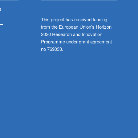
S
This project has received funding
 –
from the European Union’s Horizon
2020 Research and Innovation
Programme under grant agreement
no 769033.