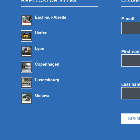
REPLICATOR SITES
CLOSE
Esch-sur-Alzette
E-mail
*
Uvrier
Lyon
First na
Copenhagen
Luxembourg
Last na
Geneva