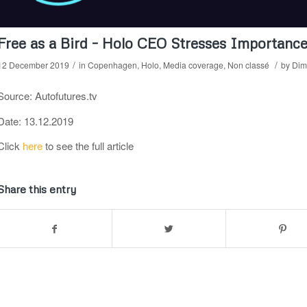
Free as a Bird – Holo CEO Stresses Importance
/
/
12 December 2019
in
Copenhagen
,
Holo
,
Media coverage
,
Non classé
by
Dimi
Source: Autofutures.tv
Date: 13.12.2019
Click
here
to see the full article
Share this entry