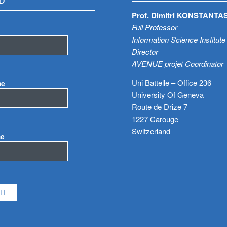
D
Prof. Dimitri KONSTANTA
Full Professor
Information Science Institute
Director
AVENUE projet Coordinator
Uni Battelle – Office 236
me
University Of Geneva
Route de Drize 7
1227 Carouge
Switzerland
me