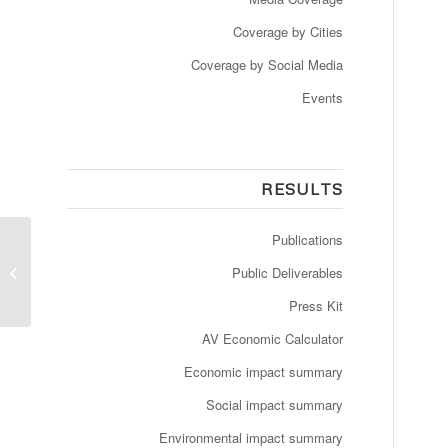
Coverage by Cities
Coverage by Social Media
Events
RESULTS
Publications
Så kører bussen!
Selvkørende busser
Public Deliverables
testes for første gang
på danske v...
Press Kit
AV Economic Calculator
Economic impact summary
Social impact summary
Environmental impact summary