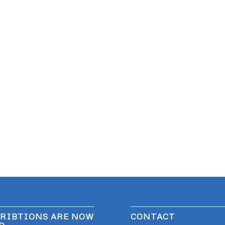
RIBTIONS ARE NOW
CONTACT