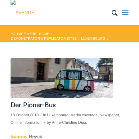
YOU ARE HERE:
HOME
/
DEMONSTRATOR & REPLICATOR SITES
/
LUXEMBOURG
/
DER PIONER-BUS
Der Pioner-Bus
/
18 October 2018
in
Luxembourg
,
Media coverage
,
Newspaper
,
/
Online information
by
Anne-Christine Duss
Source:
Revue