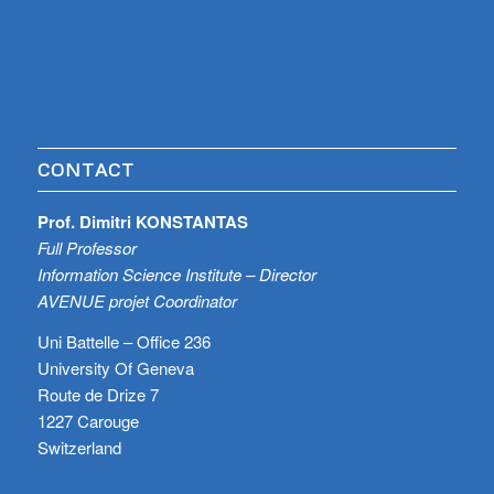
CONTACT
Prof. Dimitri KONSTANTAS
Full Professor
Information Science Institute – Director
AVENUE projet Coordinator
Uni Battelle – Office 236
University Of Geneva
Route de Drize 7
1227 Carouge
Switzerland