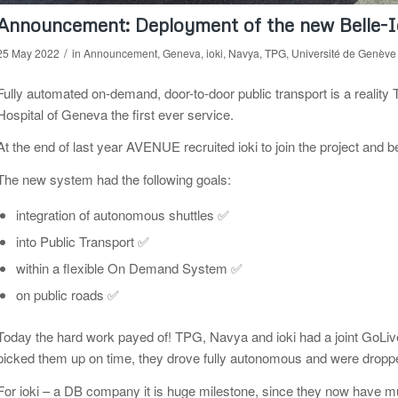
Announcement: Deployment of the new Belle-
/
25 May 2022
in
Announcement
,
Geneva
,
ioki
,
Navya
,
TPG
,
Université de Genève
Fully automated on-demand, door-to-door public transport is a realit
Hospital of Geneva the first ever service.
At the end of last year AVENUE recruited ioki to join the project and 
The new system had the following goals:
integration of autonomous shuttles ✅
into Public Transport ✅
within a flexible On Demand System ✅
on public roads ✅
Today the hard work payed of! TPG, Navya and ioki had a joint GoLive
picked them up on time, they drove fully autonomous and were dropped
For ioki – a DB company it is huge milestone, since they now have mu