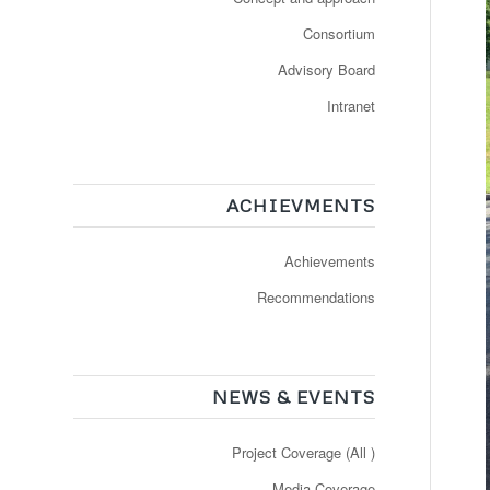
Consortium
Advisory Board
Intranet
ACHIEVMENTS
Achievements
Recommendations
NEWS & EVENTS
Project Coverage (All )
Media Coverage