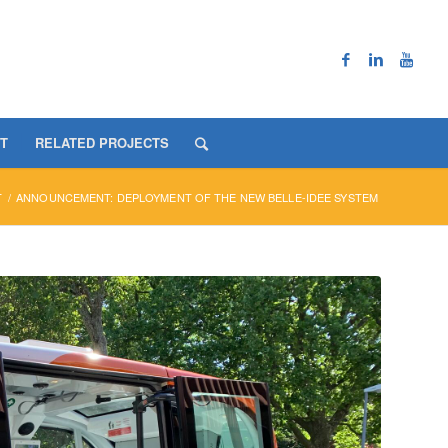
T
RELATED PROJECTS
T
/
ANNOUNCEMENT: DEPLOYMENT OF THE NEW BELLE-IDEE SYSTEM