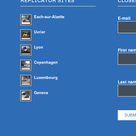
REPLICATOR SITES
CLOSE
Esch-sur-Alzette
E-mail
*
Uvrier
Lyon
First na
Copenhagen
Luxembourg
Last na
Geneva