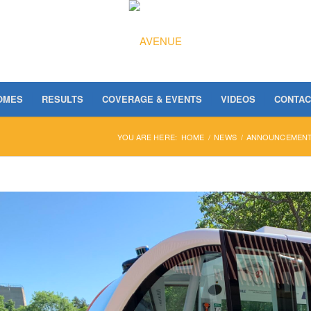
OMES
RESULTS
COVERAGE & EVENTS
VIDEOS
CONTAC
YOU ARE HERE:
HOME
/
NEWS
/
ANNOUNCEMEN