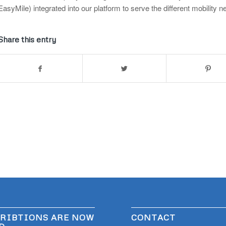
EasyMile) integrated into our platform to serve the different mobility
Share this entry
RIBTIONS ARE NOW
CONTACT