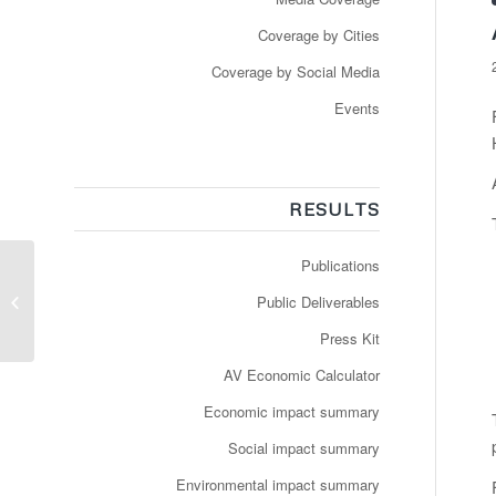
Coverage by Cities
Coverage by Social Media
Events
RESULTS
Publications
Newspaper:
Groothertogdom en
Public Deliverables
anderen blijven geloven
in autonome mini-
Press Kit
shutt...
AV Economic Calculator
Economic impact summary
Social impact summary
Environmental impact summary