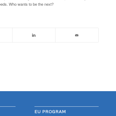
 needs. Who wants to be the next?
EU PROGRAM