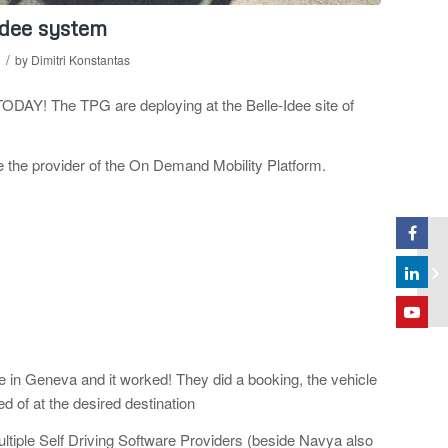
Idee system
/
by
Dimitri Konstantas
y TODAY! The
TPG are deploying at the Belle-Idee site of
be the provider of the On Demand Mobility Platform.
 in Geneva and it worked! They did a booking, the vehicle
 of at the desired destination
ltiple Self Driving Software Providers (beside Navya also