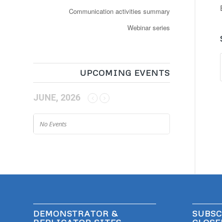
Communication activities summary
Webinar series
UPCOMING EVENTS
JUNE, 2026
No Events
DEMONSTRATOR &
SUBSC