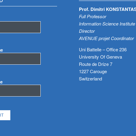
D
Prof. Dimitri KONSTANTA
Full Professor
Information Science Institute
Director
AVENUE projet Coordinator
Uni Battelle – Office 236
me
University Of Geneva
Route de Drize 7
1227 Carouge
Switzerland
me