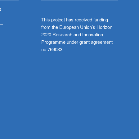
S
This project has received funding
 –
from the European Union’s Horizon
2020 Research and Innovation
Programme under grant agreement
no 769033.