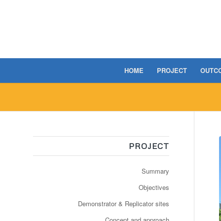
HOME
PROJECT
OUTC
PROJECT
Summary
Objectives
Demonstrator & Replicator sites
Concept and approach