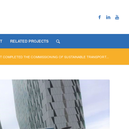
T
RELATED PROJECTS
T COMPLETED THE COMMISSIONING OF SUSTAINABLE TRANSPORT...