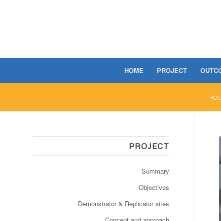
HOME
PROJECT
OUTC
YOU
PROJECT
Summary
Objectives
Demonstrator & Replicator sites
Concept and approach