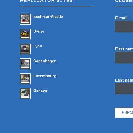
REPLICATOR SITES
CLOSE
Esch-sur-Alzette
E-mail
*
Uvrier
Lyon
First na
Copenhagen
Luxembourg
Last na
Geneva