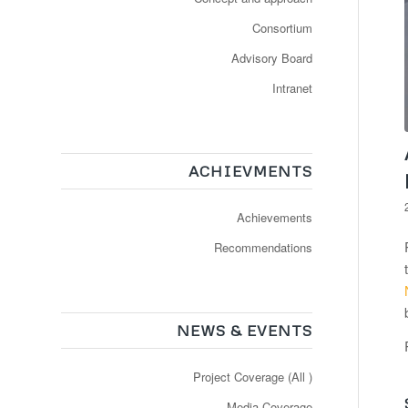
Consortium
Advisory Board
Intranet
ACHIEVMENTS
Achievements
Recommendations
NEWS & EVENTS
Project Coverage (All )
Media Coverage