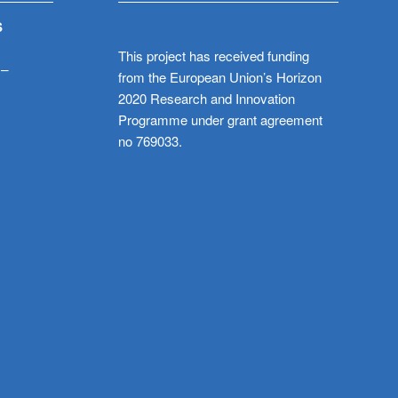
S
This project has received funding
 –
from the European Union’s Horizon
2020 Research and Innovation
Programme under grant agreement
no 769033.