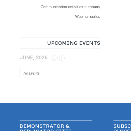
Communication activities summary
Webinar series
UPCOMING EVENTS
JUNE, 2026
No Events
DEMONSTRATOR &
SUBSC