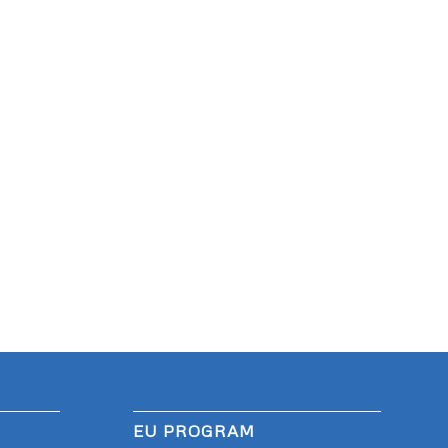
EU PROGRAM