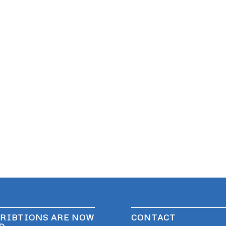
RIBTIONS ARE NOW
CONTACT