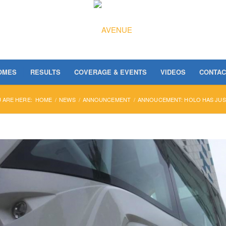
OMES
RESULTS
COVERAGE & EVENTS
VIDEOS
CONTAC
 ARE HERE:
HOME
/
NEWS
/
ANNOUNCEMENT
/
ANNOUCEMENT: HOLO HAS JUS