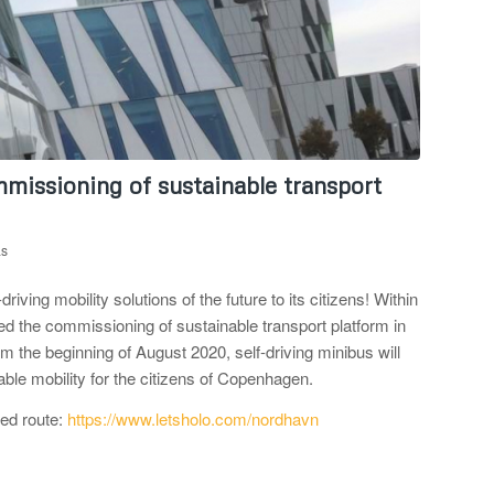
missioning of sustainable transport
as
ing mobility solutions of the future to its citizens! Within
d the commissioning of sustainable transport platform in
rom the beginning of August 2020, self-driving minibus will
able mobility for the citizens of Copenhagen.
red route:
https://www.letsholo.com/nordhavn