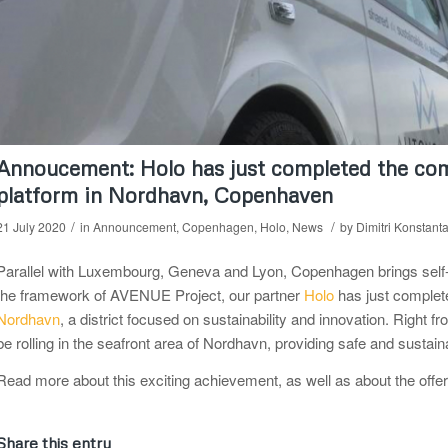
Annoucement: Holo has just completed the com
platform in Nordhavn, Copenhaven
/
/
21 July 2020
in
Announcement
,
Copenhagen
,
Holo
,
News
by
Dimitri Konstant
Parallel with Luxembourg, Geneva and Lyon, Copenhagen brings self-driv
the framework of AVENUE Project, our partner
Holo
has just complete
Nordhavn
, a district focused on sustainability and innovation. Right f
be rolling in the seafront area of Nordhavn, providing safe and sustain
Read more about this exciting achievement, as well as about the offe
Share this entry