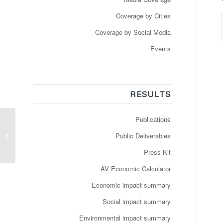
Coverage by Cities
Coverage by Social Media
Events
RESULTS
Publications
Video: Testing phase of
the very first on-
Public Deliverables
demand, door-to-door
test scenario...
Press Kit
AV Economic Calculator
Economic impact summary
Social impact summary
Environmental impact summary