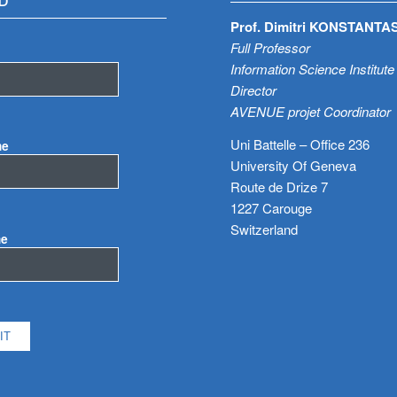
D
Prof. Dimitri KONSTANTA
Full Professor
Information Science Institute
Director
AVENUE projet Coordinator
Uni Battelle – Office 236
me
University Of Geneva
Route de Drize 7
1227 Carouge
Switzerland
me