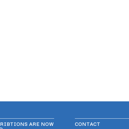
RIBTIONS ARE NOW
CONTACT