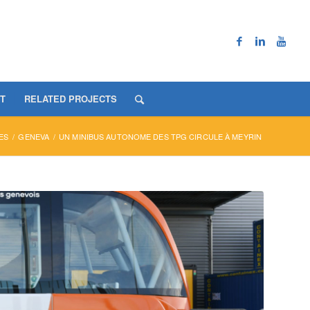
T
RELATED PROJECTS
ES
/
GENEVA
/
UN MINIBUS AUTONOME DES TPG CIRCULE À MEYRIN