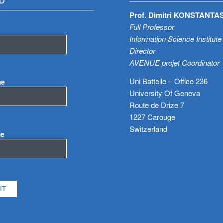
D
Prof. Dimitri KONSTANTA
Full Professor
Information Science Institute
Director
AVENUE projet Coordinator
Uni Battelle – Office 236
me
University Of Geneva
Route de Drize 7
1227 Carouge
Switzerland
me