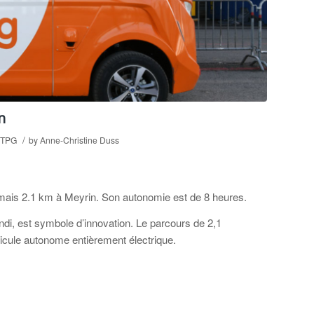
n
/
TPG
by
Anne-Christine Duss
rmais 2.1 km à Meyrin. Son autonomie est de 8 heures.
ndi, est symbole d’innovation. Le parcours de 2,1
hicule autonome entièrement électrique.