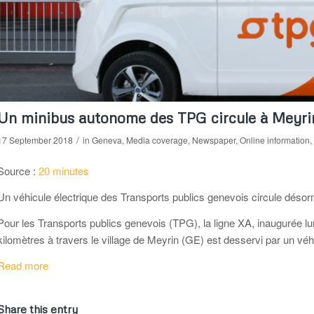
Un minibus autonome des TPG circule à Meyri
/
17 September 2018
in
Geneva
,
Media coverage
,
Newspaper
,
Online information
,
Source :
20 minutes
Un véhicule électrique des Transports publics genevois circule déso
Pour les Transports publics genevois (TPG), la ligne XA, inaugurée lu
kilomètres à travers le village de Meyrin (GE) est desservi par un vé
Read more
Share this entry