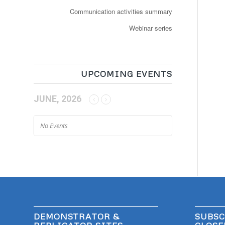
Communication activities summary
Webinar series
UPCOMING EVENTS
JUNE, 2026
No Events
DEMONSTRATOR &
SUBSC