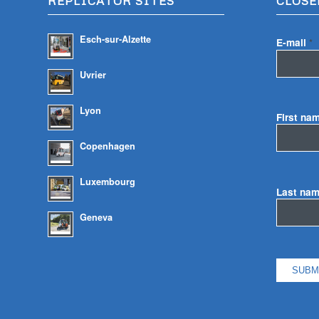
REPLICATOR SITES
CLOSE
Esch-sur-Alzette
E-mail
*
Uvrier
Lyon
First na
Copenhagen
Luxembourg
Last na
Geneva