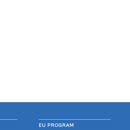
EU PROGRAM