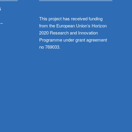
S
This project has received funding
 –
from the European Union’s Horizon
2020 Research and Innovation
Programme under grant agreement
no 769033.