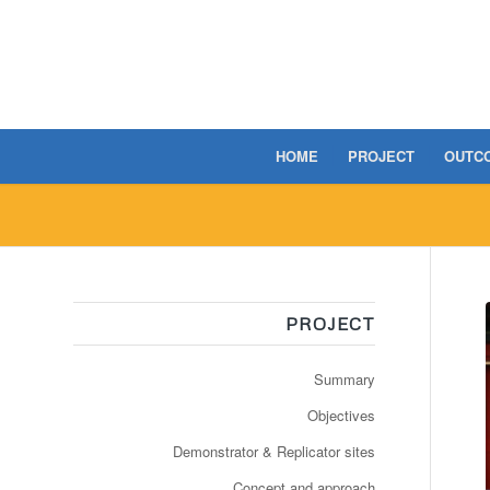
HOME
PROJECT
OUTC
PROJECT
Summary
Objectives
Demonstrator & Replicator sites
Concept and approach