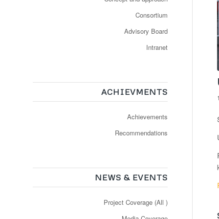
Consortium
Advisory Board
Intranet
ACHIEVMENTS
Achievements
Recommendations
NEWS & EVENTS
Project Coverage (All )
Media Coverage