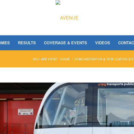
OMES
RESULTS
COVERAGE & EVENTS
VIDEOS
CONTAC
YOU ARE HERE:
HOME
/
DEMONSTRATOR & REPLICATOR SIT