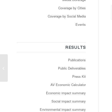
Coverage by Cities
Coverage by Social Media
Events
RESULTS
Publications
Un minibus autonome
Public Deliverables
des tpg circule à Meyrin
Press Kit
AV Economic Calculator
Economic impact summary
Social impact summary
Environmental impact summary