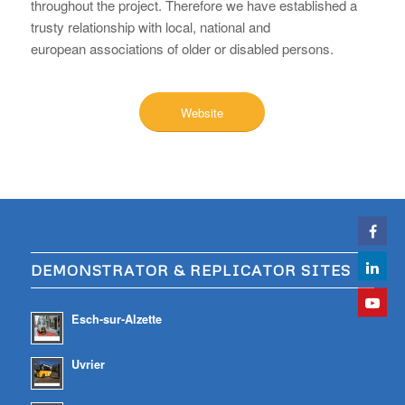
throughout the project. Therefore we have established a
trusty relationship with local, national and
european associations of older or disabled persons.
Website
DEMONSTRATOR & REPLICATOR SITES
Esch-sur-Alzette
Uvrier