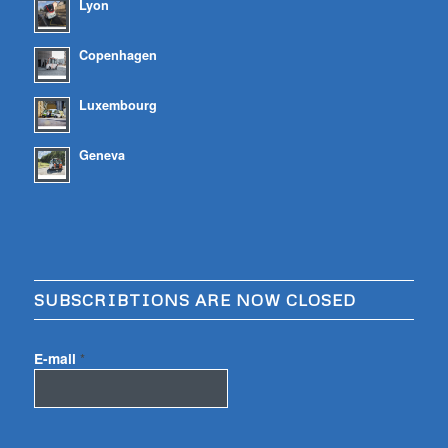
Lyon
Copenhagen
Luxembourg
Geneva
SUBSCRIBTIONS ARE NOW CLOSED
E-mail
*