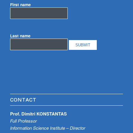
First name
Last name
CONTACT
Prof. Dimitri KONSTANTAS
Full Professor
Information Science Institute – Director