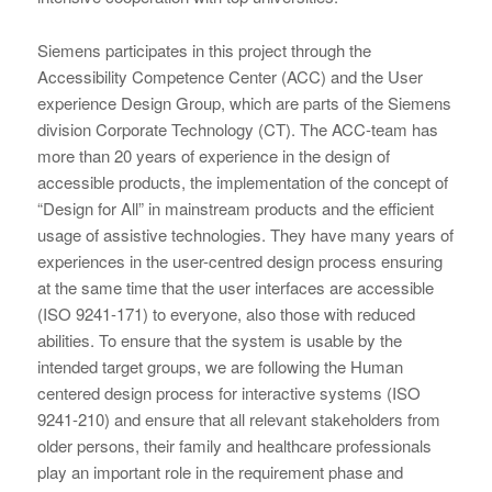
Siemens participates in this project through the
Accessibility Competence Center (ACC) and the User
experience Design Group, which are parts of the Siemens
division Corporate Technology (CT). The ACC-team has
more than 20 years of experience in the design of
accessible products, the implementation of the concept of
“Design for All” in mainstream products and the efficient
usage of assistive technologies. They have many years of
experiences in the user-centred design process ensuring
at the same time that the user interfaces are accessible
(ISO 9241-171) to everyone, also those with reduced
abilities. To ensure that the system is usable by the
intended target groups, we are following the Human
centered design process for interactive systems (ISO
9241-210) and ensure that all relevant stakeholders from
older persons, their family and healthcare professionals
play an important role in the requirement phase and