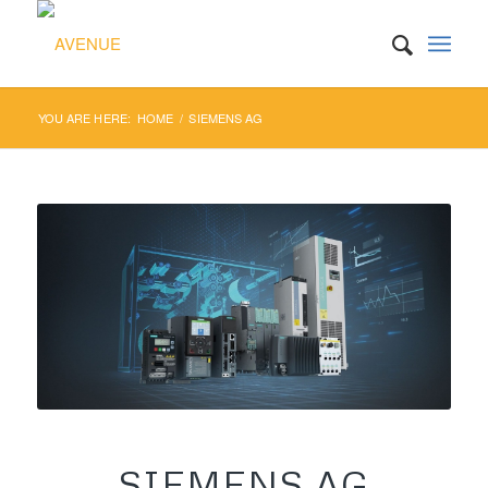
YOU ARE HERE:
HOME
/
SIEMENS AG
SIEMENS AG