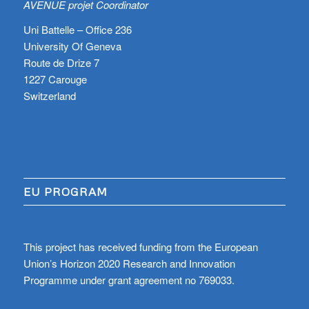
AVENUE projet Coordinator
Uni Battelle – Office 236
University Of Geneva
Route de Drize 7
1227 Carouge
Switzerland
EU PROGRAM
This project has received funding from the European
Union’s Horizon 2020 Research and Innovation
Programme under grant agreement no 769033.