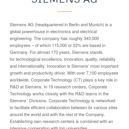
Siemens AG (headquartered in Berlin and Munich) is a
global powerhouse in electronics and electrical
engineering. The company has roughly 343,000
employees – of which 115,000 or 33% are based in
Germany. For almost 170 years, Siemens stands
for technological excellence, innovation, quality, reliability
and internationality. Innovation is Siemens’ most important
growth and productivity driver. With over 7,100 employees
worldwide, Corporate Technology (CT) plays a key role in
R&D at Siemens. In 19 research centers, Corporate
Technology works closely with the R&D teams in the
Siemens´ Divisions. Corporate Technology is networked
to facilitate efficient collaboration between its various sites
around the world and with the rest of the Company.
Establishing own research centers is combined with an
intensive cooperation with top universities.