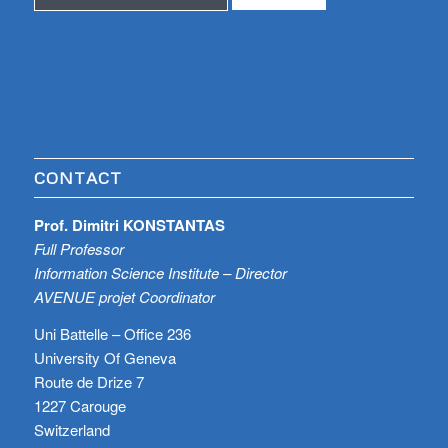
CONTACT
Prof. Dimitri KONSTANTAS
Full Professor
Information Science Institute – Director
AVENUE projet Coordinator
Uni Battelle – Office 236
University Of Geneva
Route de Drize 7
1227 Carouge
Switzerland