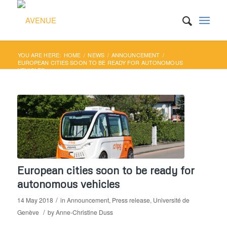
YOU ARE HERE:
HOME
/
NEWS
/
ANNOUNCEMENT
/
EUROPEAN CITIES SOON TO BE READY FOR AUTONOMOUS
VEHICLES
European cities soon to be ready for
autonomous vehicles
/
14 May 2018
in
Announcement
,
Press release
,
Université de
/
Genève
by
Anne-Christine Duss