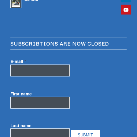
SUBSCRIBTIONS ARE NOW CLOSED
E-mail
*
First name
Last name