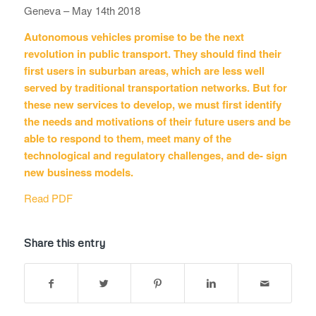
Geneva – May 14th 2018
Autonomous vehicles promise to be the next
revolution in public transport. They should find their
first users in suburban areas, which are less well
served by traditional transportation networks. But for
these new services to develop, we must first identify
the needs and motivations of their future users and be
able to respond to them, meet many of the
technological and regulatory challenges, and de- sign
new business models.
Read PDF
Share this entry