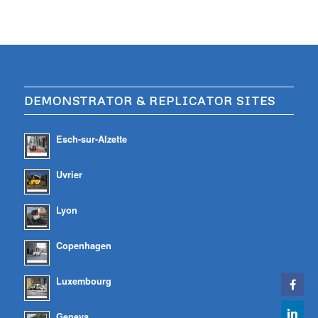
DEMONSTRATOR & REPLICATOR SITES
Esch-sur-Alzette
Uvrier
Lyon
Copenhagen
Luxembourg
Geneva